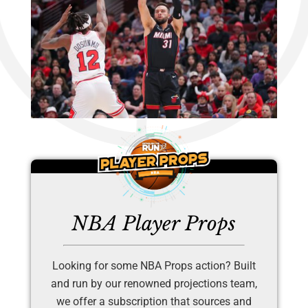
NBA Player Props
Looking for some NBA Props action? Built
and run by our renowned projections team,
we offer a subscription that sources and