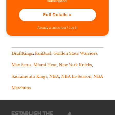
subscription.
Full Details »
Already a subscriber?
Log In
DraftKings
,
FanDuel
,
Golden State Warriors
,
Max Strus
,
Miami Heat
,
New York Knicks
,
Sacramento Kings
,
NBA
,
NBA In-Season
,
NBA
Matchups