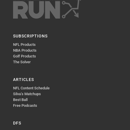
SUBSCRIPTIONS
NFL Products
NBA Products
Golf Products
The Solver
ARTICLES
NFL Content Schedule
Silva’s Matchups
Best Ball
Free Podcasts
DFS