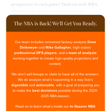
perspective in each game? Find out with NBA
Matchups for Sunday’s two-game slate.
The NBA is Back! We'll Get You Ready.
Our team includes renowned fantasy analysts
Drew
Dinkmeyer
and
Mike Gallagher
, high-stakes
professional DFS players
, and a
team of analysts
working together to create high-quality projections and
content.
We don’t sell lineups or claim to have all of the answers.
We do analyze what’s happening in a way that’s
digestible
and
actionable
, with a goal of preparing you
to make the
best decisions
possible during the 2024-
2025 NBA season.
Read on to learn what’s inside our
In-Season NBA