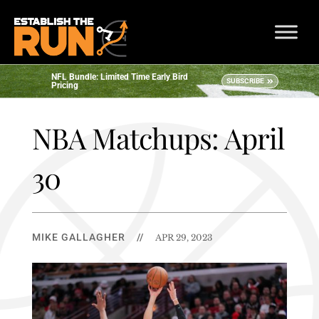
NFL Bundle: Limited Time Early Bird
SUBSCRIBE
Pricing
NBA Matchups: April
30
MIKE GALLAGHER
//
APR 29, 2023