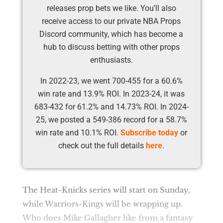
releases prop bets we like. You’ll also
receive access to our private NBA Props
Discord community, which has become a
hub to discuss betting with other props
enthusiasts.
In 2022-23, we went 700-455 for a 60.6%
win rate and 13.9% ROI. In 2023-24, it was
683-432 for 61.2% and 14.73% ROI. In 2024-
25, we posted a 549-386 record for a 58.7%
win rate and 10.1% ROI.
Subscribe today
or
check out the full details
here
.
The Heat-Knicks series will start on Sunday,
while Warriors-Kings will be wrapping up.
Who does Mike Gallagher like from a fantasy