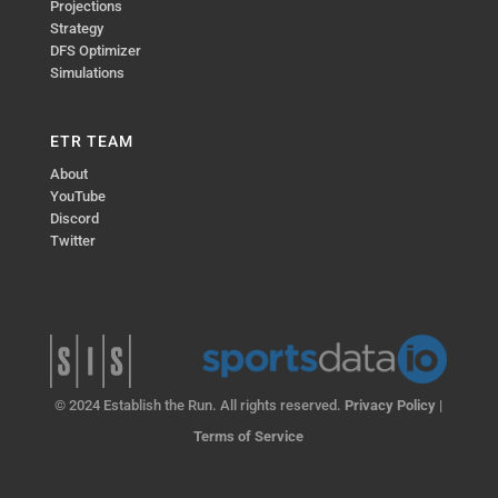
Projections
Strategy
DFS Optimizer
Simulations
ETR TEAM
About
YouTube
Discord
Twitter
© 2024 Establish the Run. All rights reserved.
Privacy Policy
|
Terms of Service