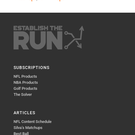
SUBSCRIPTIONS
NFL Products
NBA Products
Golf Products
The Solver
ARTICLES
NFL Content Schedule
Silva’s Matchups
Best Ball