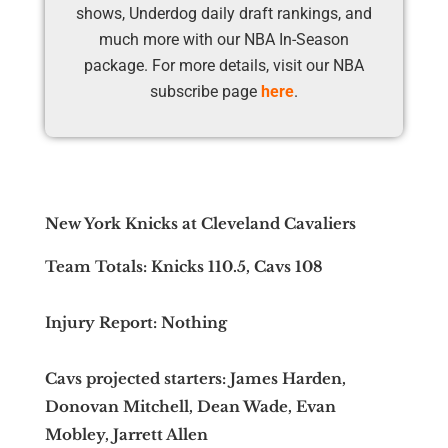
shows, Underdog daily draft rankings, and
much more with our NBA In-Season
package. For more details, visit our NBA
subscribe page
here
.
New York Knicks at Cleveland Cavaliers
Team Totals: Knicks 110.5, Cavs 108
Injury Report: Nothing
Cavs projected starters: James Harden,
Donovan Mitchell, Dean Wade, Evan
Mobley, Jarrett Allen