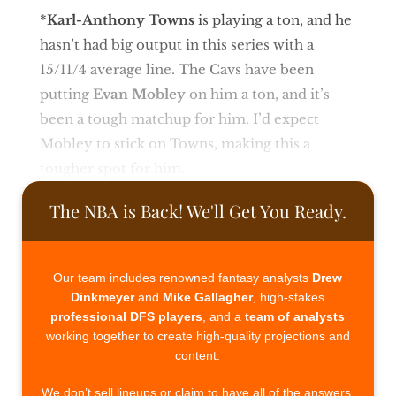
*
Karl-Anthony Towns
is playing a ton, and he
hasn’t had big output in this series with a
15/11/4 average line. The Cavs have been
putting
Evan Mobley
on him a ton, and it’s
been a tough matchup for him. I’d expect
Mobley to stick on Towns, making this a
tougher spot for him.
The NBA is Back! We'll Get You Ready.
Our team includes renowned fantasy analysts
Drew
Dinkmeyer
and
Mike Gallagher
, high-stakes
professional DFS players
, and a
team of analysts
working together to create high-quality projections and
content.
We don’t sell lineups or claim to have all of the answers.