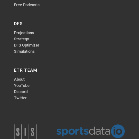
Free Podcasts
DFS
Projections
Strategy
DFS Optimizer
Simulations
ETR TEAM
About
YouTube
Discord
Twitter