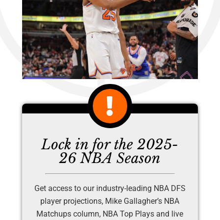
Lock in for the 2025-
26 NBA Season
Get access to our industry-leading NBA DFS
player projections, Mike Gallagher’s NBA
Matchups column, NBA Top Plays and live