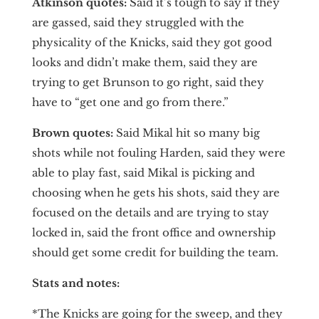
Atkinson quotes:
Said it’s tough to say if they
are gassed, said they struggled with the
physicality of the Knicks, said they got good
looks and didn’t make them, said they are
trying to get Brunson to go right, said they
have to “get one and go from there.”
Brown quotes:
Said Mikal hit so many big
shots while not fouling Harden, said they were
able to play fast, said Mikal is picking and
choosing when he gets his shots, said they are
focused on the details and are trying to stay
locked in, said the front office and ownership
should get some credit for building the team.
Stats and notes:
*The Knicks are going for the sweep, and they