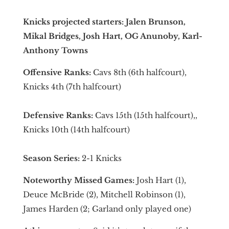
Knicks projected starters: Jalen Brunson,
Mikal Bridges, Josh Hart, OG Anunoby, Karl-
Anthony Towns
Offensive Ranks:
Cavs 8th (6th halfcourt),
Knicks 4th (7th halfcourt)
Defensive Ranks:
Cavs 15th (15th halfcourt),,
Knicks 10th (14th halfcourt)
Season Series:
2-1 Knicks
Noteworthy Missed Games:
Josh Hart (1),
Deuce McBride (2), Mitchell Robinson (1),
James Harden (2; Garland only played one)