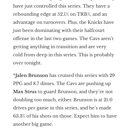
have just controlled this series. They have a
rebounding edge at 52.1% on TRB%, and an
advantage on turnovers. Plus, the Knicks have
just been dominating with their halfcourt
offense in the last two games. The Cavs aren’t
getting anything in transition and are very
cold from deep in this series. This is probably
over tonight.
*
Jalen Brunson
has cruised this series with 29
PPG and 8.7 dimes. The Cavs are pushing up
Max Strus
to guard Brunson, and they’re not
doubling too much, either. Brunson is at 21.0
drives per game in this series, and he’s made
63.3% of his shots on those. Expect him to have
another big game.