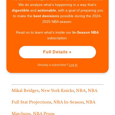
We do analyze what’s happening in a way that’s
digestible
and
actionable
, with a goal of preparing you
to make the
best decisions
possible during the 2024-
2025 NBA season.
Read on to learn what’s inside our
In-Season NBA
subscription.
Full Details »
Already a subscriber?
Log In
Mikal Bridges
,
New York Knicks
,
NBA
,
NBA
Full Stat Projections
,
NBA In-Season
,
NBA
Matchups
,
NBA Props