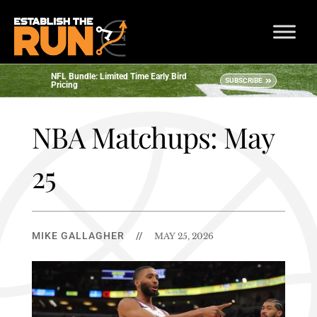
NFL Bundle: Limited Time Early Bird
SUBSCRIBE
Pricing
NBA Matchups: May
25
MIKE GALLAGHER
//
MAY 25, 2026