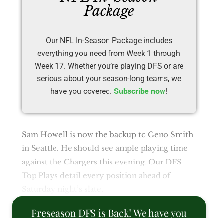
Package
Our NFL In-Season Package includes
everything you need from Week 1 through
Week 17. Whether you’re playing DFS or are
serious about your season-long teams, we
have you covered.
Subscribe now
!
Sam Howell is now the backup to Geno Smith
in Seattle. He should see ample playing time
against the Chargers this evening. Our DFS
Top Plays detail every position ahead of
Saturday night’s slate.
Preseason DFS is Back! We have you