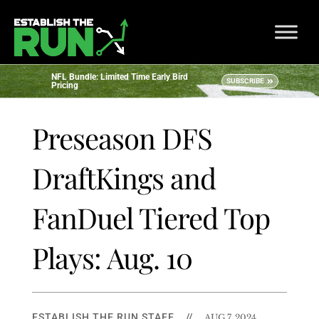
NFL Bundle: Limited Time Early Bird
SUBSCRIBE
Pricing
Preseason DFS
DraftKings and
FanDuel Tiered Top
Plays: Aug. 10
ESTABLISH THE RUN STAFF
//
AUG 7, 2024