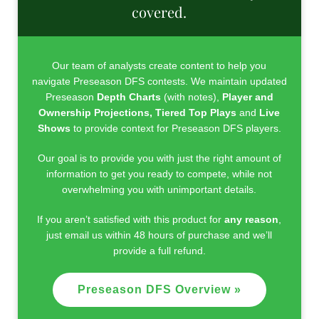
covered.
Our team of analysts create content to help you
navigate Preseason DFS contests. We maintain updated
Preseason
Depth Charts
(with notes),
Player
and
Ownership Projections,
Tiered Top Plays
and
Live
Shows
to provide context for Preseason DFS players.
Our goal is to provide you with just the right amount of
information to get you ready to compete, while not
overwhelming you with unimportant details.
If you aren’t satisfied with this product for
any reason
,
just email us within 48 hours of purchase and we’ll
provide a full refund.
Preseason DFS Overview »