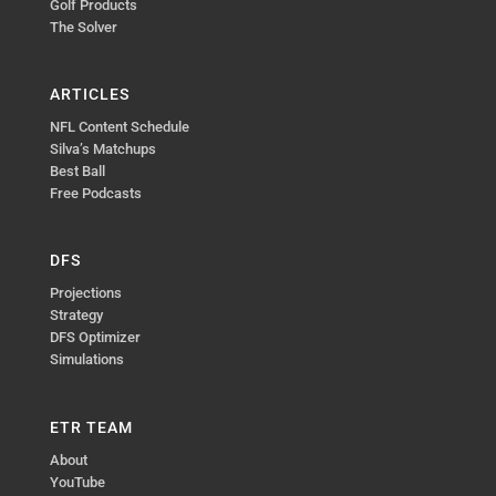
Golf Products
The Solver
ARTICLES
NFL Content Schedule
Silva’s Matchups
Best Ball
Free Podcasts
DFS
Projections
Strategy
DFS Optimizer
Simulations
ETR TEAM
About
YouTube