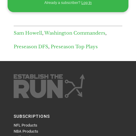
Already a subscriber?
Log In
Sam Howell
,
Washington Commanders
,
Preseason DFS
,
Preseason Top Plays
SUBSCRIPTIONS
NFL Products
NBA Products