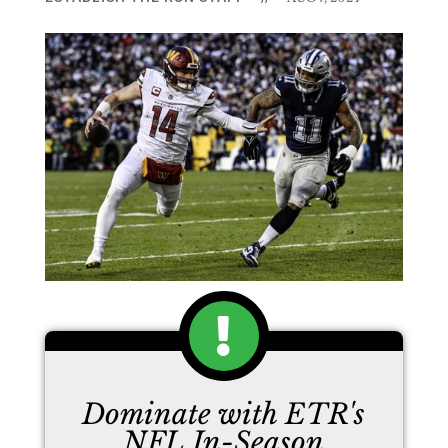
Dominate with ETR's
NFL In-Season