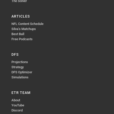
The Solver
ARTICLES
NFL Content Schedule
Silva’s Matchups
Best Ball
Free Podcasts
DFS
Projections
Strategy
DFS Optimizer
Simulations
ETR TEAM
About
YouTube
Discord