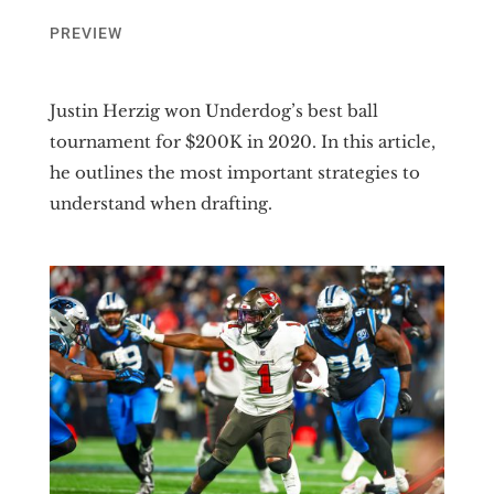
PREVIEW
Justin Herzig won Underdog’s best ball
tournament for $200K in 2020. In this article,
he outlines the most important strategies to
understand when drafting.