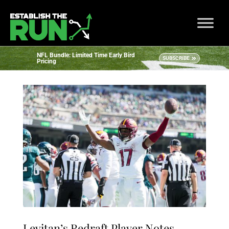
NFL Bundle: Limited Time Early Bird
SUBSCRIBE
Pricing
Levitan’s Redraft Player Notes