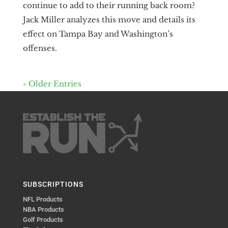
continue to add to their running back room?
Jack Miller analyzes this move and details its
effect on Tampa Bay and Washington’s
offenses.
« Older Entries
SUBSCRIPTIONS
NFL Products
NBA Products
Golf Products