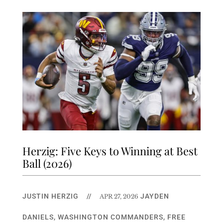
Herzig: Five Keys to Winning at Best
Ball (2026)
JUSTIN HERZIG
//
JAYDEN
APR 27, 2026
DANIELS
,
WASHINGTON COMMANDERS
,
FREE