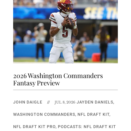
2026 Washington Commanders
Fantasy Preview
JOHN DAIGLE
//
JAYDEN DANIELS
,
JUL 8, 2026
WASHINGTON COMMANDERS
,
NFL DRAFT KIT
,
NFL DRAFT KIT PRO
,
PODCASTS: NFL DRAFT KIT