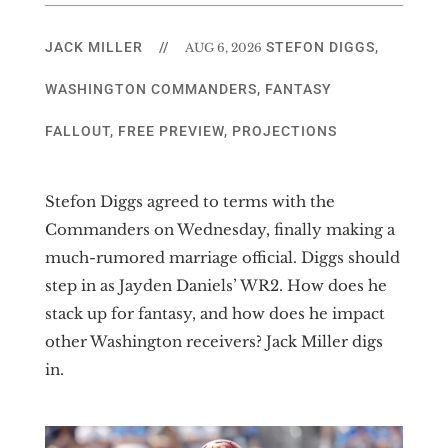
JACK MILLER
//
STEFON DIGGS
,
AUG 6, 2026
WASHINGTON COMMANDERS
,
FANTASY
FALLOUT
,
FREE PREVIEW
,
PROJECTIONS
Stefon Diggs agreed to terms with the
Commanders on Wednesday, finally making a
much-rumored marriage official. Diggs should
step in as Jayden Daniels’ WR2. How does he
stack up for fantasy, and how does he impact
other Washington receivers? Jack Miller digs
in.