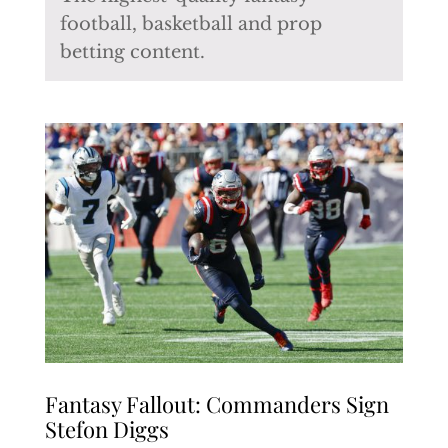
football, basketball and prop
betting content.
Fantasy Fallout: Commanders Sign
Stefon Diggs