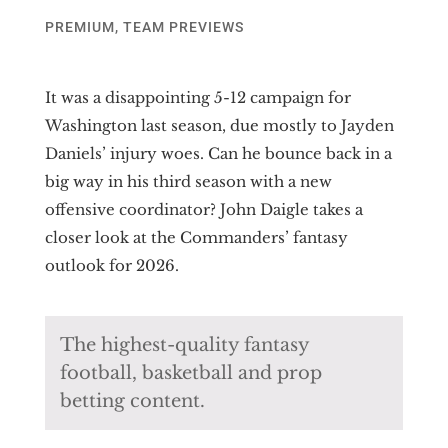
PREMIUM
,
TEAM PREVIEWS
It was a disappointing 5-12 campaign for
Washington last season, due mostly to Jayden
Daniels’ injury woes. Can he bounce back in a
big way in his third season with a new
offensive coordinator? John Daigle takes a
closer look at the Commanders’ fantasy
outlook for 2026.
The highest-quality fantasy
football, basketball and prop
betting content.