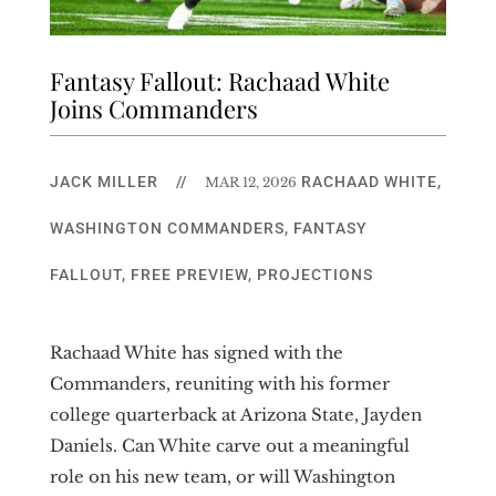
Fantasy Fallout: Rachaad White
Joins Commanders
JACK MILLER
//
RACHAAD WHITE
,
MAR 12, 2026
WASHINGTON COMMANDERS
,
FANTASY
FALLOUT
,
FREE PREVIEW
,
PROJECTIONS
Rachaad White has signed with the
Commanders, reuniting with his former
college quarterback at Arizona State, Jayden
Daniels. Can White carve out a meaningful
role on his new team, or will Washington