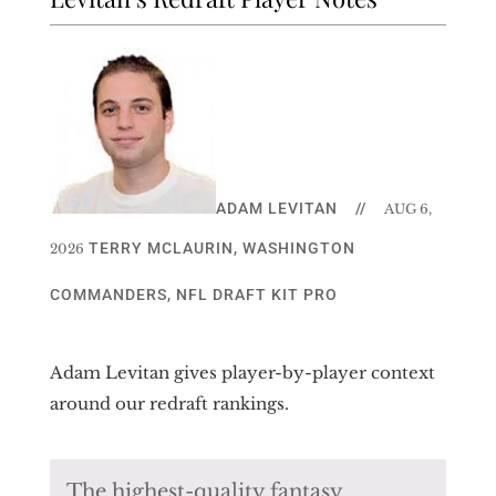
ADAM LEVITAN
//
AUG 6,
TERRY MCLAURIN
,
WASHINGTON
2026
COMMANDERS
,
NFL DRAFT KIT PRO
Adam Levitan gives player-by-player context
around our redraft rankings.
The highest-quality fantasy