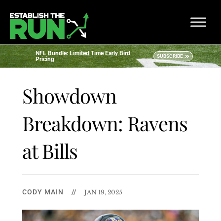
NFL Bundle: Limited Time Early Bird
SUBSCRIBE
Pricing
Showdown
Breakdown: Ravens
at Bills
CODY MAIN
//
JAN 19, 2025