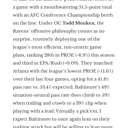
a game with a mouthwatering 51.5-point total
with an AFC Conference Championship berth
on the line. Under OC
Todd
Monken
,
the
Ravens’ offensive philosophy comes as no
surprise, routinely deploying one of the
league’s most efficient, run-centric game
plans, ranking 28th in PROE (-6.9%) this season
and third in EPA/Rush (+0.09). They matched
Atlanta with the league’s lowest PROE (-11.6%)
over their last four games, opting for a 41.8%
pass rate vs. 53.4% expected. Baltimore’s 49%
situation-neutral pass rate does climb to 59%
when trailing and crawls to a 39% clip when
playing with a lead. Virtually a pick’em, I
expect Baltimore to once again lean on their
rushing attack but will be willing to lean more