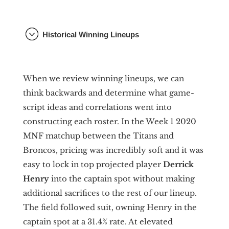
Historical Winning Lineups
When we review winning lineups, we can
think backwards and determine what game-
script ideas and correlations went into
constructing each roster. In the Week 1 2020
MNF matchup between the Titans and
Broncos, pricing was incredibly soft and it was
easy to lock in top projected player
Derrick
Henry
into the captain spot without making
additional sacrifices to the rest of our lineup.
The field followed suit, owning Henry in the
captain spot at a 31.4% rate. At elevated