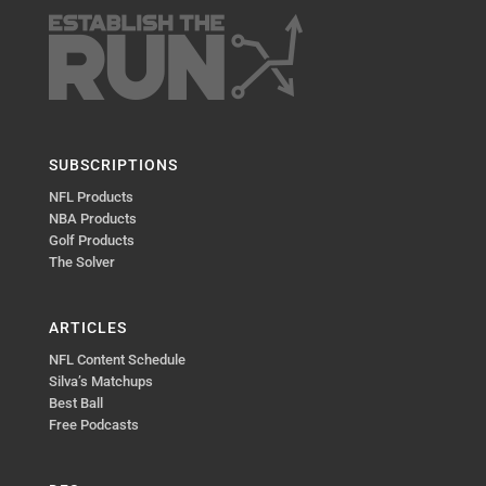
SUBSCRIPTIONS
NFL Products
NBA Products
Golf Products
The Solver
ARTICLES
NFL Content Schedule
Silva’s Matchups
Best Ball
Free Podcasts