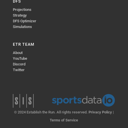
DFS
Projections
Strategy
DFS Optimizer
Simulations
ETR TEAM
About
YouTube
Discord
Twitter
© 2024 Establish the Run. All rights reserved.
Privacy Policy
|
Terms of Service