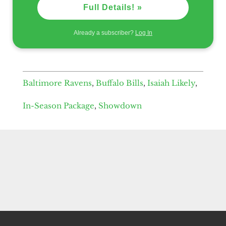
Full Details! »
Already a subscriber?
Log In
Baltimore Ravens
,
Buffalo Bills
,
Isaiah Likely
,
In-Season Package
,
Showdown