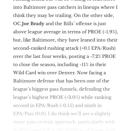
into Baltimore pass catchers in lineups where I
think they may be trailing. On the other side,
OC
Joe Brady
and the Bills’ offense is just
above league average in terms of PROE (-1.9%),
but, like Baltimore, they have leaned into their
second-ranked rushing attack (+0.1 EPA/Rush)
over the last four weeks, posting a -7.2% PROE
to close the season, including -11% in their
Wild Card win over Denver. Now facing a
Baltimore defense that has been one of the
league’s biggest pass funnels, defending the
league’s highest PROE (+3.0%) while ranking
second in EPA/Rush (-0.15) and ninth in
EPA/Pass (0.0), I do think we’ll see a slightly
more pass-centric approach, particularly with
Buffalo installed as the slightest of home dogs.