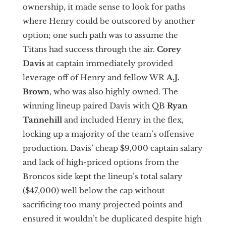
ownership, it made sense to look for paths
where Henry could be outscored by another
option; one such path was to assume the
Titans had success through the air.
Corey
Davis
at captain immediately provided
leverage off of Henry and fellow WR
A.J.
Brown
,
who was also highly owned. The
winning lineup paired Davis with QB
Ryan
Tannehill
and included Henry in the flex,
locking up a majority of the team’s offensive
production. Davis’ cheap $9,000 captain salary
and lack of high-priced options from the
Broncos side kept the lineup’s total salary
($47,000) well below the cap without
sacrificing too many projected points and
ensured it wouldn’t be duplicated despite high