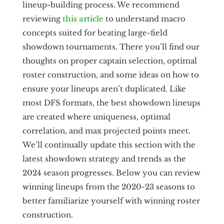
lineup-building process. We recommend
reviewing
this article
to understand macro
concepts suited for beating large-field
showdown tournaments. There you’ll find our
thoughts on proper captain selection, optimal
roster construction, and some ideas on how to
ensure your lineups aren’t duplicated. Like
most DFS formats, the best showdown lineups
are created where uniqueness, optimal
correlation, and max projected points meet.
We’ll continually update this section with the
latest showdown strategy and trends as the
2024 season progresses. Below you can review
winning lineups from the 2020-23 seasons to
better familiarize yourself with winning roster
construction.