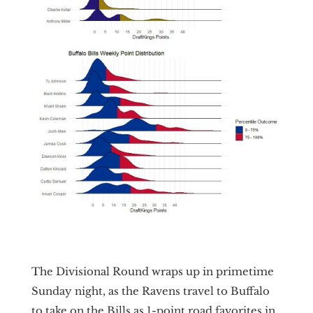
The Divisional Round wraps up in primetime
Sunday night, as the Ravens travel to Buffalo
to take on the Bills as 1-point road favorites in