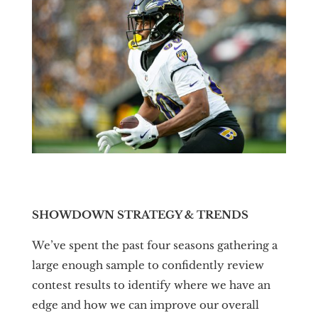
SHOWDOWN STRATEGY & TRENDS
We’ve spent the past four seasons gathering a
large enough sample to confidently review
contest results to identify where we have an
edge and how we can improve our overall