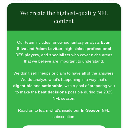
We create the highest-quality NFL
content
Our team includes renowned fantasy analysts
Evan
Silva
and
Adam Levitan
, high-stakes
professional
DFS players
, and
specialists
who cover niche areas
that we believe are important to understand.
We don’t sell lineups or claim to have all of the answers.
We do analyze what’s happening in a way that’s
digestible
and
actionable
, with a goal of preparing you
to make the
best decisions
possible during the 2025
NFL season.
Read on to learn what’s inside our
In-Season NFL
subscription.