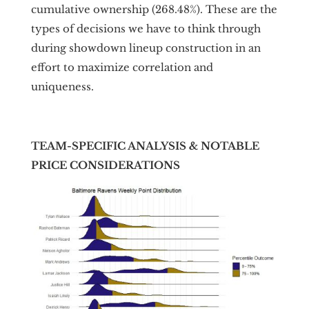
cumulative ownership (268.48%). These are the
types of decisions we have to think through
during showdown lineup construction in an
effort to maximize correlation and
uniqueness.
TEAM-SPECIFIC ANALYSIS & NOTABLE
PRICE CONSIDERATIONS