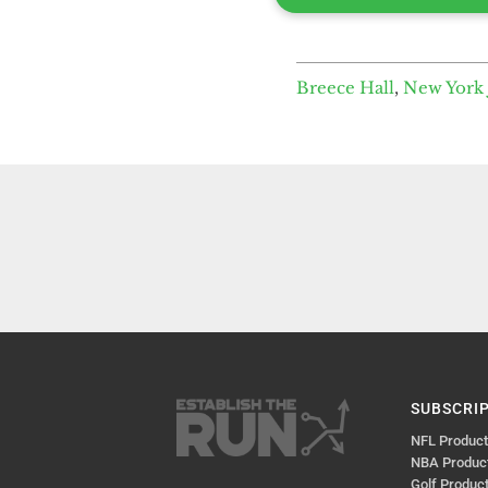
Breece Hall
,
New York 
SUBSCRI
NFL Produc
NBA Produc
Golf Produc