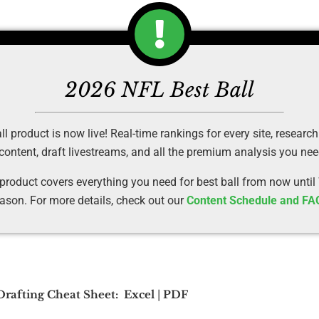
2026 NFL Best Ball
 product is now live! Real-time rankings for every site, research
 content, draft livestreams, and all the premium analysis you ne
 product covers everything you need for best ball from now until
ason. For more details, check out our
Content Schedule and FA
 Drafting Cheat Sheet:
Excel
|
PDF