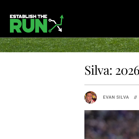
Silva: 202
EVAN SILVA
/