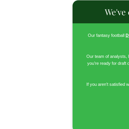
We've 
Our fantasy football
D
Our team of analysts, 
you’re ready for draft 
If you aren’t satisfied w