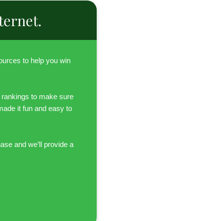
ternet.
urces to help you win
 rankings to make sure
 made it fun and easy to
hase and we’ll provide a