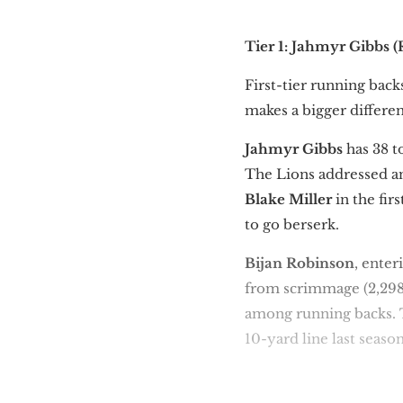
Tier 1: Jahmyr Gibbs 
First-tier running back
makes a bigger differen
Jahmyr Gibbs
has 38 t
The Lions addressed an
Blake Miller
in the fir
to go berserk.
Bijan Robinson
, enter
from scrimmage (2,298
among running backs.
10-yard line last season