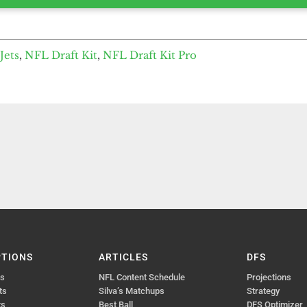
Jets
,
NFL Draft Kit
,
NFL Draft Kit Pro
PTIONS
ARTICLES
DFS
ts
NFL Content Schedule
Projections
ts
Silva’s Matchups
Strategy
ts
Best Ball
DFS Optimizer