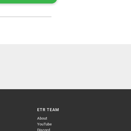
ETR TEAM
About
YouTube
Discord