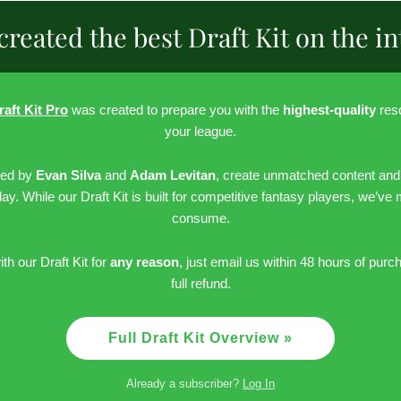
created the best Draft Kit on the in
raft Kit Pro
was created to prepare you with the
highest-quality
reso
your league.
led by
Evan Silva
and
Adam Levitan
, create unmatched content and
day. While our Draft Kit is built for competitive fantasy players, we’ve
consume.
ith our Draft Kit for
any reason
, just email us within 48 hours of purc
full refund.
Full Draft Kit Overview »
Already a subscriber?
Log In