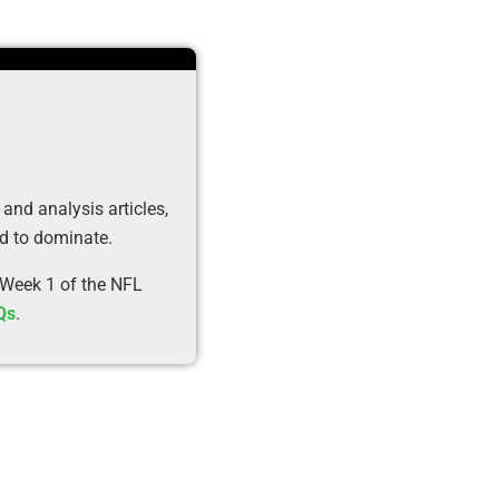
 and analysis articles,
ed to dominate.
 Week 1 of the NFL
Qs
.