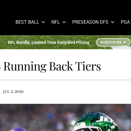
BEST BALL
NFL
PRESEASON DFS
PGA
NFL Bundle: Limited Time Early Bird Pricing
SUBSCRIBE
6 Running Back Tiers
/
JUL 2, 2026