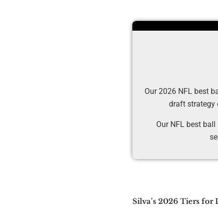
Our 2026 NFL best ball
draft strategy
Our NFL best ball
se
Silva’s 2026 Tiers for