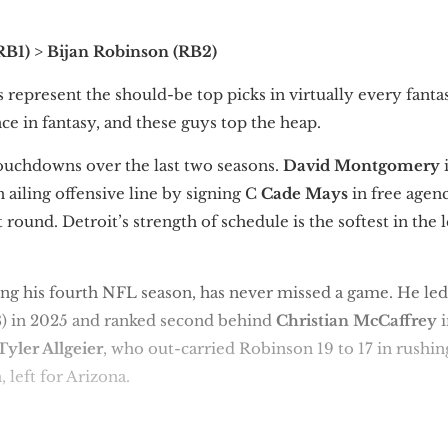
(RB1) > Bijan Robinson (RB2)
s represent the should-be top picks in virtually every fanta
ce in fantasy, and these guys top the heap.
ouchdowns over the last two seasons.
David Montgomery
 ailing offensive line by signing C
Cade Mays
in free agen
st round. Detroit’s strength of schedule is the softest in the
ing his fourth NFL season, has never missed a game. He led
) in 2025 and ranked second behind
Christian McCaffrey
i
Tyler Allgeier
, who out-carried Robinson 19 to 17 in rushin
, left for Arizona.