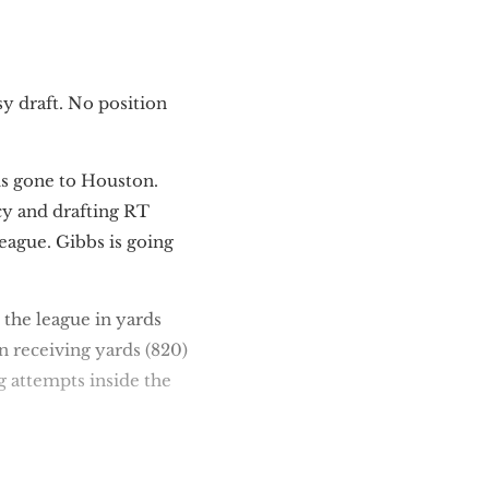
sy draft. No position
is gone to Houston.
cy and drafting RT
 league. Gibbs is going
 the league in yards
n receiving yards (820)
g attempts inside the