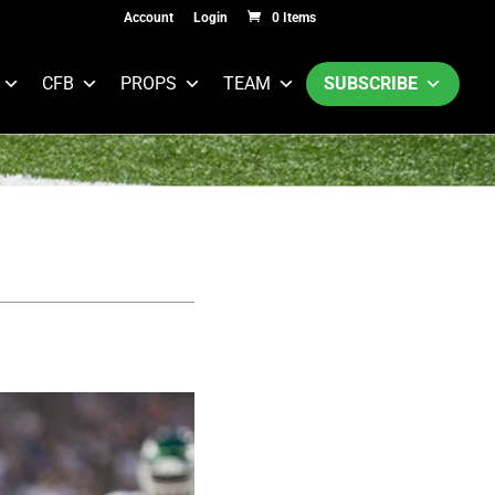
Account
Login
0 Items
CFB
PROPS
TEAM
SUBSCRIBE