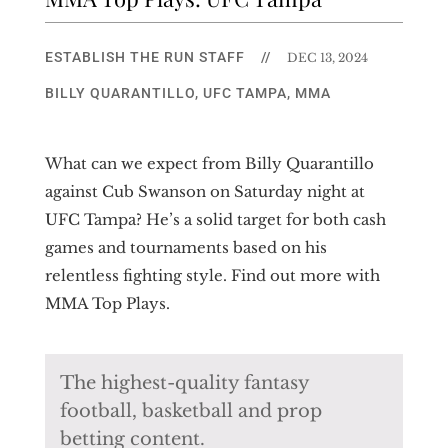
ESTABLISH THE RUN STAFF
//
DEC 13, 2024
BILLY QUARANTILLO
,
UFC TAMPA
,
MMA
What can we expect from Billy Quarantillo
against Cub Swanson on Saturday night at
UFC Tampa? He’s a solid target for both cash
games and tournaments based on his
relentless fighting style. Find out more with
MMA Top Plays.
The highest-quality fantasy
football, basketball and prop
betting content.