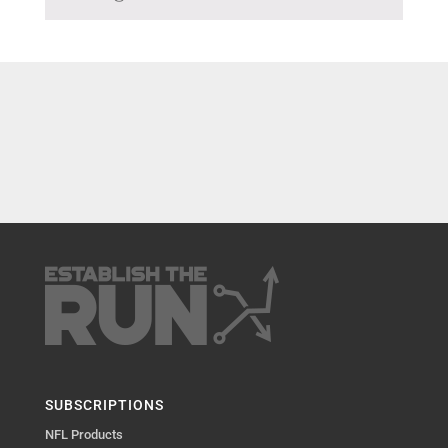
SUBSCRIPTIONS
NFL Products