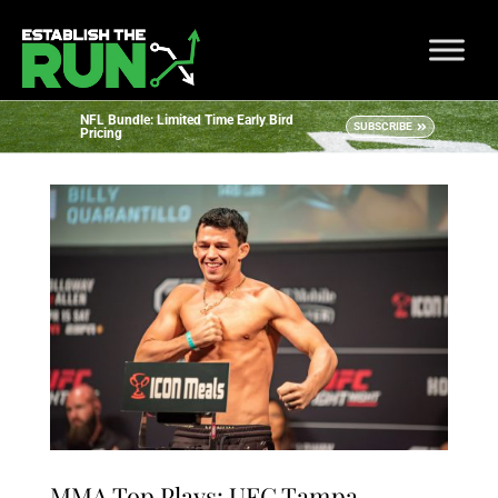
NFL Bundle: Limited Time Early Bird
SUBSCRIBE
Pricing
MMA Top Plays: UFC Tampa