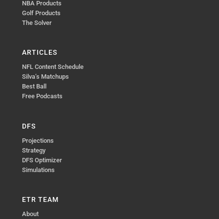
NBA Products
Golf Products
The Solver
ARTICLES
NFL Content Schedule
Silva’s Matchups
Best Ball
Free Podcasts
DFS
Projections
Strategy
DFS Optimizer
Simulations
ETR TEAM
About