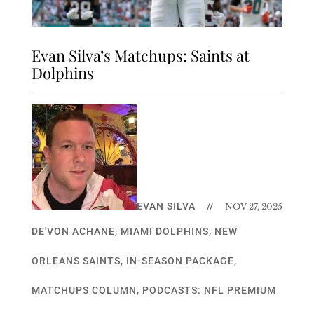
Evan Silva’s Matchups: Saints at
Dolphins
EVAN SILVA
//
NOV 27, 2025
DE'VON ACHANE
,
MIAMI DOLPHINS
,
NEW
ORLEANS SAINTS
,
IN-SEASON PACKAGE
,
MATCHUPS COLUMN
,
PODCASTS: NFL PREMIUM