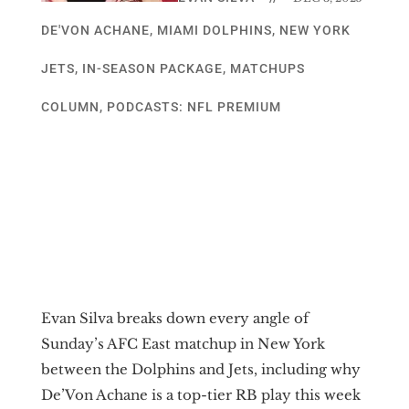
DE'VON ACHANE
,
MIAMI DOLPHINS
,
NEW YORK
JETS
,
IN-SEASON PACKAGE
,
MATCHUPS
COLUMN
,
PODCASTS: NFL PREMIUM
Evan Silva breaks down every angle of
Sunday’s AFC East matchup in New York
between the Dolphins and Jets, including why
De’Von Achane is a top-tier RB play this week