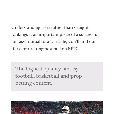
Understanding tiers rather than straight
rankings is an important piece of a successful
fantasy football draft. Inside, you’ll find our
tiers for drafting best ball on FFPC.
The highest-quality fantasy
football, basketball and prop
betting content.