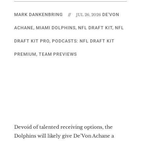
MARK DANKENBRING
//
DE'VON
JUL 26, 2026
ACHANE
,
MIAMI DOLPHINS
,
NFL DRAFT KIT
,
NFL
DRAFT KIT PRO
,
PODCASTS: NFL DRAFT KIT
PREMIUM
,
TEAM PREVIEWS
Devoid of talented receiving options, the
Dolphins will likely give De’Von Achane a