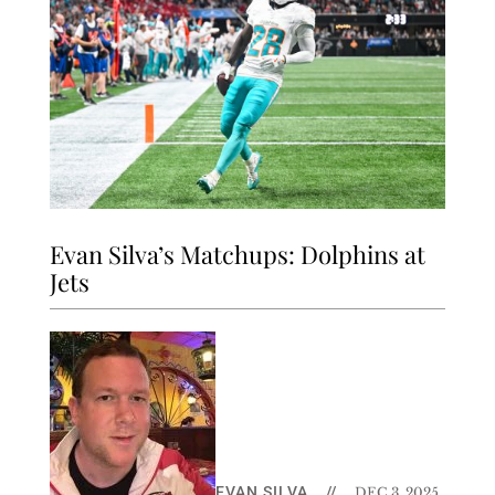
Evan Silva’s Matchups: Dolphins at
Jets
EVAN SILVA
//
DEC 3, 2025