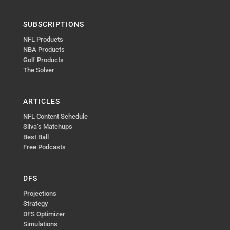
SUBSCRIPTIONS
NFL Products
NBA Products
Golf Products
The Solver
ARTICLES
NFL Content Schedule
Silva’s Matchups
Best Ball
Free Podcasts
DFS
Projections
Strategy
DFS Optimizer
Simulations