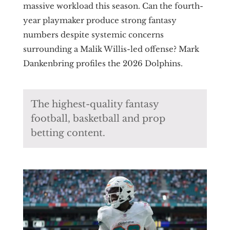
massive workload this season. Can the fourth-
year playmaker produce strong fantasy
numbers despite systemic concerns
surrounding a Malik Willis-led offense? Mark
Dankenbring profiles the 2026 Dolphins.
The highest-quality fantasy
football, basketball and prop
betting content.