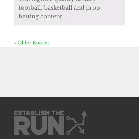
football, basketball and prop
betting content.
« Older Entries