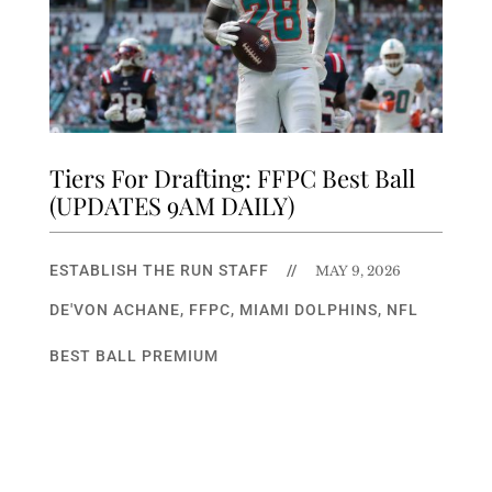
Tiers For Drafting: FFPC Best Ball
(UPDATES 9AM DAILY)
ESTABLISH THE RUN STAFF
//
MAY 9, 2026
DE'VON ACHANE
,
FFPC
,
MIAMI DOLPHINS
,
NFL
BEST BALL PREMIUM