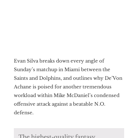
Evan Silva breaks down every angle of
Sunday’s matchup in Miami between the
Saints and Dolphins, and outlines why De’Von
Achane is poised for another tremendous
workload within Mike McDaniel’s condensed
offensive attack against a beatable N.O.
defense.
The highest-quality fantasy