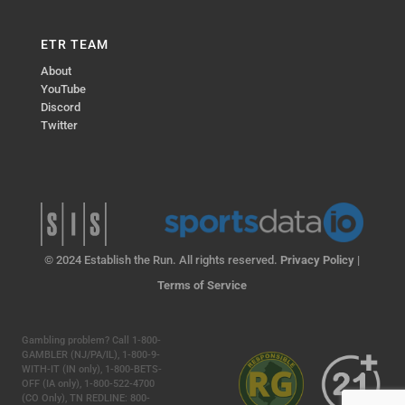
ETR TEAM
About
YouTube
Discord
Twitter
© 2024 Establish the Run. All rights reserved.
Privacy Policy
|
Terms of Service
Gambling problem? Call 1-800-
GAMBLER (NJ/PA/IL), 1-800-9-
WITH-IT (IN only), 1-800-BETS-
OFF (IA only), 1-800-522-4700
(CO Only), TN REDLINE: 800-