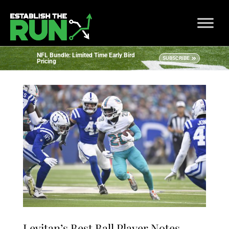
NFL Bundle: Limited Time Early Bird
SUBSCRIBE
Pricing
Levitan’s Best Ball Player Notes