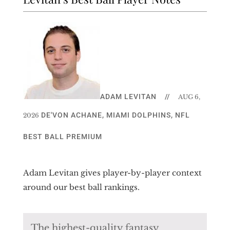
ADAM LEVITAN
//
AUG 6,
DE'VON ACHANE
,
MIAMI DOLPHINS
,
NFL
2026
BEST BALL PREMIUM
Adam Levitan gives player-by-player context
around our best ball rankings.
The highest-quality fantasy