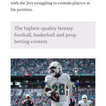
with the Jets struggling to contain players at
his position.
The highest-quality fantasy
football, basketball and prop
betting content.