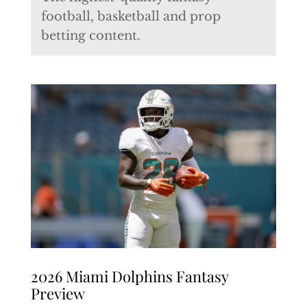
football, basketball and prop
betting content.
2026 Miami Dolphins Fantasy
Preview