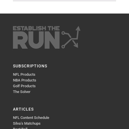
SUBSCRIPTIONS
NFL Products
NBA Products
Golf Products
The Solver
ARTICLES
NFL Content Schedule
Silva’s Matchups