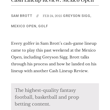
SAM BROTT
//
GREYSON SIGG
,
FEB 24, 2025
MEXICO OPEN
,
GOLF
Every golfer in Sam Brott’s cash-game lineup
came to play this past weekend at the Mexico
Open, including Greyson Sigg. Brott talks
through his process and how he landed on his
lineup with another Cash Lineup Review.
The highest-quality fantasy
football, basketball and prop
betting content.