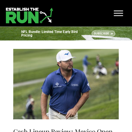
NFL Bundle: Limited Time Early Bird
SUBSCRIBE
Pricing
Cash Lineup Review: Mexico Open