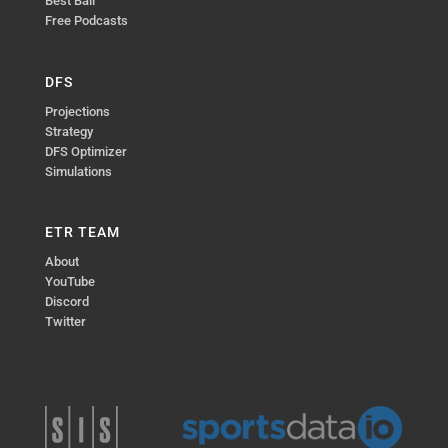
Best Ball
Free Podcasts
DFS
Projections
Strategy
DFS Optimizer
Simulations
ETR TEAM
About
YouTube
Discord
Twitter