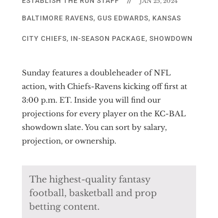
ESTABLISH THE RUN STAFF
//
JAN 25, 2024
BALTIMORE RAVENS
,
GUS EDWARDS
,
KANSAS
CITY CHIEFS
,
IN-SEASON PACKAGE
,
SHOWDOWN
Sunday features a doubleheader of NFL
action, with Chiefs-Ravens kicking off first at
3:00 p.m. ET. Inside you will find our
projections for every player on the KC-BAL
showdown slate. You can sort by salary,
projection, or ownership.
The highest-quality fantasy
football, basketball and prop
betting content.