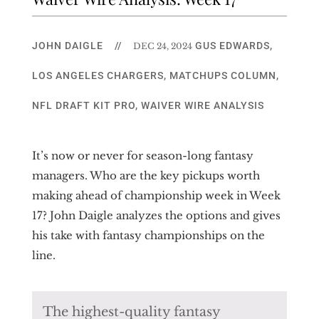
JOHN DAIGLE
//
GUS EDWARDS
,
DEC 24, 2024
LOS ANGELES CHARGERS
,
MATCHUPS COLUMN
,
NFL DRAFT KIT PRO
,
WAIVER WIRE ANALYSIS
It’s now or never for season-long fantasy
managers. Who are the key pickups worth
making ahead of championship week in Week
17? John Daigle analyzes the options and gives
his take with fantasy championships on the
line.
The highest-quality fantasy