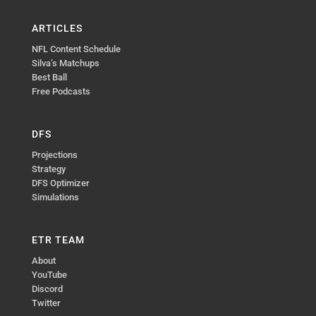
ARTICLES
NFL Content Schedule
Silva’s Matchups
Best Ball
Free Podcasts
DFS
Projections
Strategy
DFS Optimizer
Simulations
ETR TEAM
About
YouTube
Discord
Twitter