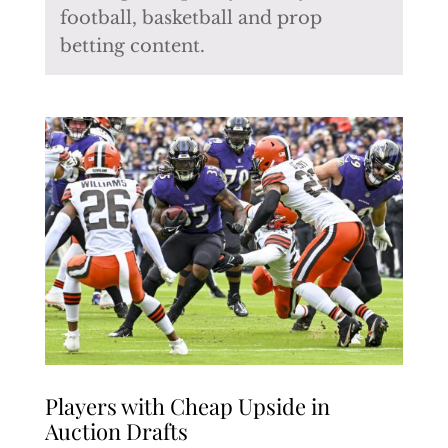
football, basketball and prop
betting content.
Players with Cheap Upside in
Auction Drafts