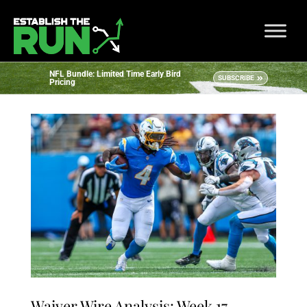
NFL Bundle: Limited Time Early Bird
SUBSCRIBE
Pricing
Waiver Wire Analysis: Week 17