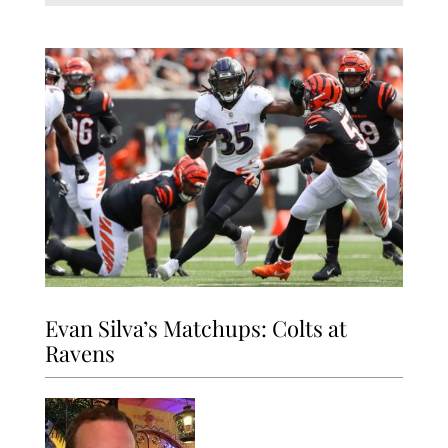
Evan Silva’s Matchups: Colts at
Ravens