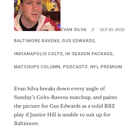
EVAN SILVA
//
SEP 20, 2023
BALTIMORE RAVENS
,
GUS EDWARDS
,
INDIANAPOLIS COLTS
,
IN-SEASON PACKAGE
,
MATCHUPS COLUMN
,
PODCASTS: NFL PREMIUM
Evan Silva breaks down every angle of
Sunday’s Colts-Ravens matchup, and paints
the picture for Gus Edwards as a solid RB2
play if Justice Hill is unable to suit up for
Baltimore.