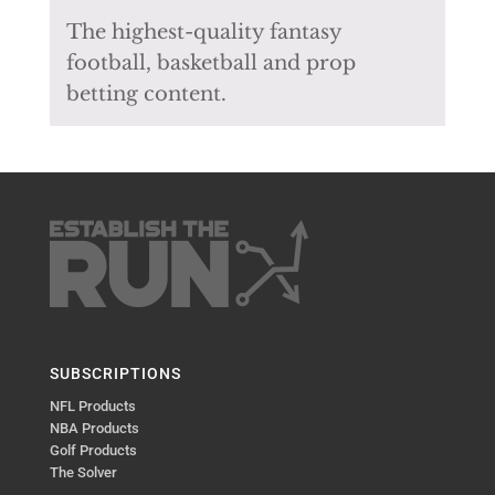
The highest-quality fantasy
football, basketball and prop
betting content.
SUBSCRIPTIONS
NFL Products
NBA Products
Golf Products
The Solver