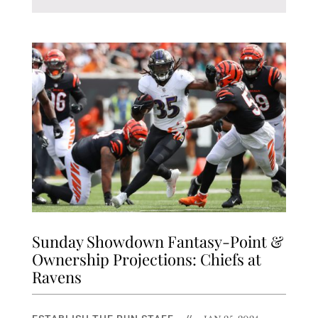
Sunday Showdown Fantasy-Point &
Ownership Projections: Chiefs at
Ravens