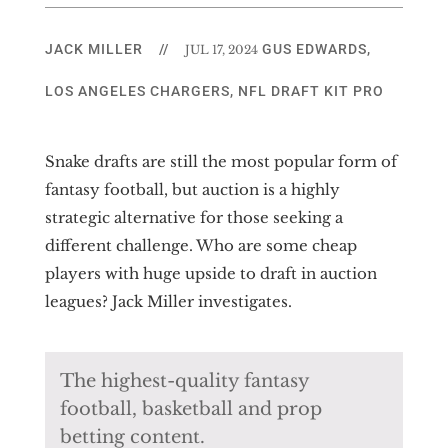
JACK MILLER
//
GUS EDWARDS
,
JUL 17, 2024
LOS ANGELES CHARGERS
,
NFL DRAFT KIT PRO
Snake drafts are still the most popular form of
fantasy football, but auction is a highly
strategic alternative for those seeking a
different challenge. Who are some cheap
players with huge upside to draft in auction
leagues? Jack Miller investigates.
The highest-quality fantasy
football, basketball and prop
betting content.