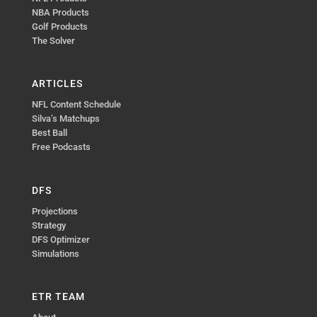
NBA Products
Golf Products
The Solver
ARTICLES
NFL Content Schedule
Silva’s Matchups
Best Ball
Free Podcasts
DFS
Projections
Strategy
DFS Optimizer
Simulations
ETR TEAM