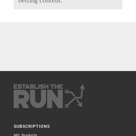
betting content.
SUBSCRIPTIONS
NFL Products