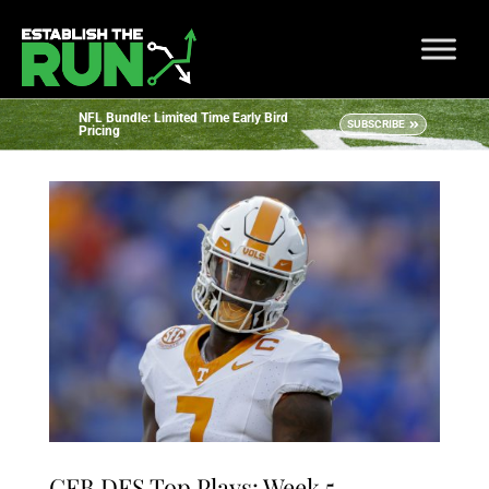
NFL Bundle: Limited Time Early Bird
SUBSCRIBE
Pricing
CFB DFS Top Plays: Week 5 –