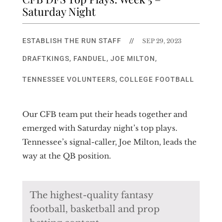
Saturday Night
ESTABLISH THE RUN STAFF
//
SEP 29, 2023
DRAFTKINGS
,
FANDUEL
,
JOE MILTON
,
TENNESSEE VOLUNTEERS
,
COLLEGE FOOTBALL
Our CFB team put their heads together and
emerged with Saturday night’s top plays.
Tennessee’s signal-caller, Joe Milton, leads the
way at the QB position.
The highest-quality fantasy
football, basketball and prop