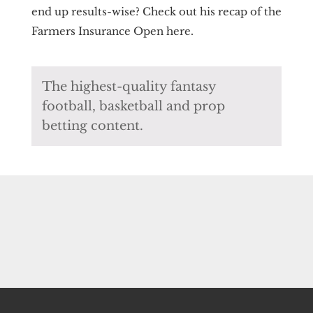
end up results-wise? Check out his recap of the
Farmers Insurance Open here.
The highest-quality fantasy
football, basketball and prop
betting content.