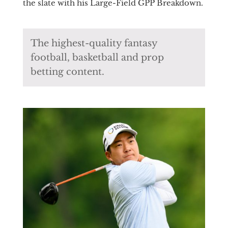
the slate with his Large-Field GPP Breakdown.
The highest-quality fantasy
football, basketball and prop
betting content.