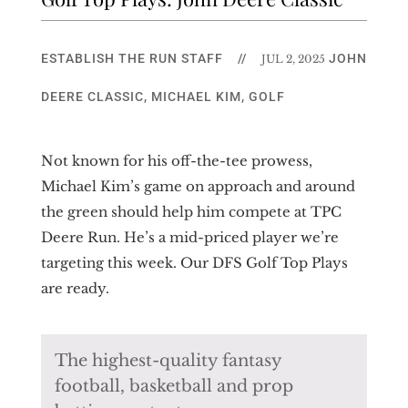
ESTABLISH THE RUN STAFF
//
JOHN
JUL 2, 2025
DEERE CLASSIC
,
MICHAEL KIM
,
GOLF
Not known for his off-the-tee prowess,
Michael Kim’s game on approach and around
the green should help him compete at TPC
Deere Run. He’s a mid-priced player we’re
targeting this week. Our DFS Golf Top Plays
are ready.
The highest-quality fantasy
football, basketball and prop