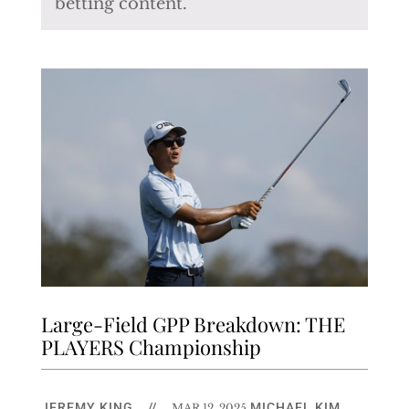
betting content.
Large-Field GPP Breakdown: THE
PLAYERS Championship
JEREMY KING
//
MICHAEL KIM
,
MAR 12, 2025