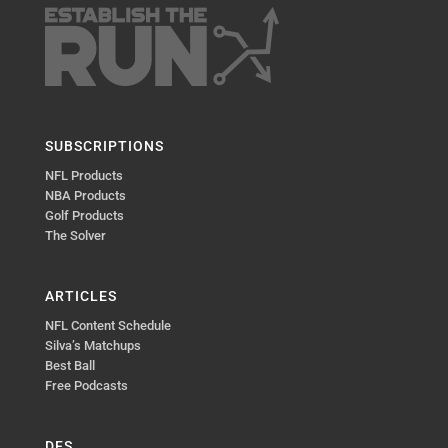
SUBSCRIPTIONS
NFL Products
NBA Products
Golf Products
The Solver
ARTICLES
NFL Content Schedule
Silva’s Matchups
Best Ball
Free Podcasts
DFS