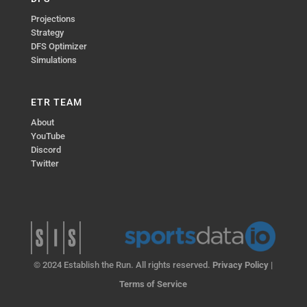
Projections
Strategy
DFS Optimizer
Simulations
ETR TEAM
About
YouTube
Discord
Twitter
© 2024 Establish the Run. All rights reserved.
Privacy Policy
|
Terms of Service