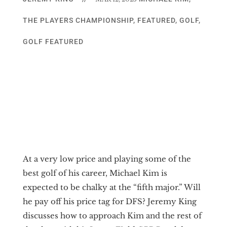
THE PLAYERS CHAMPIONSHIP
,
FEATURED
,
GOLF
,
GOLF FEATURED
At a very low price and playing some of the
best golf of his career, Michael Kim is
expected to be chalky at the “fifth major.” Will
he pay off his price tag for DFS? Jeremy King
discusses how to approach Kim and the rest of