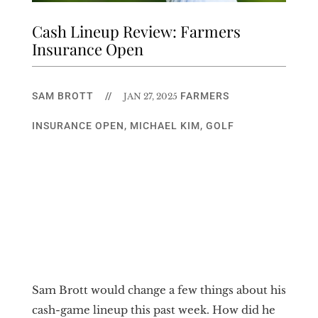
Cash Lineup Review: Farmers
Insurance Open
SAM BROTT
//
FARMERS
JAN 27, 2025
INSURANCE OPEN
,
MICHAEL KIM
,
GOLF
Sam Brott would change a few things about his
cash-game lineup this past week. How did he