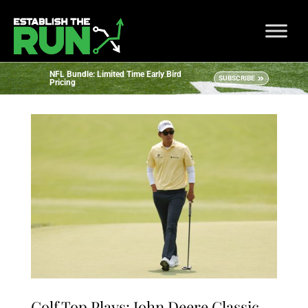
NFL Bundle: Limited Time Early Bird
SUBSCRIBE
Pricing
Golf Top Plays: John Deere Classic