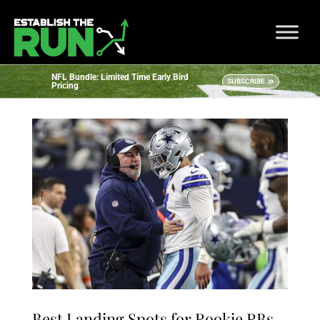
NFL Bundle: Limited Time Early Bird
SUBSCRIBE
Pricing
Best Landing Spots for Rookie RBs