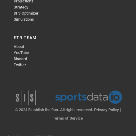
Projections
Strategy
DFS Optimizer
Simulations
ETR TEAM
About
YouTube
Discord
Twitter
© 2024 Establish the Run. All rights reserved.
Privacy Policy
|
Terms of Service