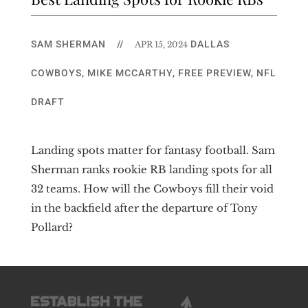
SAM SHERMAN
//
DALLAS
APR 15, 2024
COWBOYS
,
MIKE MCCARTHY
,
FREE PREVIEW
,
NFL
DRAFT
Landing spots matter for fantasy football. Sam
Sherman ranks rookie RB landing spots for all
32 teams. How will the Cowboys fill their void
in the backfield after the departure of Tony
Pollard?