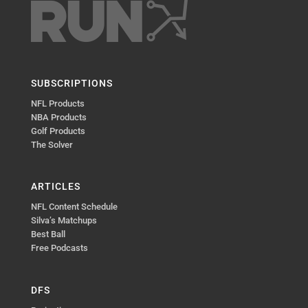
SUBSCRIPTIONS
NFL Products
NBA Products
Golf Products
The Solver
ARTICLES
NFL Content Schedule
Silva’s Matchups
Best Ball
Free Podcasts
DFS