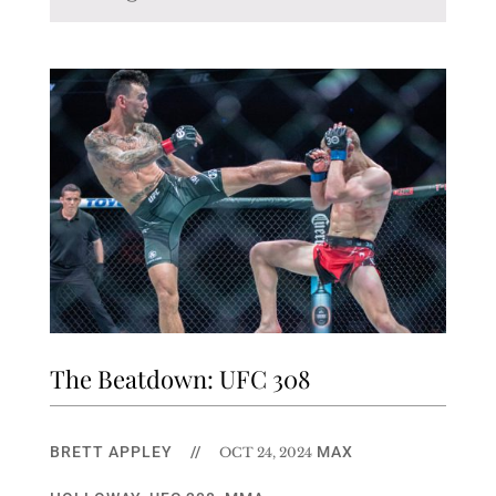
The Beatdown: UFC 308
BRETT APPLEY
//
MAX
OCT 24, 2024