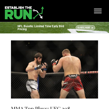
NFL Bundle: Limited Time Early Bird
SUBSCRIBE
Pricing
MMA Top Plays: UFC 308