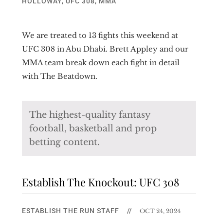
HOLLOWAY
,
UFC 308
,
MMA
We are treated to 13 fights this weekend at
UFC 308 in Abu Dhabi. Brett Appley and our
MMA team break down each fight in detail
with The Beatdown.
The highest-quality fantasy
football, basketball and prop
betting content.
Establish The Knockout: UFC 308
ESTABLISH THE RUN STAFF
//
OCT 24, 2024