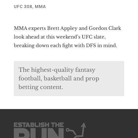
UFC 308
,
MMA
MMA experts Brett Appley and Gordon Clark
look ahead at this weekend’s UFC slate,
breaking down each fight with DFS in mind.
The highest-quality fantasy
football, basketball and prop
betting content.