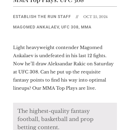
ESTABLISH THE RUN STAFF
//
OCT 25, 2024
MAGOMED ANKALAEV
,
UFC 308
,
MMA
Light heavyweight contender Magomed
Ankalaev is undefeated in his last 12 fights.
Now he’ll draw Aleksandar Rakic on Saturday
at UFC 308. Can he put up the requisite
fantasy points to find his way into optimal
lineups? Our MMA Top Plays are live.
The highest-quality fantasy
football, basketball and prop
betting content.