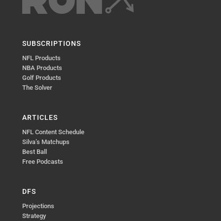
SUBSCRIPTIONS
NFL Products
NBA Products
Golf Products
The Solver
ARTICLES
NFL Content Schedule
Silva’s Matchups
Best Ball
Free Podcasts
DFS
Projections
Strategy