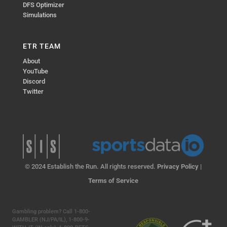
DFS Optimizer
Simulations
ETR TEAM
About
YouTube
Discord
Twitter
© 2024 Establish the Run. All rights reserved.
Privacy Policy
|
Terms of Service
Gambling problem? Call 1-800-
GAMBLER (NJ/PA/IL), 1-800-9-