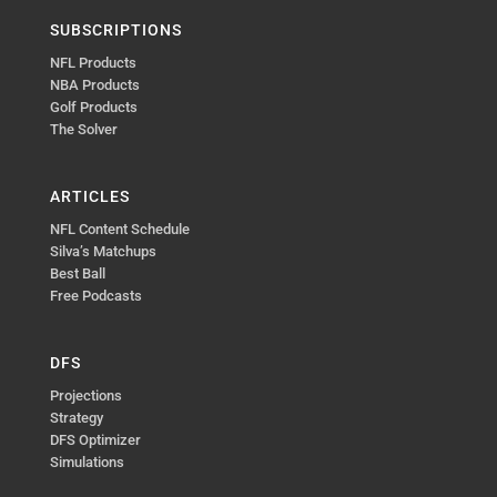
SUBSCRIPTIONS
NFL Products
NBA Products
Golf Products
The Solver
ARTICLES
NFL Content Schedule
Silva’s Matchups
Best Ball
Free Podcasts
DFS
Projections
Strategy
DFS Optimizer
Simulations