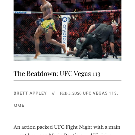
The Beatdown: UFC Vegas 113
BRETT APPLEY
//
UFC VEGAS 113
,
FEB 5, 2026
MMA
An action packed UFC Fight Night with a main