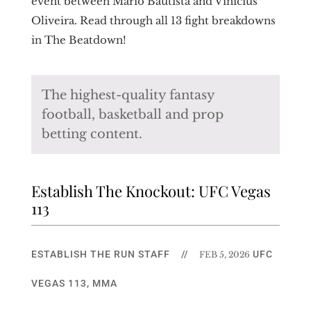
event between Mario Bautista and Vinicius
Oliveira. Read through all 13 fight breakdowns
in The Beatdown!
The highest-quality fantasy
football, basketball and prop
betting content.
Establish The Knockout: UFC Vegas
113
ESTABLISH THE RUN STAFF
//
UFC
FEB 5, 2026
VEGAS 113
,
MMA