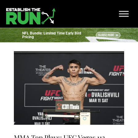
NFL Bundle: Limited Time Early Bird
SUBSCRIBE
Pricing
MMA Top Plays: UFC Vegas 113