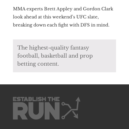
MMA experts Brett Appley and Gordon Clark
look ahead at this weekend’s UFC slate,
breaking down each fight with DFS in mind.
The highest-quality fantasy
football, basketball and prop
betting content.