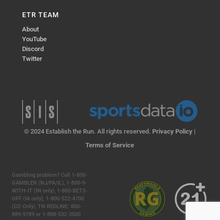
ETR TEAM
About
YouTube
Discord
Twitter
© 2024 Establish the Run. All rights reserved.
Privacy Policy
|
Terms of Service
Gambling problem? Call 1-800-
GAMBLER (NJ/PA/IL), 1-800-9-
WITH-IT (IN only), 1-800-BETS-
OFF (IA only), 1-800-522-4700
(CO Only), TN REDLINE: 800-
889-9789 or 1-888-532-3500