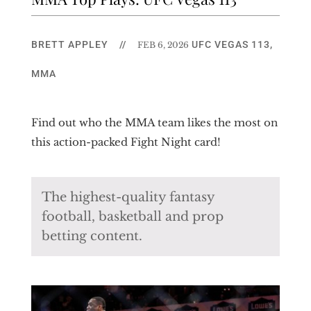
BRETT APPLEY
//
UFC VEGAS 113
,
FEB 6, 2026
MMA
Find out who the MMA team likes the most on
this action-packed Fight Night card!
The highest-quality fantasy
football, basketball and prop
betting content.