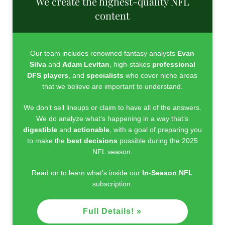
We create the highest-quality NFL
content
Our team includes renowned fantasy analysts
Evan
Silva
and
Adam Levitan
, high-stakes
professional
DFS players
, and
specialists
who cover niche areas
that we believe are important to understand.
We don’t sell lineups or claim to have all of the answers.
We do analyze what’s happening in a way that’s
digestible
and
actionable
, with a goal of preparing you
to make the
best decisions
possible during the 2025
NFL season.
Read on to learn what’s inside our
In-Season NFL
subscription.
Full Details! »