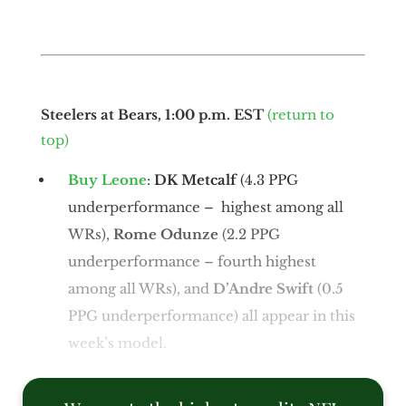
Steelers at Bears, 1:00 p.m. EST
(return to
top)
Buy Leone
:
DK Metcalf
(4.3 PPG
underperformance – highest among all
WRs),
Rome Odunze
(2.2 PPG
underperformance – fourth highest
among all WRs), and
D’Andre Swift
(0.5
PPG underperformance) all appear in this
week’s model.