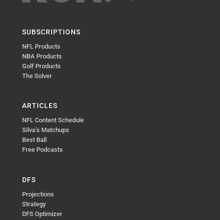
SUBSCRIPTIONS
NFL Products
NBA Products
Golf Products
The Solver
ARTICLES
NFL Content Schedule
Silva’s Matchups
Best Ball
Free Podcasts
DFS
Projections
Strategy
DFS Optimizer