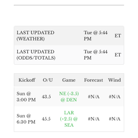
LAST UPDATED
Tue @ 5:44
ET
(WEATHER)
PM
LAST UPDATED
Tue @ 5:44
ET
(ODDS/TOTALS)
PM
Kickoff
O/U
Game
Forecast
Wind
Sun @
NE (-3.5)
43.5
#N/A
#N/A
3:00 PM
@ DEN
LAR
Sun @
45.5
(+2.5) @
#N/A
#N/A
6:30 PM
SEA