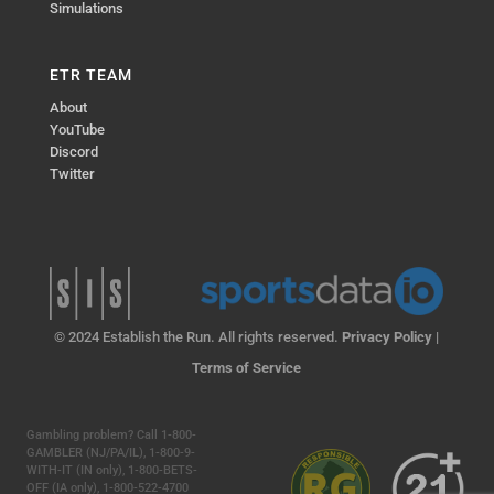
Simulations
ETR TEAM
About
YouTube
Discord
Twitter
© 2024 Establish the Run. All rights reserved.
Privacy Policy
|
Terms of Service
Gambling problem? Call 1-800-
GAMBLER (NJ/PA/IL), 1-800-9-
WITH-IT (IN only), 1-800-BETS-
OFF (IA only), 1-800-522-4700