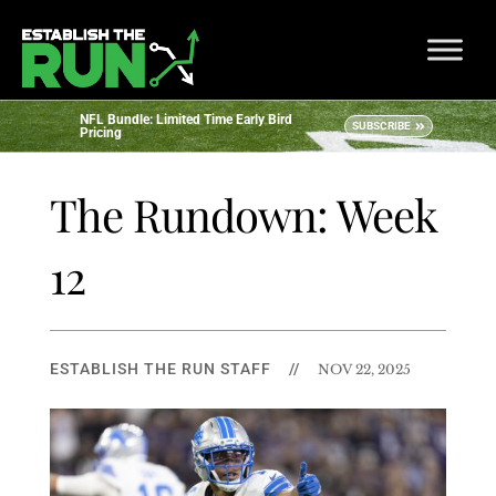
NFL Bundle: Limited Time Early Bird
SUBSCRIBE
Pricing
The Rundown: Week
12
ESTABLISH THE RUN STAFF
//
NOV 22, 2025