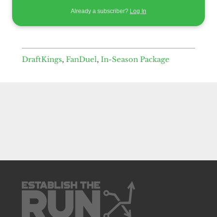
Already a subscriber?
Log In
DraftKings
,
FanDuel
,
In-Season Package