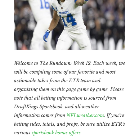
Welcome to The Rundown: Week 12. Each week, we
will be compiling some of our favorite and most
actionable takes from the ETR team and
organizing them on this page game by game. Please
note that all betting information is sourced from
DraftKings Sportsbook, and all weather
information comes from
NFLweather.com
. If you’re
betting sides, totals, and props, be sure utilize ETR’s
various
sportsbook bonus offers
.