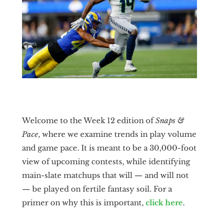
Welcome to the Week 12 edition of
Snaps &
Pace
, where we examine trends in play volume
and game pace. It is meant to be a 30,000-foot
view of upcoming contests, while identifying
main-slate matchups that will — and will not
— be played on fertile fantasy soil. For a
primer on why this is important,
click here
.