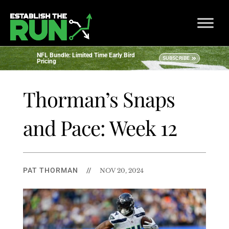
NFL Bundle: Limited Time Early Bird
SUBSCRIBE
Pricing
Thorman’s Snaps
and Pace: Week 12
PAT THORMAN
//
NOV 20, 2024