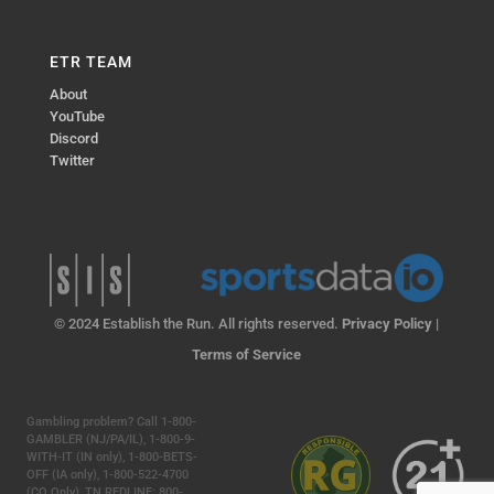
ETR TEAM
About
YouTube
Discord
Twitter
© 2024 Establish the Run. All rights reserved.
Privacy Policy
|
Terms of Service
Gambling problem? Call 1-800-
GAMBLER (NJ/PA/IL), 1-800-9-
WITH-IT (IN only), 1-800-BETS-
OFF (IA only), 1-800-522-4700
(CO Only), TN REDLINE: 800-