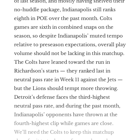
of last season, and mostly having shelved their
no-huddle package, Indianapolis still ranks
eighth in POE over the past month. Colts
games are sixth in combined snaps on the
season, so despite Indianapolis’ muted tempo
relative to preseason expectations, overall play
volume should not be lacking in this matchup.
The Colts have leaned toward the run in
Richardson’s starts — they ranked last in
neutral pass rate in Week 11 against the Jets —
but the Lions should tempt more throwing.
Detroit’s defense faces the third-highest
neutral pass rate, and during the past month,
Indianapolis’ opponents have thrown at the
fourth-highest clip while games are close.
We’ll need the Colts to keep this matchup