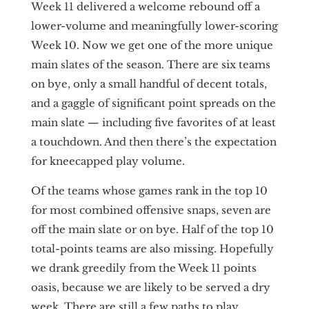
Week 11 delivered a welcome rebound off a
lower-volume and meaningfully lower-scoring
Week 10. Now we get one of the more unique
main slates of the season. There are six teams
on bye, only a small handful of decent totals,
and a gaggle of significant point spreads on the
main slate — including five favorites of at least
a touchdown. And then there’s the expectation
for kneecapped play volume.
Of the teams whose games rank in the top 10
for most combined offensive snaps, seven are
off the main slate or on bye. Half of the top 10
total-points teams are also missing. Hopefully
we drank greedily from the Week 11 points
oasis, because we are likely to be served a dry
week. There are still a few paths to play