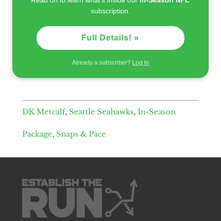
subscription.
Full Details! »
Already a subscriber?
Log In
DK Metcalf
,
Seattle Seahawks
,
In-Season
Package
,
Snaps & Pace