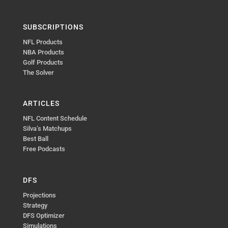
SUBSCRIPTIONS
NFL Products
NBA Products
Golf Products
The Solver
ARTICLES
NFL Content Schedule
Silva’s Matchups
Best Ball
Free Podcasts
DFS
Projections
Strategy
DFS Optimizer
Simulations