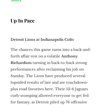
Notes
Up In Pace
Detroit Lions at Indianapolis Colts
The chances this game turns into a back-and-
forth affair rest on a volatile
Anthony
Richardson
turning in back-to-back strong
performances after reclaiming his job on
Sunday. The Lions have produced several
lopsided results of late and are touchdown-
plus road favorites here. Their 52-6 Jaguars
curb-stomping allowed everyone to get fed
for fantasy, as Detroit piled up 76 offensive