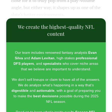
close for it to truly pop from a play-volume
angle, but either way, it shapes up as one of the
slate’s better environments.
We create the highest-quality NFL
content
Our team includes renowned fantasy analysts
Evan
Silva
and
Adam Levitan
, high-stakes
professional
DFS players
, and
specialists
who cover niche areas
that we believe are important to understand.
We don’t sell lineups or claim to have all of the answers.
We do analyze what’s happening in a way that’s
digestible
and
actionable
, with a goal of preparing you
to make the
best decisions
possible during the 2025
NFL season.
Read on to learn what’s inside our
In-Season NFL