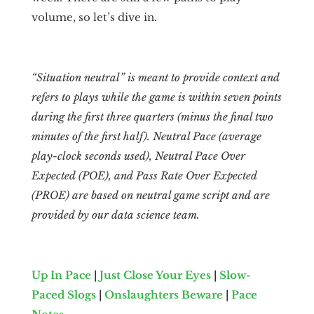
volume, so let’s dive in.
“Situation neutral” is meant to provide context and
refers to plays while the game is within seven points
during the first three quarters (minus the final two
minutes of the first half). Neutral Pace (average
play-clock seconds used), Neutral Pace Over
Expected (POE), and Pass Rate Over Expected
(PROE) are based on neutral game script and are
provided by our data science team.
Up In Pace
|
Just Close Your Eyes
|
Slow-
Paced Slogs
|
Onslaughters Beware
|
Pace