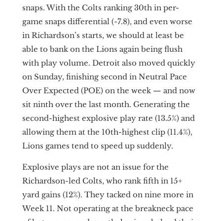
snaps. With the Colts ranking 30th in per-
game snaps differential (-7.8), and even worse
in Richardson’s starts, we should at least be
able to bank on the Lions again being flush
with play volume. Detroit also moved quickly
on Sunday, finishing second in Neutral Pace
Over Expected (POE) on the week — and now
sit ninth over the last month. Generating the
second-highest explosive play rate (13.5%) and
allowing them at the 10th-highest clip (11.4%),
Lions games tend to speed up suddenly.
Explosive plays are not an issue for the
Richardson-led Colts, who rank fifth in 15+
yard gains (12%). They tacked on nine more in
Week 11. Not operating at the breakneck pace