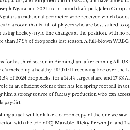
f dropbacks, and
Binjimen Victor
(39.2%), but have aimed to
oseph Ngata
and 2021 sixth-round draft pick
Jalen Camp
a
Ngata is a traditional perimeter wide receiver, which bodes
 in a room that is full of players who are best suited to op
or using hockey-style line changes at the position, with no 
e than 57.9% of dropbacks last season. A full-blown WRBC a
ns for his third season in Birmingham after earning All-U
e’s racked up a healthy 58/971/11 receiving line over the la
.5% of 2024 dropbacks, for a 14.4% target share and 17.3% Ai
ole in an efficient offense that has led spring football in to
ng him a strong source of fantasy production who can access
ds paydirt.
ing attack will look like a carbon copy of the one we saw 
uction with the trio of
CJ Marable
,
Ricky Person Jr.
,
and
La