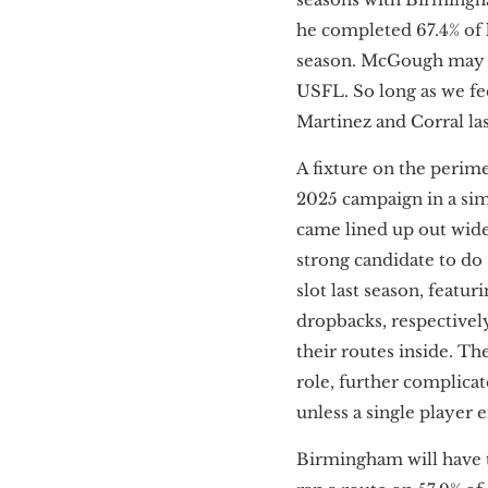
he completed 67.4% of 
season. McGough may be
USFL. So long as we fee
Martinez and Corral la
A fixture on the perime
2025 campaign in a simi
came lined up out wide. 
strong candidate to do
slot last season, featur
dropbacks, respectivel
their routes inside. Th
role, further complicat
unless a single player 
Birmingham will have t