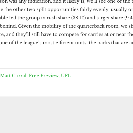
son was any indication, and it likely is, we’ll see one of the
 the other two split opportunities fairly evenly, usually on
able led the group in rush share (38.1%) and target share (9
r behind. Given the mobility of the quarterback room, we s
te, and they’ll still have to compete for carries at or near th
ne of the league’s most efficient units, the backs that are a
Matt Corral
,
Free Preview
,
UFL