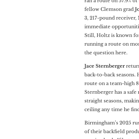
ran a route on 57.9% o
fellow Clemson grad
J
3, 217-pound receiver, 
immediate opportunities
Still, Holtz is known f
running a route on mor
the question here.
Jace Sternberger
retur
back-to-back seasons. H
route on a team-high 81
Sternberger has a safe r
straight seasons, maki
ceiling any time he fin
Birmingham’s 2025 rush
of their backfield prod