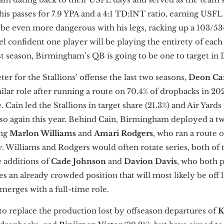
his passes for 7.9 YPA and a 4:1 TD:INT ratio, earning USF
 even more dangerous with his legs, racking up a 103/534/
l confident one player will be playing the entirety of each
st season, Birmingham’s QB is going to be one to target in 
ter for the Stallions’ offense the last two seasons,
Deon Ca
lar role after running a route on 70.4% of dropbacks in 20
Cain led the Stallions in target share (21.3%) and Air Yards 
 so again this year. Behind Cain, Birmingham deployed a t
ing
Marlon Williams
and
Amari Rodgers
, who ran a route 
y. Williams and Rodgers would often rotate series, both of
e additions of
Cade Johnson
and
Davion Davis
, who both pr
es an already crowded position that will most likely be off
emerges with a full-time role.
o replace the production lost by offseason departures of
K