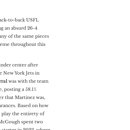
 back-to-back USFL
ng an absurd 26-4
many of the same pieces
theme throughout this
der center after
e New York Jets in
rral
was with the team
, posting a 58.1%
er that Martinez was,
earances. Based on how
 play the entirety of
 McGough spent two
 starter in 2023, where