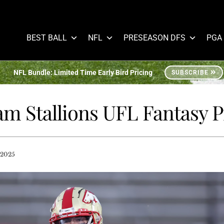
BEST BALL
NFL
PRESEASON DFS
PGA
NFL Bundle: Limited Time Early Bird Pricing
SUBSCRIBE
m Stallions UFL Fantasy 
 2025