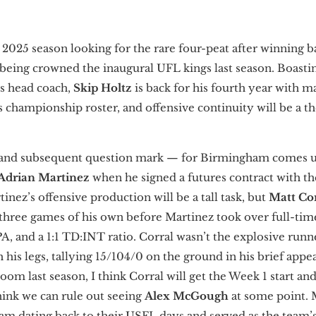
e 2025 season looking for the rare four-peat after winning
eing crowned the inaugural UFL kings last season. Boasti
s head coach,
Skip Holtz
is back for his fourth year with 
’s championship roster, and offensive continuity will be a 
and subsequent question mark — for Birmingham comes un
Adrian Martinez
when he signed a futures contract with th
inez’s offensive production will be a tall task, but
Matt Co
 three games of his own before Martinez took over full-time
A, and a 1:1 TD:INT ratio. Corral wasn’t the explosive runn
 his legs, tallying 15/104/0 on the ground in his brief app
om last season, I think Corral will get the Week 1 start and
hink we can rule out seeing
Alex McGough
at some point.
m dating back to their USFL days and served as the team’s