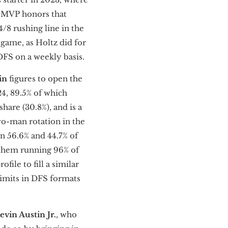
L MVP honors that
8 rushing line in the
 game, as Holtz did for
DFS on a weekly basis.
in
figures to open the
24, 89.5% of which
share (30.8%), and is a
wo-man rotation in the
on 56.6% and 44.7% of
 them running 96% of
ofile to fill a similar
 limits in DFS formats
evin Austin Jr.
, who