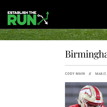
Birmingha
CODY MAIN
//
MAR 17,