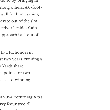
 do so by bringing in
mong others. A 6-foot-
 well for him earning
erate out of the slot.
receiver besides Cain
pproach isn’t out of
SFL/UFL honors in
st two years, running a
r Yards share.
tal points for two
 a slate-winning
in 2024, returning
100%
rry Rountree
all