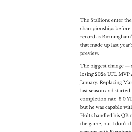
The Stallions enter th
championships before b
record as Birmingham’
that made up last year
preview.
The biggest change — 
losing 2024 UFL MVP
January. Replacing Mart
last season and started
completion rate, 8.0 YP
but he was capable with
Holtz handled his QB ro
the game, but I don’t t
seasons with Birmingha