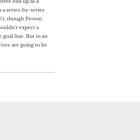
 three end up as a
 a series-by-series
.4%), though Person
houldn’t expect a
e goal line. But in an
ctive are going to be