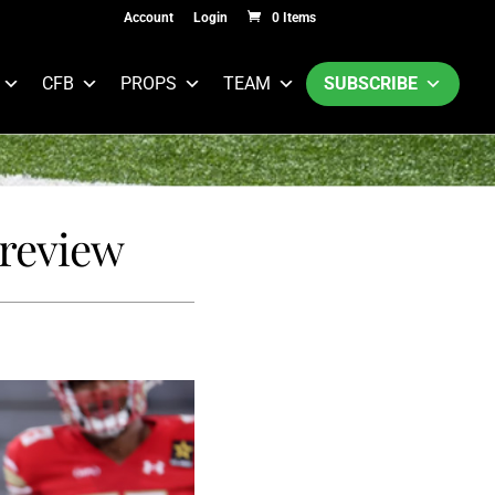
Account
Login
0 Items
CFB
PROPS
TEAM
SUBSCRIBE
Preview