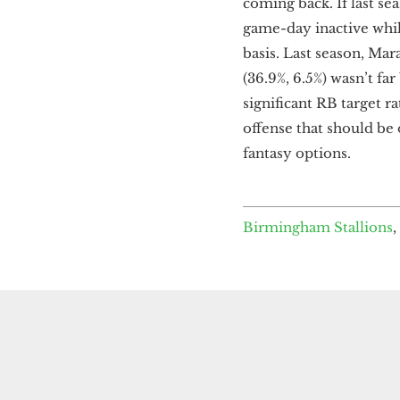
coming back. If last sea
game-day inactive while
basis. Last season, Mar
(36.9%, 6.5%) wasn’t fa
significant RB target ra
offense that should be o
fantasy options.
Birmingham Stallions
,