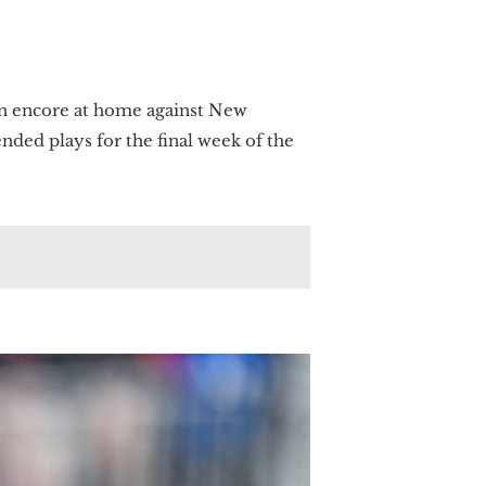
an encore at home against New
nded plays for the final week of the