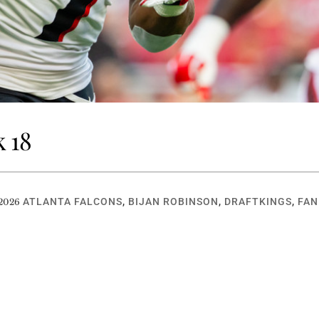
 18
ATLANTA FALCONS
,
BIJAN ROBINSON
,
DRAFTKINGS
,
FAN
 2026