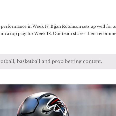
 performance in Week 17, Bijan Robinson sets up well for 
 him a top play for Week 18. Our team shares their recomme
otball, basketball and prop betting content.