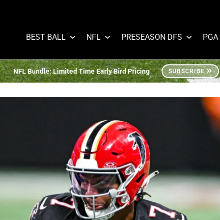
BEST BALL
NFL
PRESEASON DFS
PGA
NFL Bundle: Limited Time Early Bird Pricing
SUBSCRIBE