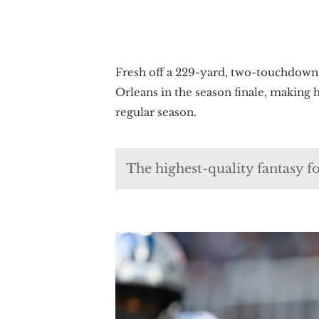
Fresh off a 229-yard, two-touchdown
Orleans in the season finale, making
regular season.
The highest-quality fantasy fo