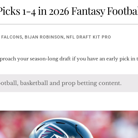
icks 1-4 in 2026 Fantasy Footba
 FALCONS
,
BIJAN ROBINSON
,
NFL DRAFT KIT PRO
proach your season-long draft if you have an early pick in t
otball, basketball and prop betting content.