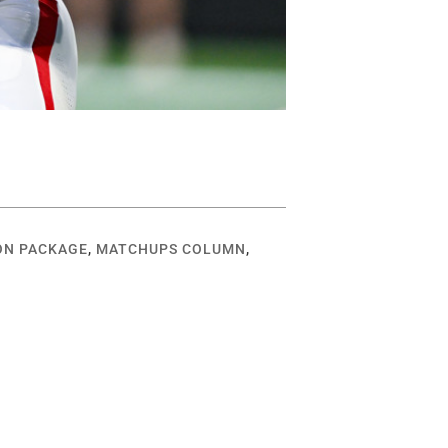
ON PACKAGE
,
MATCHUPS COLUMN
,