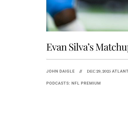
Evan Silva’s Matchu
JOHN DAIGLE
//
ATLANT
DEC 29, 2025
PODCASTS: NFL PREMIUM