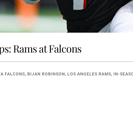
ps: Rams at Falcons
A FALCONS
,
BIJAN ROBINSON
,
LOS ANGELES RAMS
,
IN-SEAS