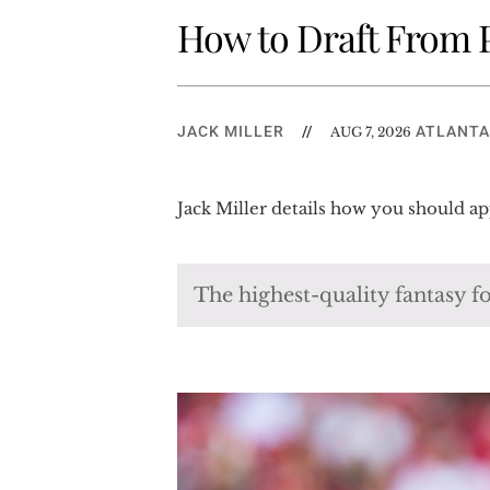
How to Draft From P
JACK MILLER
//
ATLANTA
AUG 7, 2026
Jack Miller details how you should ap
The highest-quality fantasy fo