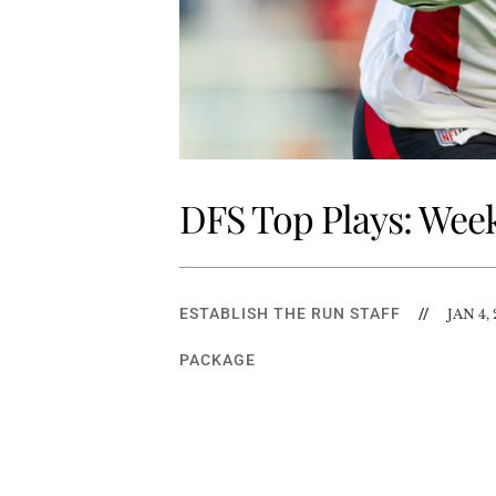
DFS Top Plays: Week
ESTABLISH THE RUN STAFF
//
JAN 4,
PACKAGE