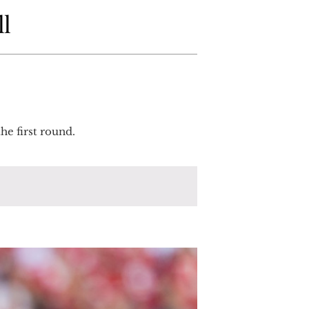
ll
he first round.