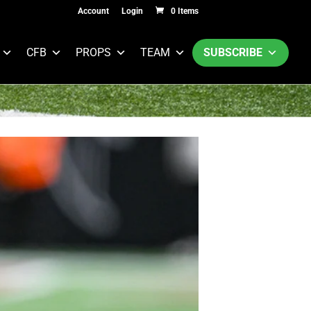
Account
Login
0 Items
CFB
PROPS
TEAM
SUBSCRIBE