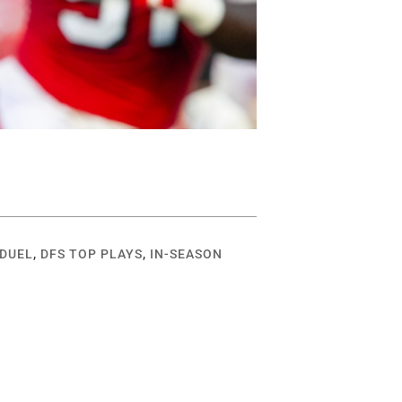
DUEL
,
DFS TOP PLAYS
,
IN-SEASON