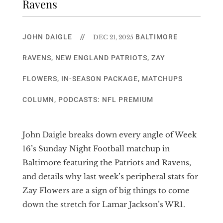
Ravens
JOHN DAIGLE
//
BALTIMORE
DEC 21, 2025
RAVENS
,
NEW ENGLAND PATRIOTS
,
ZAY
FLOWERS
,
IN-SEASON PACKAGE
,
MATCHUPS
COLUMN
,
PODCASTS: NFL PREMIUM
John Daigle breaks down every angle of Week
16’s Sunday Night Football matchup in
Baltimore featuring the Patriots and Ravens,
and details why last week’s peripheral stats for
Zay Flowers are a sign of big things to come
down the stretch for Lamar Jackson’s WR1.