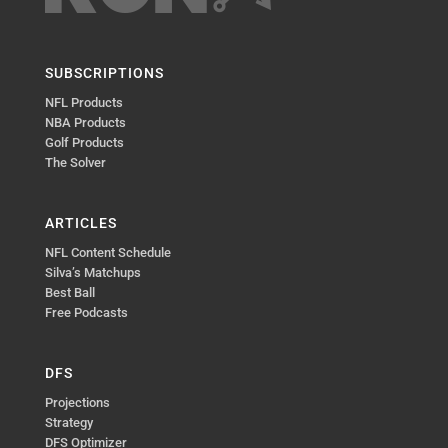
SUBSCRIPTIONS
NFL Products
NBA Products
Golf Products
The Solver
ARTICLES
NFL Content Schedule
Silva’s Matchups
Best Ball
Free Podcasts
DFS
Projections
Strategy
DFS Optimizer