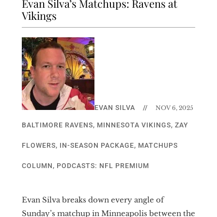
Evan Silva’s Matchups: Ravens at
Vikings
EVAN SILVA
//
NOV 6, 2025
BALTIMORE RAVENS
,
MINNESOTA VIKINGS
,
ZAY
FLOWERS
,
IN-SEASON PACKAGE
,
MATCHUPS
COLUMN
,
PODCASTS: NFL PREMIUM
Evan Silva breaks down every angle of
Sunday’s matchup in Minneapolis between the