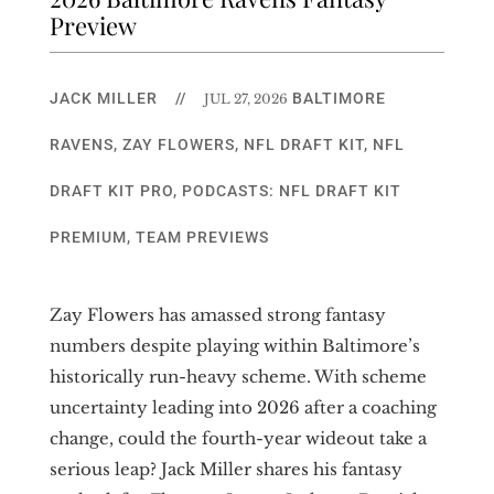
Preview
JACK MILLER
//
BALTIMORE
JUL 27, 2026
RAVENS
,
ZAY FLOWERS
,
NFL DRAFT KIT
,
NFL
DRAFT KIT PRO
,
PODCASTS: NFL DRAFT KIT
PREMIUM
,
TEAM PREVIEWS
Zay Flowers has amassed strong fantasy
numbers despite playing within Baltimore’s
historically run-heavy scheme. With scheme
uncertainty leading into 2026 after a coaching
change, could the fourth-year wideout take a
serious leap? Jack Miller shares his fantasy