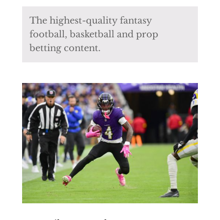
The highest-quality fantasy
football, basketball and prop
betting content.