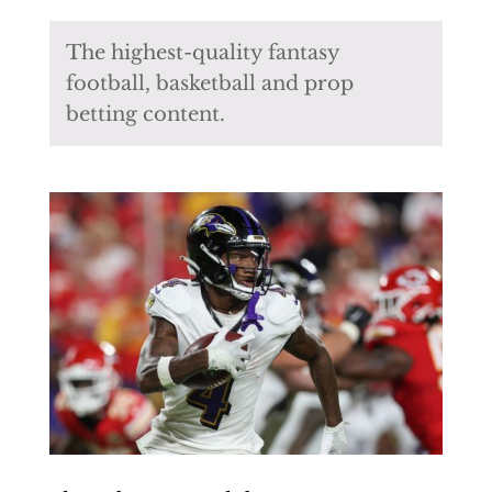
The highest-quality fantasy
football, basketball and prop
betting content.