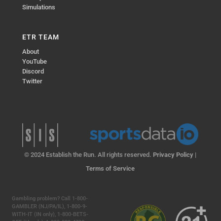
Simulations
ETR TEAM
About
YouTube
Discord
Twitter
© 2024 Establish the Run. All rights reserved.
Privacy Policy
|
Terms of Service
Gambling problem? Call 1-800-
GAMBLER (NJ/PA/IL), 1-800-9-
WITH-IT (IN only), 1-800-BETS-