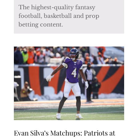
The highest-quality fantasy
football, basketball and prop
betting content.
Evan Silva’s Matchups: Patriots at