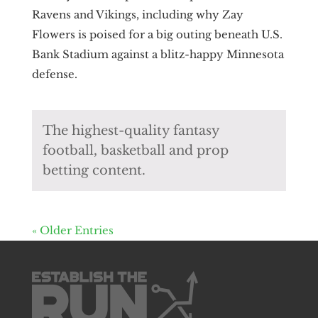
Ravens and Vikings, including why Zay
Flowers is poised for a big outing beneath U.S.
Bank Stadium against a blitz-happy Minnesota
defense.
The highest-quality fantasy
football, basketball and prop
betting content.
« Older Entries