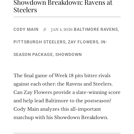
Showdown Breakdown: Ravens at
Steelers
CODY MAIN
//
BALTIMORE RAVENS
,
JAN 4, 2026
PITTSBURGH STEELERS
,
ZAY FLOWERS
,
IN-
SEASON PACKAGE
,
SHOWDOWN
The final game of Week 18 pits bitter rivals
against each other: the Ravens and Steelers.
Can Zay Flowers provide a slate-winning score
and help lead Baltimore to the postseason?
Cody Main analyzes this all-important
matchup with his Showdown Breakdown.