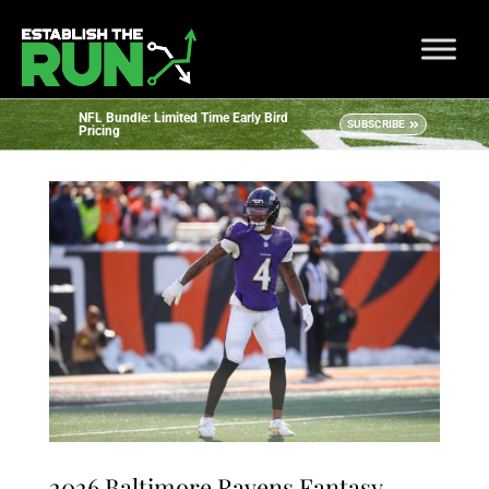
NFL Bundle: Limited Time Early Bird
SUBSCRIBE
Pricing
2026 Baltimore Ravens Fantasy