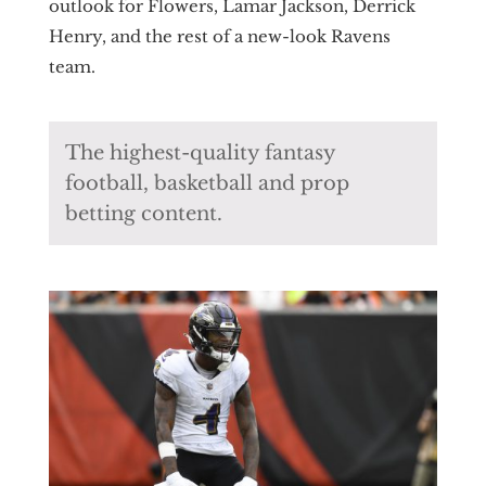
outlook for Flowers, Lamar Jackson, Derrick
Henry, and the rest of a new-look Ravens
team.
The highest-quality fantasy
football, basketball and prop
betting content.