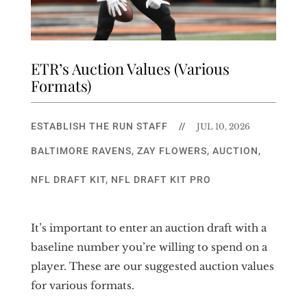
ETR’s Auction Values (Various
Formats)
ESTABLISH THE RUN STAFF
//
JUL 10, 2026
BALTIMORE RAVENS
,
ZAY FLOWERS
,
AUCTION
,
NFL DRAFT KIT
,
NFL DRAFT KIT PRO
It’s important to enter an auction draft with a
baseline number you’re willing to spend on a
player. These are our suggested auction values
for various formats.