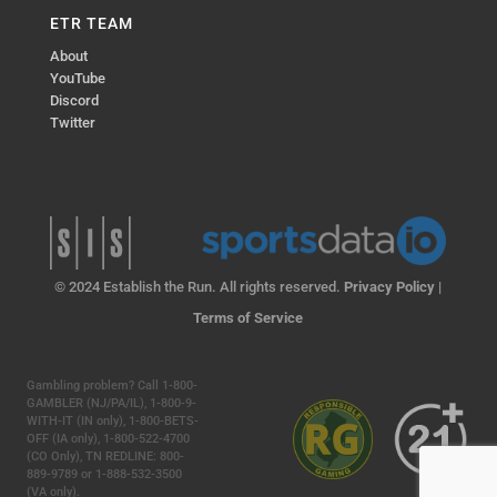
ETR TEAM
About
YouTube
Discord
Twitter
© 2024 Establish the Run. All rights reserved.
Privacy Policy
|
Terms of Service
Gambling problem? Call 1-800-
GAMBLER (NJ/PA/IL), 1-800-9-
WITH-IT (IN only), 1-800-BETS-
OFF (IA only), 1-800-522-4700
(CO Only), TN REDLINE: 800-
889-9789 or 1-888-532-3500
(VA only).