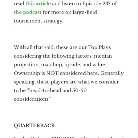
read
this article
and listen to Episode 237 of
the podcast
for more on large-field
tournament strategy.
With all that said, these are our Top Plays
considering the following factors: median
projection, matchup, upside, and value.
Ownership is NOT considered here. Generally
speaking, these players are what we consider
to be “head-to-head and 50/50
considerations.”
QUARTERBACK