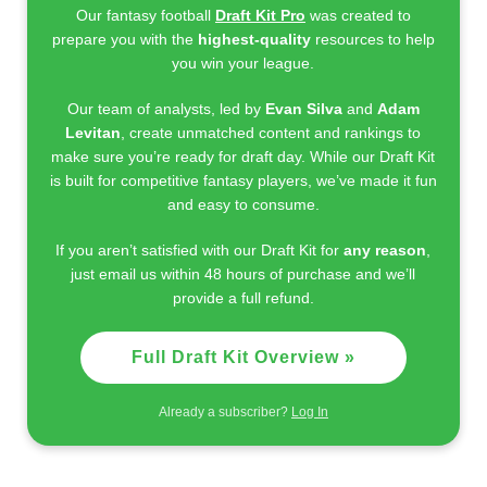
Our fantasy football
Draft Kit Pro
was created to
prepare you with the
highest-quality
resources to help
you win your league.
Our team of analysts, led by
Evan Silva
and
Adam
Levitan
, create unmatched content and rankings to
make sure you’re ready for draft day. While our Draft Kit
is built for competitive fantasy players, we’ve made it fun
and easy to consume.
If you aren’t satisfied with our Draft Kit for
any reason
,
just email us within 48 hours of purchase and we’ll
provide a full refund.
Full Draft Kit Overview »
Already a subscriber?
Log In