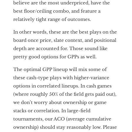
believe are the most underpriced, have the
best floor/ceiling combo, and feature a
relatively tight range of outcomes.
In other words, these are the best plays on the
board once price, slate context, and positional
depth are accounted for. Those sound like
pretty good options for GPPs as well.
The optimal GPP lineup will mix some of
these cash-type plays with higher-variance
options in correlated lineups. In cash games
(where roughly 50% of the field gets paid out),
we don’t worry about ownership or game
stacks or correlation. In large-field
tournaments, our ACO (average cumulative
ownership) should stay reasonably low. Please