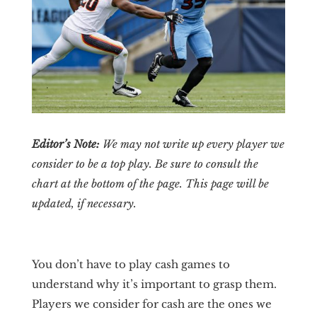
Editor’s Note:
We may not write up every player we
consider to be a top play. Be sure to consult the
chart at the bottom of the page. This page will be
updated, if necessary.
You don’t have to play cash games to
understand why it’s important to grasp them.
Players we consider for cash are the ones we