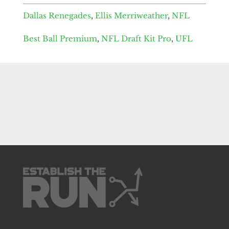
Dallas Renegades
,
Ellis Merriweather
,
NFL
Best Ball Premium
,
NFL Draft Kit Pro
,
UFL