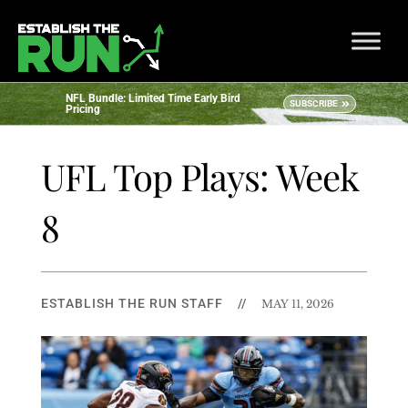
NFL Bundle: Limited Time Early Bird
SUBSCRIBE
Pricing
UFL Top Plays: Week
8
ESTABLISH THE RUN STAFF
//
MAY 11, 2026