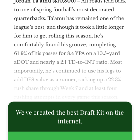
Jordan Ta’amu ($10,800)
– All roads lead back
to one of spring football’s most decorated
quarterbacks. Ta’amu has remained one of the
league’s best, and though it took a little longer
for him to get rolling this season, he’s
comfortably found his groove, completing
61.9% of his passes for 8.4 YPA on a 10.5-yard
aDOT and nearly a 2:1 TD-to-INT ratio. Most
importantly, he’s continued to use his legs to
add DFS value as a runner, racking up a 22.3%
rush share through Week 7 and at least four
rushing attempts in every game this season.
We've created the best Draft Kit on the
internet.