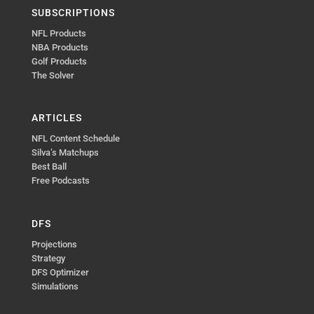
SUBSCRIPTIONS
NFL Products
NBA Products
Golf Products
The Solver
ARTICLES
NFL Content Schedule
Silva’s Matchups
Best Ball
Free Podcasts
DFS
Projections
Strategy
DFS Optimizer
Simulations