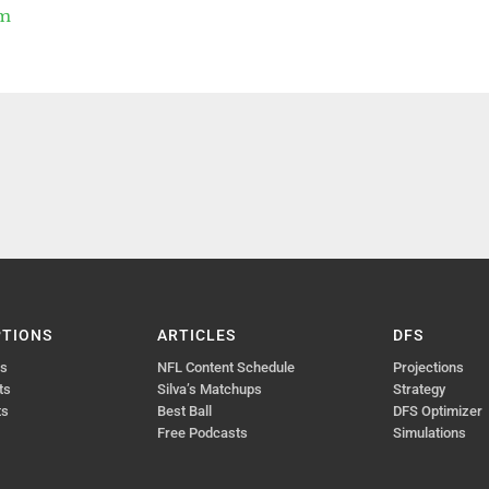
um
PTIONS
ARTICLES
DFS
ts
NFL Content Schedule
Projections
ts
Silva’s Matchups
Strategy
ts
Best Ball
DFS Optimizer
Free Podcasts
Simulations