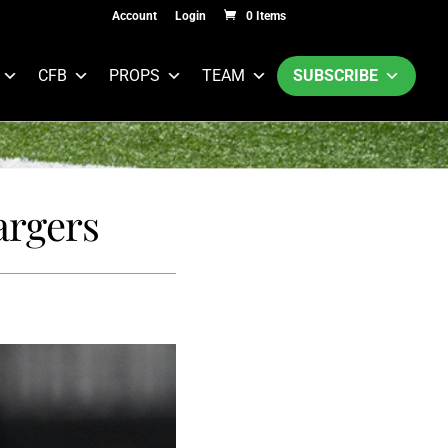
Account
Login
0 Items
CFB
PROPS
TEAM
SUBSCRIBE
argers