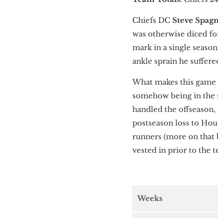
Chiefs DC
Steve Spag
was otherwise diced fo
mark in a single seaso
ankle sprain he suffer
What makes this game s
somehow being in the 
handled the offseason,
postseason loss to Ho
runners (more on that 
vested in prior to the 
Weeks