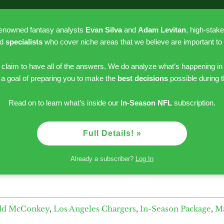
renowned fantasy analysts
Evan Silva
and
Adam Levitan
, high-stak
nd
specialists
who cover niche areas that we believe are important to
r claim to have all of the answers. We do analyze what’s happening in
h a goal of preparing you to make the
best decisions
possible during 
Read on to learn what’s inside our
In-Season NFL
subscription.
Full Details! »
Already a subscriber?
Log In
dd McConkey
,
Los Angeles Chargers
,
In-Season Package
,
M