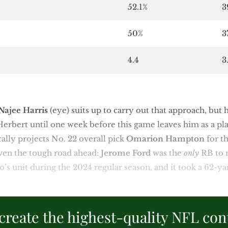
52.1%
3
50%
3
4.4
3
Najee Harris
(eye) suits up to carry out that approach, but h
Herbert until one week before this game leaves him as a pl
ally projects No. 22 overall pick
Omarion Hampton
for t
ven the tough road ahead:
Jerome Ford
was the
only
RB to 
’s unit during the 2024 regular season, and it took a 62-ya
create the highest-quality NFL con