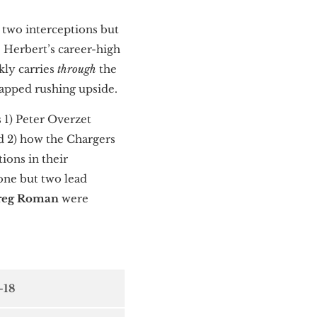
d two interceptions but
— Herbert’s career-high
kly carries
through
the
tapped rushing upside.
 1) Peter Overzet
nd 2) how the Chargers
ions in their
one but two lead
reg Roman
were
-18