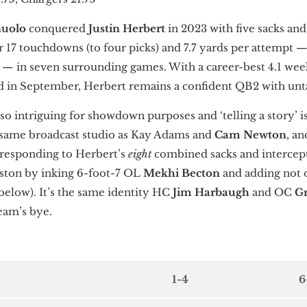
nuolo
conquered
Justin Herbert
in 2023 with five sacks an
r 17 touchdowns (to four picks) and 7.7 yards per attempt 
n — in seven surrounding games. With a career-best 4.1 wee
ed in September, Herbert remains a confident QB2 with un
o intriguing for showdown purposes and ‘telling a story’ is
same broadcast studio as Kay Adams and
Cam Newton
, a
 responding to Herbert’s
eight
combined sacks and intercept
uston by inking 6-foot-7 OL
Mekhi Becton
and adding not 
below). It’s the same identity HC
Jim Harbaugh
and OC
G
team’s bye.
1-4
6