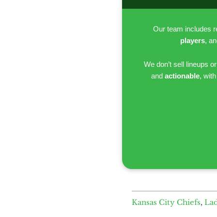
Our team includes 
players
, a
We don’t sell lineups o
and
actionable
, wit
Kansas City Chiefs
,
La