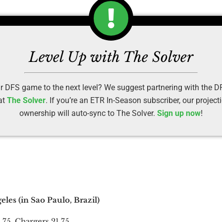
Level Up with The Solver
r DFS game to the next level? We suggest partnering with the 
at
The Solver
. If you’re an ETR In-Season subscriber, our projec
ownership will auto-sync to The Solver.
Sign up now
!
les (in Sao Paulo, Brazil)
.75, Chargers 21.75