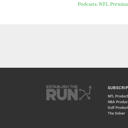
Podcasts: NFL Premi
SUBSCRI
NFL Produc
NBA Produc
Golf Produc
The Solver