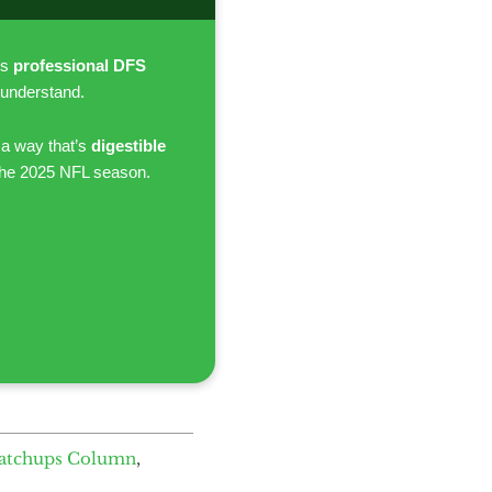
es
professional DFS
 understand.
 a way that’s
digestible
the 2025 NFL season.
atchups Column
,