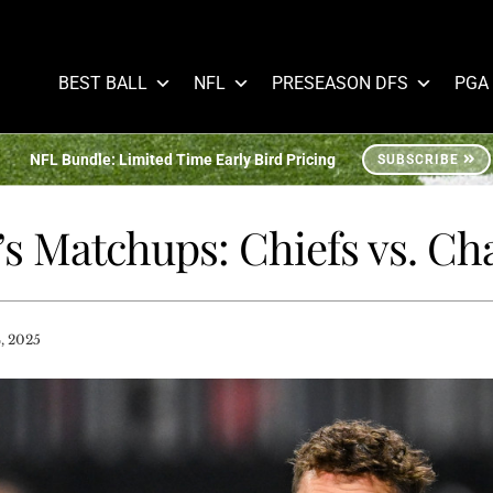
BEST BALL
NFL
PRESEASON DFS
PGA
NFL Bundle: Limited Time Early Bird Pricing
SUBSCRIBE
’s Matchups: Chiefs vs. Ch
, 2025