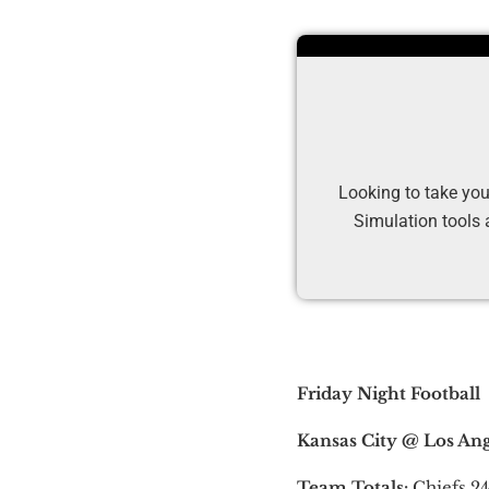
Looking to take you
Simulation tools 
Friday Night Football
Kansas City @ Los Ange
Team Totals:
Chiefs 24