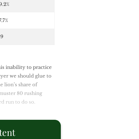
9.2%
7.7%
.9
is inability to practice
ayer we should glue to
he lion’s share of
muster 80 rushing
rd run to do so.
tent