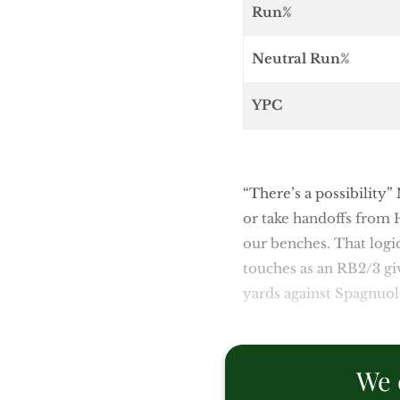
Run%
Neutral Run%
YPC
“There’s a possibility”
or take handoffs from 
our benches. That logic
touches as an RB2/3 gi
yards against Spagnuolo
We 