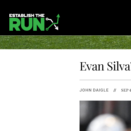
Evan Silva
JOHN DAIGLE
//
SEP 4