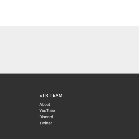
ETR TEAM
About
YouTube
Discord
Twitter