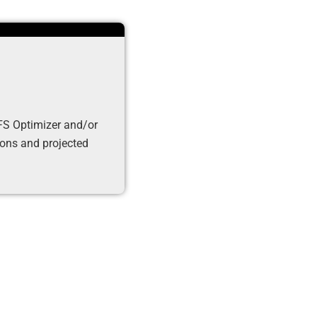
DFS Optimizer and/or
tions and projected