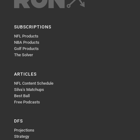
SUBSCRIPTIONS
NFL Products
NBA Products
Golf Products
The Solver
ARTICLES
NFL Content Schedule
Silva’s Matchups
Best Ball
Free Podcasts
DFS
Projections
Strategy