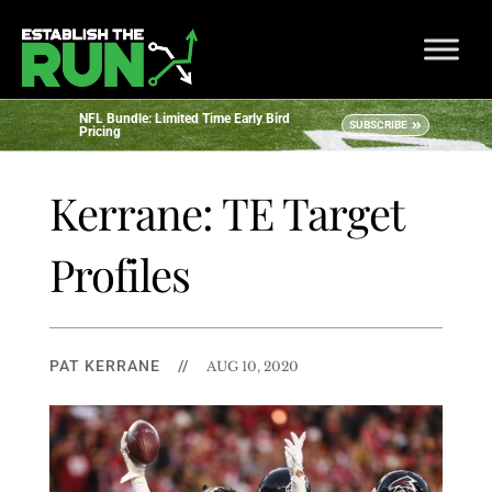
NFL Bundle: Limited Time Early Bird
SUBSCRIBE
Pricing
Kerrane: TE Target
Profiles
PAT KERRANE
//
AUG 10, 2020