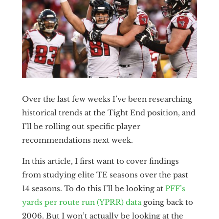
Over the last few weeks I’ve been researching
historical trends at the Tight End position, and
I’ll be rolling out specific player
recommendations next week.
In this article, I first want to cover findings
from studying elite TE seasons over the past
14 seasons. To do this I’ll be looking at
PFF’s
yards per route run (YPRR) data
going back to
2006. But I won’t actually be looking at the