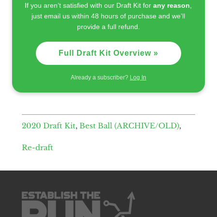
If you aren’t satisfied with our Draft Kit for
any reason
,
just email us within 48 hours of purchase and we’ll
provide a full refund.
Full Draft Kit Overview »
Already a subscriber?
Log In
2020 Draft Kit
,
Best Ball (ARCHIVE/OLD)
,
Re-draft