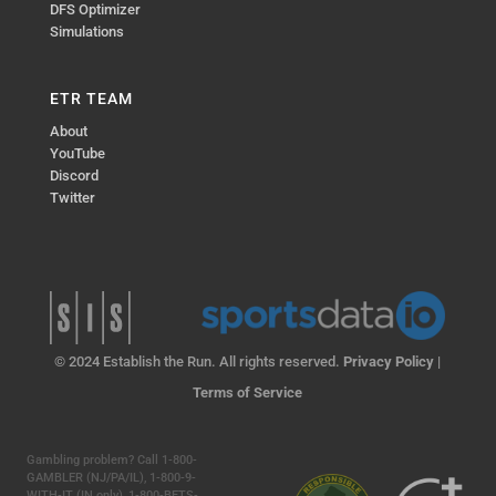
DFS Optimizer
Simulations
ETR TEAM
About
YouTube
Discord
Twitter
© 2024 Establish the Run. All rights reserved.
Privacy Policy
|
Terms of Service
Gambling problem? Call 1-800-
GAMBLER (NJ/PA/IL), 1-800-9-
WITH-IT (IN only), 1-800-BETS-