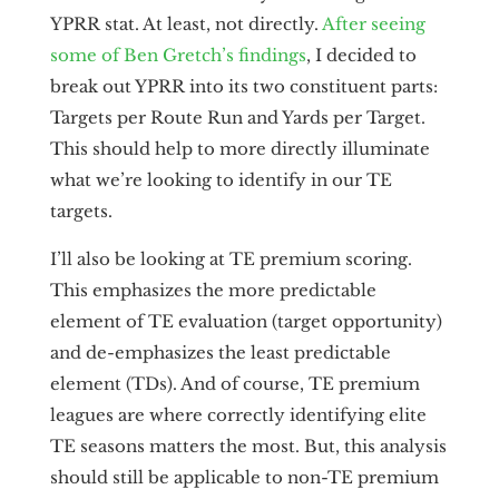
YPRR stat. At least, not directly.
After seeing
some of Ben Gretch’s findings
, I decided to
break out YPRR into its two constituent parts:
Targets per Route Run and Yards per Target.
This should help to more directly illuminate
what we’re looking to identify in our TE
targets.
I’ll also be looking at TE premium scoring.
This emphasizes the more predictable
element of TE evaluation (target opportunity)
and de-emphasizes the least predictable
element (TDs). And of course, TE premium
leagues are where correctly identifying elite
TE seasons matters the most. But, this analysis
should still be applicable to non-TE premium