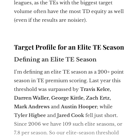
leagues, as the TEs with the biggest target
volume often have the most TD equity as well
(even if the results are noisier).
Target Profile for an Elite TE Season
Defining an Elite TE Season
I’m defining an elite TE season as a 200+ point
season in TE premium scoring. Last year this
threshold was surpassed by
Travis Kelce,
Darren Waller, George Kittle, Zach Ertz,
Mark Andrews
and
Austin Hooper
; while
Tyler Higbee
and
Jared Cook
fell just short.
Since 2006 we have 109 such elite seasons, or
7.8 per season. So our elite-season threshold