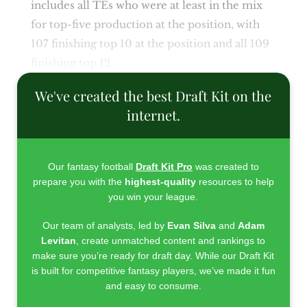
includes all TEs who were at least in the mix
for top-five production at the position, with
107 finishing top 10 at the position and all 109
finishing top 12.
We've created the best Draft Kit on the
internet.
Our fantasy football
Draft Kit Pro
was created to
prepare you with the
highest-quality
resources to help
you win your league.
Our team of analysts, led by
Evan Silva
and
Adam
Levitan
, create unmatched content and rankings to
make sure you’re ready for draft day. While our Draft Kit
is built for competitive fantasy players, we’ve made it fun
and easy to consume.