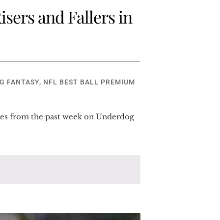
sers and Fallers in
G FANTASY
,
NFL BEST BALL PREMIUM
hanges from the past week on Underdog