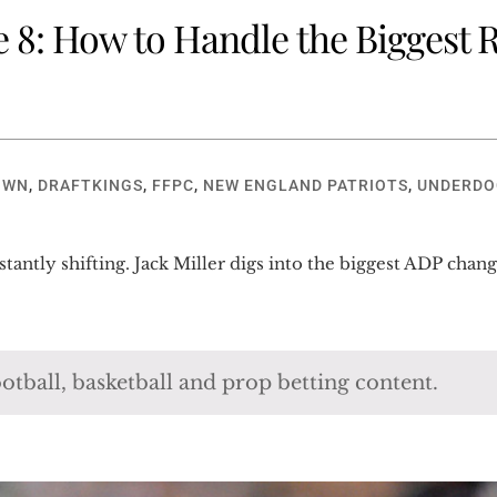
8: How to Handle the Biggest Ri
OWN
,
DRAFTKINGS
,
FFPC
,
NEW ENGLAND PATRIOTS
,
UNDERDO
onstantly shifting. Jack Miller digs into the biggest ADP c
otball, basketball and prop betting content.