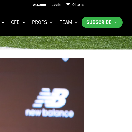
Account
Login
0 Items
CFB
PROPS
TEAM
SUBSCRIBE