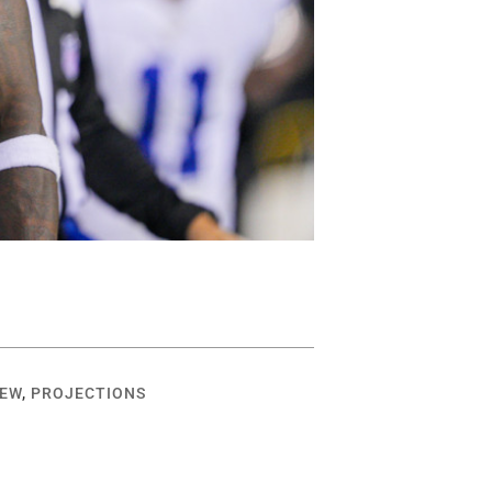
IEW
,
PROJECTIONS