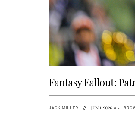
Fantasy Fallout: Pat
JACK MILLER
//
A.J. BRO
JUN 1, 2026