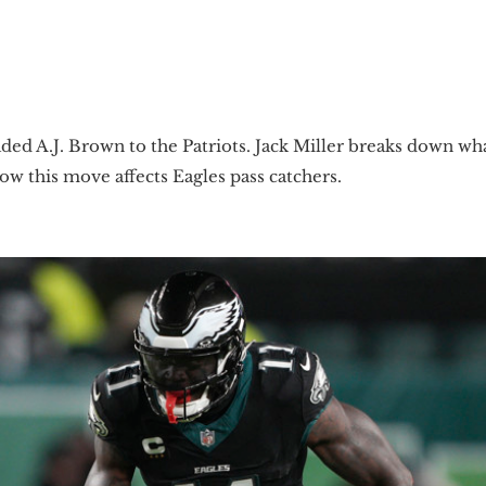
 traded A.J. Brown to the Patriots. Jack Miller breaks down
how this move affects Eagles pass catchers.