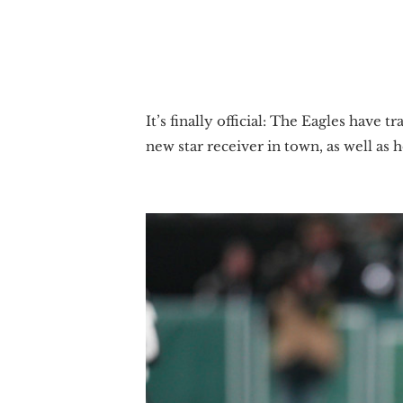
It’s finally official: The Eagles have
new star receiver in town, as well as 