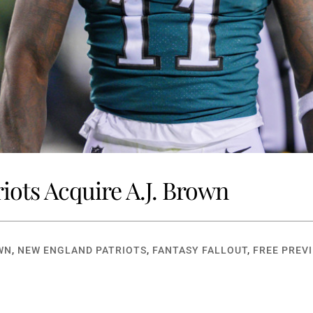
riots Acquire A.J. Brown
WN
,
NEW ENGLAND PATRIOTS
,
FANTASY FALLOUT
,
FREE PREV