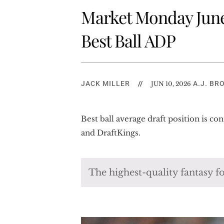
Market Monday June 
Best Ball ADP
JACK MILLER
//
A.J. BR
JUN 10, 2026
Best ball average draft position is c
and DraftKings.
The highest-quality fantasy fo