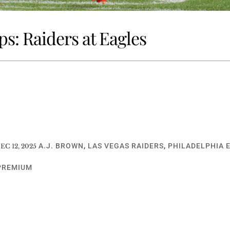
s: Raiders at Eagles
A.J. BROWN
,
LAS VEGAS RAIDERS
,
PHILADELPHIA 
EC 12, 2025
PREMIUM