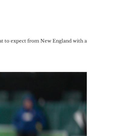
 what to expect from New England with a