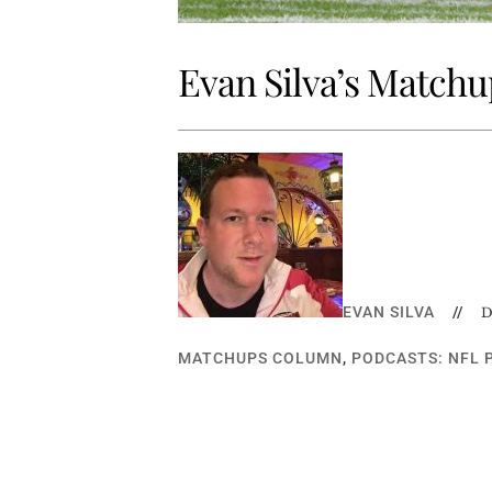
Evan Silva’s Matchup
EVAN SILVA
//
D
MATCHUPS COLUMN
,
PODCASTS: NFL 