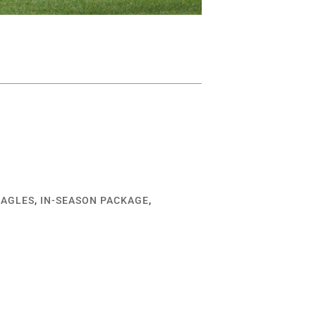
EAGLES
,
IN-SEASON PACKAGE
,