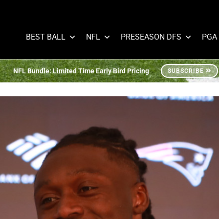
BEST BALL
NFL
PRESEASON DFS
PGA
NFL Bundle: Limited Time Early Bird Pricing
SUBSCRIBE