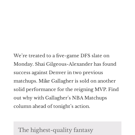
We’re treated to a five-game DFS slate on
Monday. Shai Gilgeous-Alexander has found
success against Denver in two previous
matchups. Mike Gallagher is sold on another
solid performance for the reigning MVP. Find
out why with Gallagher’s NBA Matchups
column ahead of tonight’s action.
The highest-quality fantasy