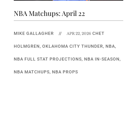
NBA Matchups: April 22
MIKE GALLAGHER
//
CHET
APR 22, 2026
HOLMGREN
,
OKLAHOMA CITY THUNDER
,
NBA
,
NBA FULL STAT PROJECTIONS
,
NBA IN-SEASON
,
NBA MATCHUPS
,
NBA PROPS