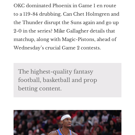
OKC dominated Phoenix in Game 1 en route
to a 119-84 drubbing. Can Chet Holmgren and
the Thunder disrupt the Suns again and go up
2-0 in the series? Mike Gallagher details that
matchup, along with Magic-Pistons, ahead of
Wednesday’s crucial Game 2 contests.
The highest-quality fantasy
football, basketball and prop
betting content.