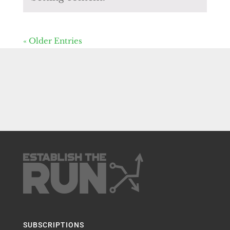
« Older Entries
SUBSCRIPTIONS