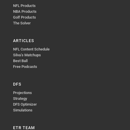
NFL Products
NBA Products
Golf Products
The Solver
ARTICLES
NFL Content Schedule
Silva’s Matchups
Best Ball
Free Podcasts
DFS
Projections
Strategy
DFS Optimizer
Simulations
ETR TEAM