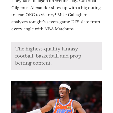
They face off again on Wednesday. Can Shai
Gilgeous-Alexander show up with a big outing
to lead OKC to victory? Mike Gallagher
analyzes tonight’s seven-game DFS slate from
every angle with NBA Matchups.
The highest-quality fantasy
football, basketball and prop
betting content.