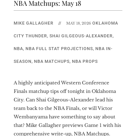
NBA Matchups: May 18
MIKE GALLAGHER
//
OKLAHOMA
MAY 18, 2026
CITY THUNDER
,
SHAI GILGEOUS-ALEXANDER
,
NBA
,
NBA FULL STAT PROJECTIONS
,
NBA IN-
SEASON
,
NBA MATCHUPS
,
NBA PROPS
A highly anticipated Western Conference
Finals matchup tips off tonight in Oklahoma
City. Can Shai Gilgeous-Alexander lead his
team back to the NBA Finals, or will Victor
Wembanyama have something to say about
that? Mike Gallagher previews Game 1 with his
comprehensive write-up, NBA Matchups.