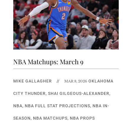
NBA Matchups: March 9
MIKE GALLAGHER
//
OKLAHOMA
MAR 8, 2026
CITY THUNDER
,
SHAI GILGEOUS-ALEXANDER
,
NBA
,
NBA FULL STAT PROJECTIONS
,
NBA IN-
SEASON
,
NBA MATCHUPS
,
NBA PROPS