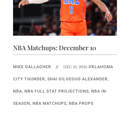
NBA Matchups: December 10
MIKE GALLAGHER
//
OKLAHOMA
DEC 10, 2025
CITY THUNDER
,
SHAI GILGEOUS-ALEXANDER
,
NBA
,
NBA FULL STAT PROJECTIONS
,
NBA IN-
SEASON
,
NBA MATCHUPS
,
NBA PROPS