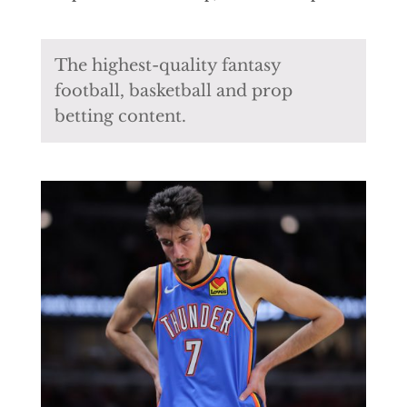
The highest-quality fantasy
football, basketball and prop
betting content.