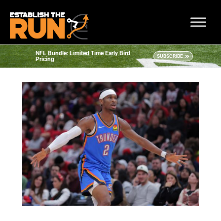
NFL Bundle: Limited Time Early Bird
SUBSCRIBE
Pricing