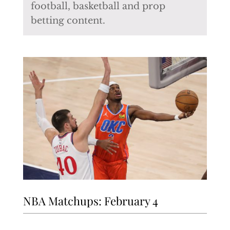
football, basketball and prop
betting content.
NBA Matchups: February 4