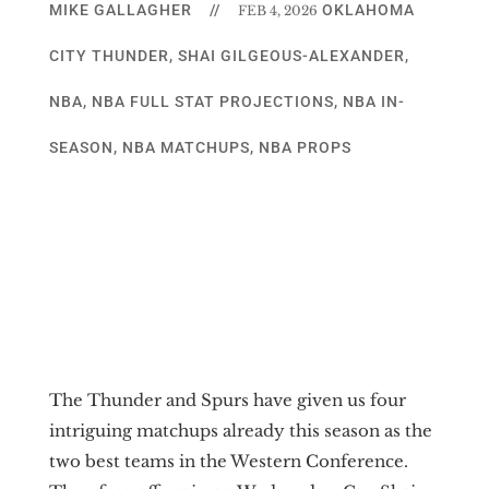
MIKE GALLAGHER
//
OKLAHOMA
FEB 4, 2026
CITY THUNDER
,
SHAI GILGEOUS-ALEXANDER
,
NBA
,
NBA FULL STAT PROJECTIONS
,
NBA IN-
SEASON
,
NBA MATCHUPS
,
NBA PROPS
The Thunder and Spurs have given us four
intriguing matchups already this season as the
two best teams in the Western Conference.