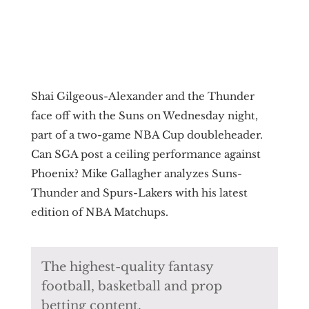
Shai Gilgeous-Alexander and the Thunder
face off with the Suns on Wednesday night,
part of a two-game NBA Cup doubleheader.
Can SGA post a ceiling performance against
Phoenix? Mike Gallagher analyzes Suns-
Thunder and Spurs-Lakers with his latest
edition of NBA Matchups.
The highest-quality fantasy
football, basketball and prop
betting content.