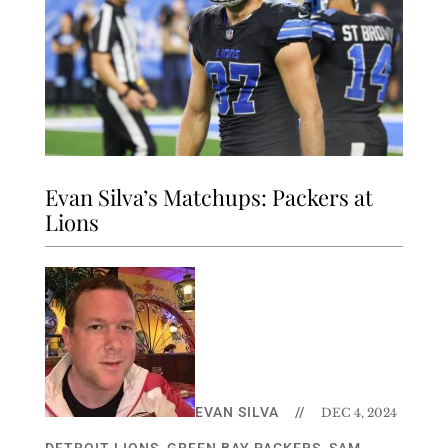
Evan Silva’s Matchups: Packers at
Lions
EVAN SILVA
//
DEC 4, 2024
DETROIT LIONS
,
GREEN BAY PACKERS
,
SAM