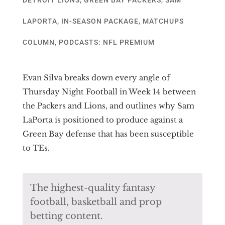
LAPORTA
,
IN-SEASON PACKAGE
,
MATCHUPS
COLUMN
,
PODCASTS: NFL PREMIUM
Evan Silva breaks down every angle of
Thursday Night Football in Week 14 between
the Packers and Lions, and outlines why Sam
LaPorta is positioned to produce against a
Green Bay defense that has been susceptible
to TEs.
The highest-quality fantasy
football, basketball and prop
betting content.