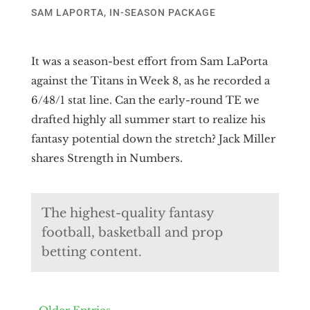
SAM LAPORTA
,
IN-SEASON PACKAGE
It was a season-best effort from Sam LaPorta
against the Titans in Week 8, as he recorded a
6/48/1 stat line. Can the early-round TE we
drafted highly all summer start to realize his
fantasy potential down the stretch? Jack Miller
shares Strength in Numbers.
The highest-quality fantasy
football, basketball and prop
betting content.