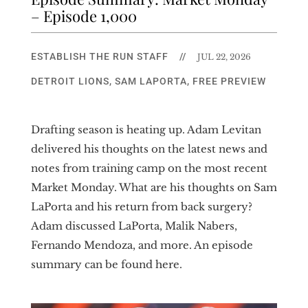
– Episode 1,000
ESTABLISH THE RUN STAFF
//
JUL 22, 2026
DETROIT LIONS
,
SAM LAPORTA
,
FREE PREVIEW
Drafting season is heating up. Adam Levitan
delivered his thoughts on the latest news and
notes from training camp on the most recent
Market Monday. What are his thoughts on Sam
LaPorta and his return from back surgery?
Adam discussed LaPorta, Malik Nabers,
Fernando Mendoza, and more. An episode
summary can be found here.