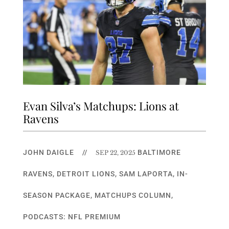
Evan Silva’s Matchups: Lions at
Ravens
JOHN DAIGLE
//
BALTIMORE
SEP 22, 2025
RAVENS
,
DETROIT LIONS
,
SAM LAPORTA
,
IN-
SEASON PACKAGE
,
MATCHUPS COLUMN
,
PODCASTS: NFL PREMIUM