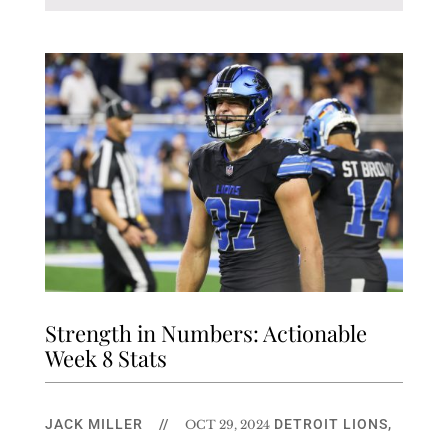
Strength in Numbers: Actionable
Week 8 Stats
JACK MILLER
//
DETROIT LIONS
,
OCT 29, 2024