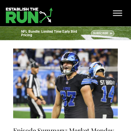
NFL Bundle: Limited Time Early Bird
SUBSCRIBE
Pricing
Episode Summary: Market Monday