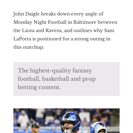
John Daigle breaks down every angle of
Monday Night Football in Baltimore between
the Lions and Ravens, and outlines why Sam
LaPorta is positioned for a strong outing in
this matchup.
The highest-quality fantasy
football, basketball and prop
betting content.