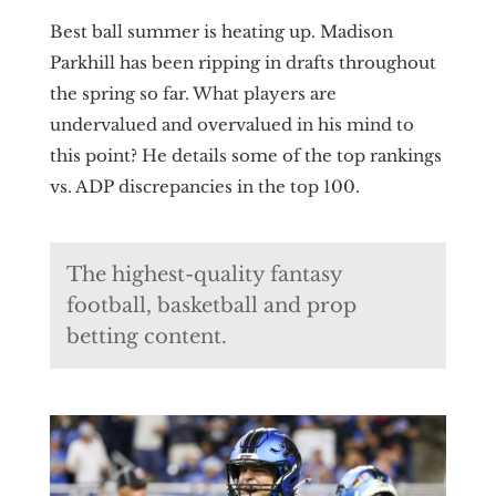
Best ball summer is heating up. Madison
Parkhill has been ripping in drafts throughout
the spring so far. What players are
undervalued and overvalued in his mind to
this point? He details some of the top rankings
vs. ADP discrepancies in the top 100.
The highest-quality fantasy
football, basketball and prop
betting content.