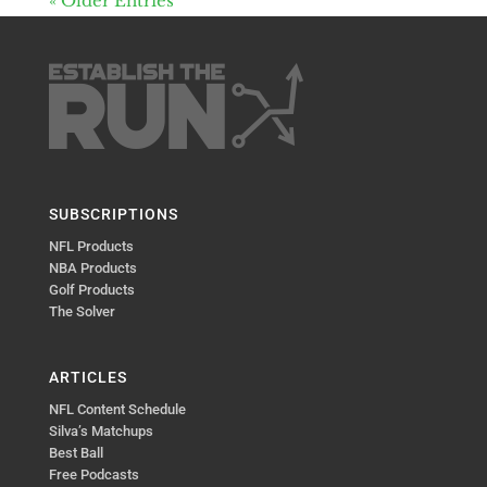
« Older Entries
SUBSCRIPTIONS
NFL Products
NBA Products
Golf Products
The Solver
ARTICLES
NFL Content Schedule
Silva’s Matchups
Best Ball
Free Podcasts