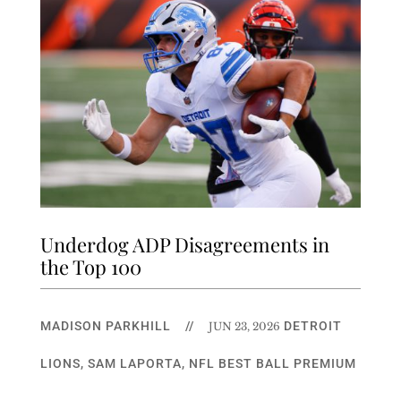
Underdog ADP Disagreements in
the Top 100
MADISON PARKHILL
//
DETROIT
JUN 23, 2026
LIONS
,
SAM LAPORTA
,
NFL BEST BALL PREMIUM