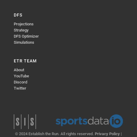
DFS
Projections
Strategy
DFS Optimizer
Simulations
ETR TEAM
About
YouTube
Discord
Twitter
© 2024 Establish the Run. All rights reserved.
Privacy Policy
|