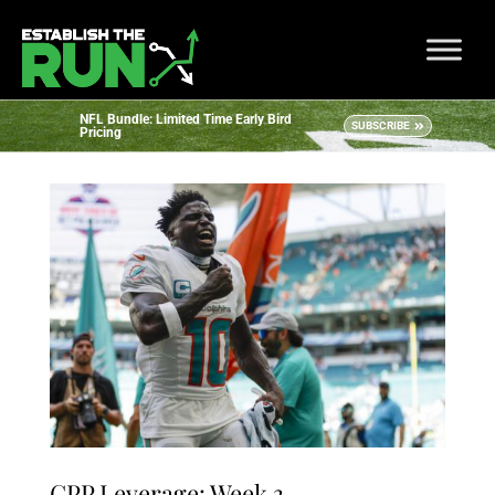
NFL Bundle: Limited Time Early Bird
SUBSCRIBE
Pricing
GPP Leverage: Week 3