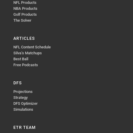
NFL Products
NBA Products
Golf Products
The Solver
ARTICLES
NFL Content Schedule
Silva’s Matchups
Best Ball
Free Podcasts
DFS
Projections
Strategy
DFS Optimizer
Simulations
ETR TEAM