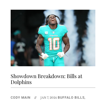
Showdown Breakdown: Bills at
Dolphins
CODY MAIN
//
BUFFALO BILLS
,
JAN 7, 2024