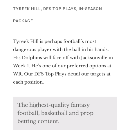
TYREEK HILL
,
DFS TOP PLAYS
,
IN-SEASON
PACKAGE
Tyreek Hill is perhaps football’s most
dangerous player with the ball in his hands.
His Dolphins will face off with Jacksonville in
Week 1. He’s one of our preferred options at
WR. Our DFS Top Plays detail our targets at
each position.
The highest-quality fantasy
football, basketball and prop
betting content.