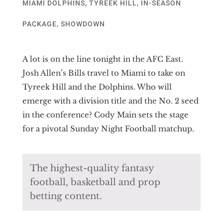
MIAMI DOLPHINS
,
TYREEK HILL
,
IN-SEASON
PACKAGE
,
SHOWDOWN
A lot is on the line tonight in the AFC East.
Josh Allen’s Bills travel to Miami to take on
Tyreek Hill and the Dolphins. Who will
emerge with a division title and the No. 2 seed
in the conference? Cody Main sets the stage
for a pivotal Sunday Night Football matchup.
The highest-quality fantasy
football, basketball and prop
betting content.