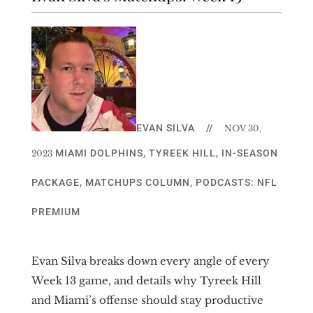
EVAN SILVA
//
NOV 30,
MIAMI DOLPHINS
,
TYREEK HILL
,
IN-SEASON
2023
PACKAGE
,
MATCHUPS COLUMN
,
PODCASTS: NFL
PREMIUM
Evan Silva breaks down every angle of every
Week 13 game, and details why Tyreek Hill
and Miami’s offense should stay productive