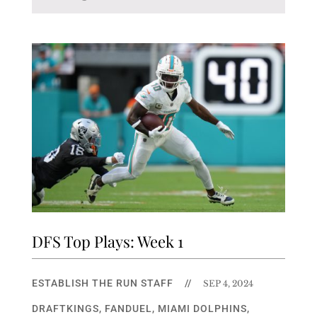
DFS Top Plays: Week 1
ESTABLISH THE RUN STAFF
//
SEP 4, 2024
DRAFTKINGS
,
FANDUEL
,
MIAMI DOLPHINS
,