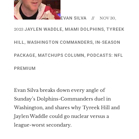
EVAN SILVA
//
NOV 30,
JAYLEN WADDLE
,
MIAMI DOLPHINS
,
TYREEK
2023
HILL
,
WASHINGTON COMMANDERS
,
IN-SEASON
PACKAGE
,
MATCHUPS COLUMN
,
PODCASTS: NFL
PREMIUM
Evan Silva breaks down every angle of
Sunday’s Dolphins-Commanders duel in
Washington, and shares why Tyreek Hill and
Jaylen Waddle could go nuclear versus a
league-worst secondary.