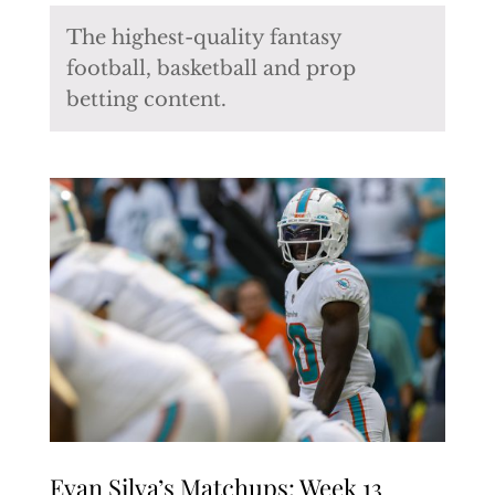
The highest-quality fantasy
football, basketball and prop
betting content.
Evan Silva’s Matchups: Week 13