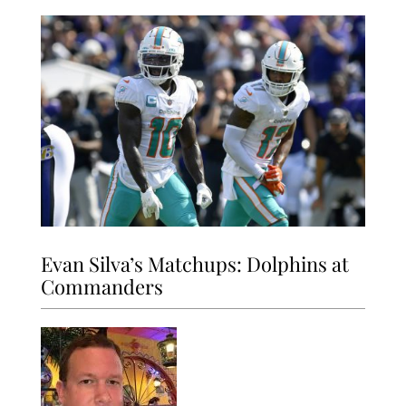
Evan Silva’s Matchups: Dolphins at
Commanders