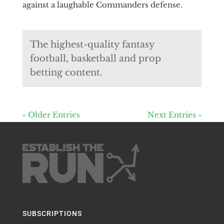
against a laughable Commanders defense.
The highest-quality fantasy
football, basketball and prop
betting content.
« Older Entries
Next Entries »
SUBSCRIPTIONS