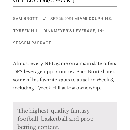
SAM BROTT
//
MIAMI DOLPHINS
,
SEP 22, 2024
TYREEK HILL
,
DINKMEYER'S LEVERAGE
,
IN-
SEASON PACKAGE
Almost every NFL game on a main slate offers
DFS leverage opportunities. Sam Brott shares
some of his favorite spots to attack in Week 3,
including Tyreek Hill at low ownership.
The highest-quality fantasy
football, basketball and prop
betting content.