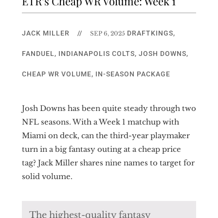
ETR’s Cheap WR Volume: Week 1
JACK MILLER
//
DRAFTKINGS
,
SEP 6, 2025
FANDUEL
,
INDIANAPOLIS COLTS
,
JOSH DOWNS
,
CHEAP WR VOLUME
,
IN-SEASON PACKAGE
Josh Downs has been quite steady through two
NFL seasons. With a Week 1 matchup with
Miami on deck, can the third-year playmaker
turn in a big fantasy outing at a cheap price
tag? Jack Miller shares nine names to target for
solid volume.
The highest-quality fantasy