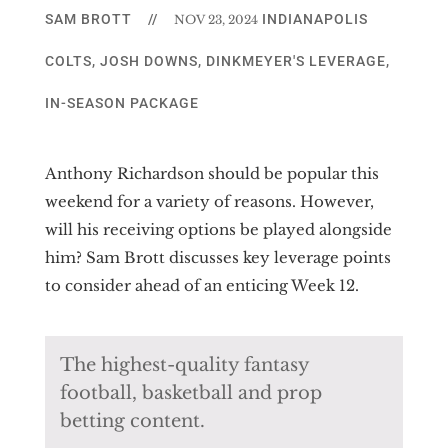
SAM BROTT
//
INDIANAPOLIS
NOV 23, 2024
COLTS
,
JOSH DOWNS
,
DINKMEYER'S LEVERAGE
,
IN-SEASON PACKAGE
Anthony Richardson should be popular this
weekend for a variety of reasons. However,
will his receiving options be played alongside
him? Sam Brott discusses key leverage points
to consider ahead of an enticing Week 12.
The highest-quality fantasy
football, basketball and prop
betting content.