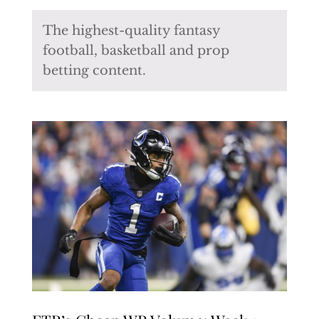
The highest-quality fantasy
football, basketball and prop
betting content.