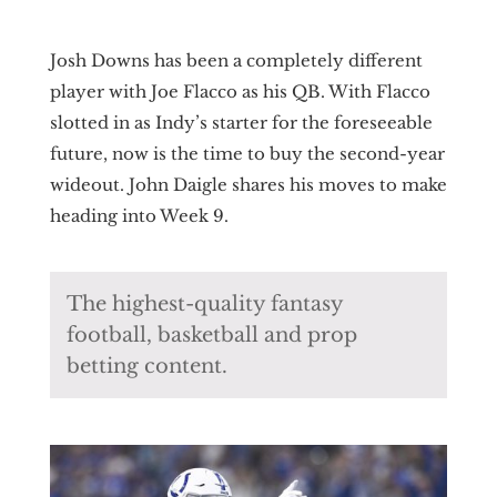
Josh Downs has been a completely different
player with Joe Flacco as his QB. With Flacco
slotted in as Indy’s starter for the foreseeable
future, now is the time to buy the second-year
wideout. John Daigle shares his moves to make
heading into Week 9.
The highest-quality fantasy
football, basketball and prop
betting content.