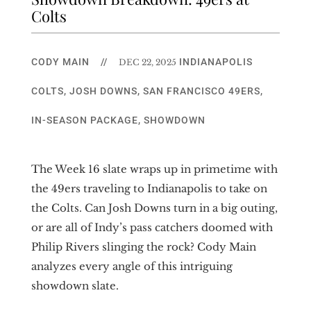
Colts
CODY MAIN
//
INDIANAPOLIS
DEC 22, 2025
COLTS
,
JOSH DOWNS
,
SAN FRANCISCO 49ERS
,
IN-SEASON PACKAGE
,
SHOWDOWN
The Week 16 slate wraps up in primetime with
the 49ers traveling to Indianapolis to take on
the Colts. Can Josh Downs turn in a big outing,
or are all of Indy’s pass catchers doomed with
Philip Rivers slinging the rock? Cody Main
analyzes every angle of this intriguing
showdown slate.