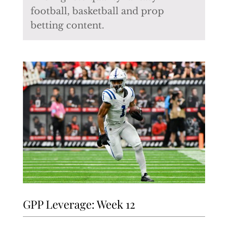
football, basketball and prop
betting content.
GPP Leverage: Week 12