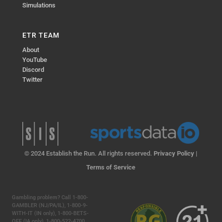
Simulations
ETR TEAM
About
YouTube
Discord
Twitter
© 2024 Establish the Run. All rights reserved.
Privacy Policy
|
Terms of Service
Gambling problem? Call 1-800-
GAMBLER (NJ/PA/IL), 1-800-9-
WITH-IT (IN only), 1-800-BETS-
OFF (IA only), 1-800-522-4700