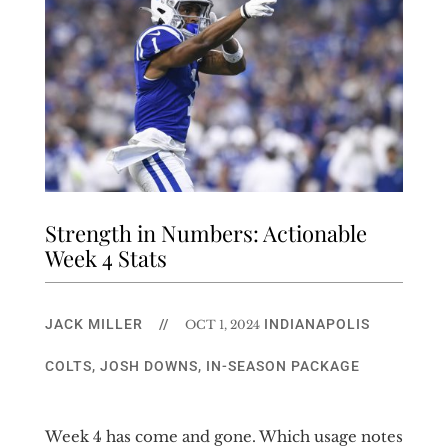
Strength in Numbers: Actionable
Week 4 Stats
JACK MILLER
//
INDIANAPOLIS
OCT 1, 2024
COLTS
,
JOSH DOWNS
,
IN-SEASON PACKAGE
Week 4 has come and gone. Which usage notes