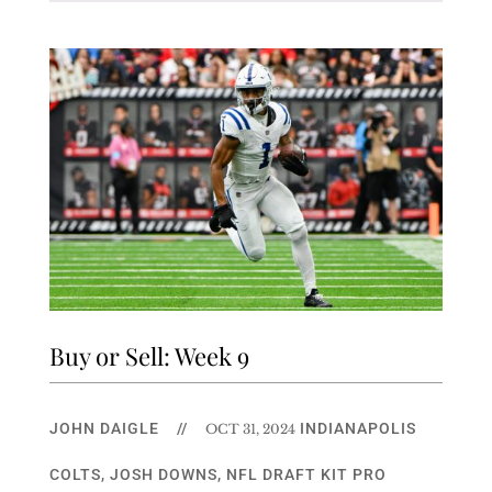
Buy or Sell: Week 9
JOHN DAIGLE
//
INDIANAPOLIS
OCT 31, 2024
COLTS
,
JOSH DOWNS
,
NFL DRAFT KIT PRO