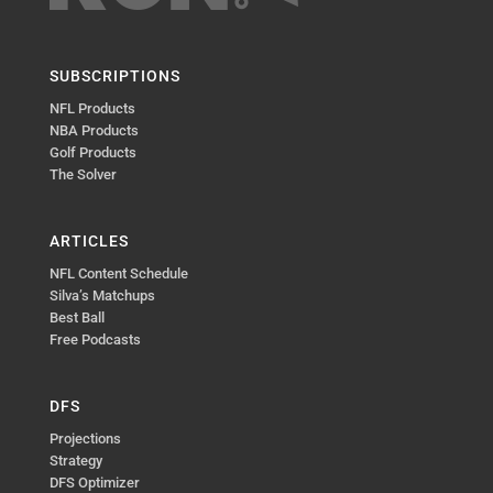
SUBSCRIPTIONS
NFL Products
NBA Products
Golf Products
The Solver
ARTICLES
NFL Content Schedule
Silva’s Matchups
Best Ball
Free Podcasts
DFS
Projections
Strategy
DFS Optimizer