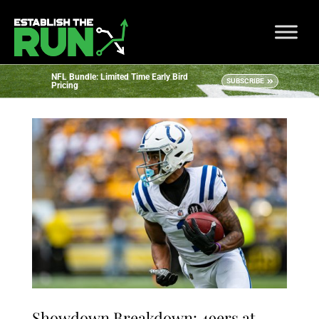
NFL Bundle: Limited Time Early Bird
SUBSCRIBE
Pricing
Showdown Breakdown: 49ers at