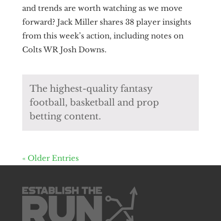
and trends are worth watching as we move
forward? Jack Miller shares 38 player insights
from this week’s action, including notes on
Colts WR Josh Downs.
The highest-quality fantasy
football, basketball and prop
betting content.
« Older Entries