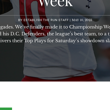
BY
ESTABLISH THE RUN STAFF
|
MAY 10, 2023
gades. We’ve finally made it to Championship W
 his D.C. Defenders, the league’s best team, to a 
ivers their Top Plays for Saturday’s showdown sl