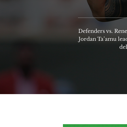
Defenders vs. Rene
Jordan Ta’amu lead
del