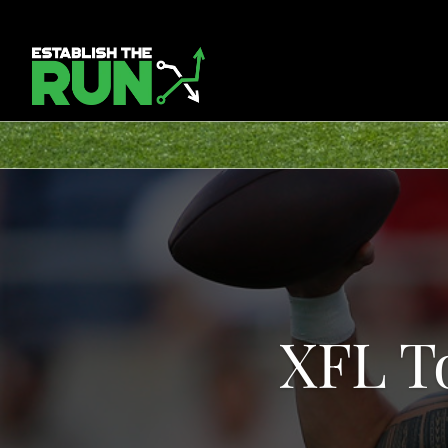
XFL T