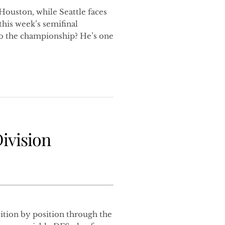
Houston, while Seattle faces
his week’s semifinal
o the championship? He’s one
ivision
tion by position through the