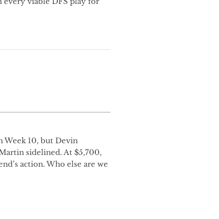
 every viable DFS play for
in Week 10, but Devin
artin sidelined. At $5,700,
end’s action. Who else are we