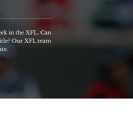
eek in the XFL. Can
title? Our XFL team
ate.