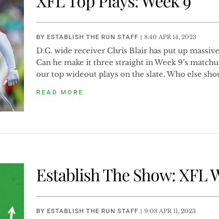
XFL Top Plays: Week 9
BY
ESTABLISH THE RUN STAFF
|
8:40 APR 14, 2023
D.C. wide receiver Chris Blair has put up massive 
Can he make it three straight in Week 9’s matchu
our top wideout plays on the slate. Who else sho
READ MORE
Establish The Show: XFL 
BY
ESTABLISH THE RUN STAFF
|
9:08 APR 11, 2023