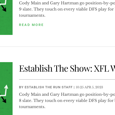
Cody Main and Gary Hartman go position-by-po
9 slate. They touch on every viable DFS play fo
tournaments.
READ MORE
Establish The Show: XFL 
BY
ESTABLISH THE RUN STAFF
|
10:25 APR 5, 2023
Cody Main and Gary Hartman go position-by-po
8 slate. They touch on every viable DFS play fo
tournaments.