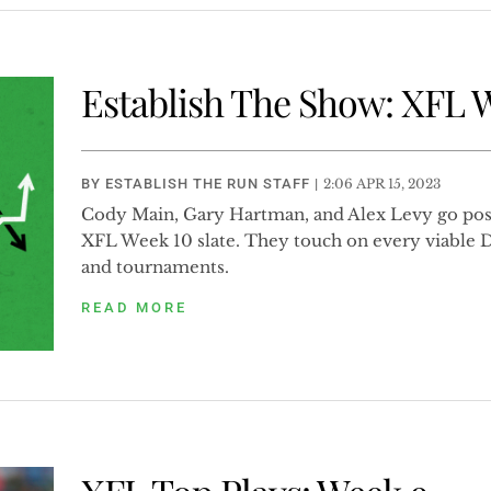
Establish The Show: XFL 
BY
ESTABLISH THE RUN STAFF
|
2:06 APR 15, 2023
Cody Main, Gary Hartman, and Alex Levy go posi
XFL Week 10 slate. They touch on every viable 
and tournaments.
READ MORE