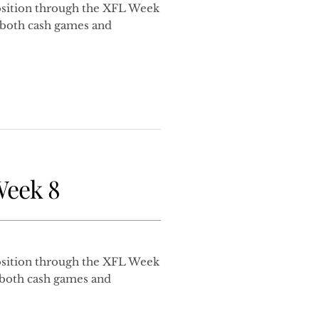
sition through the XFL Week
r both cash games and
Week 8
sition through the XFL Week
r both cash games and