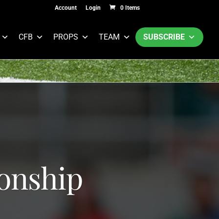
Account
Login
0 Items
CFB
PROPS
TEAM
SUBSCRIBE
onship