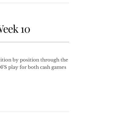
Week 10
tion by position through the
DFS play for both cash games