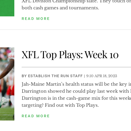
XFL Division Championship slate. They touch on
both cash games and tournaments.
READ MORE
XFL Top Plays: Week 10
BY
ESTABLISH THE RUN STAFF
|
9:10 APR 18, 2023
Jah-Maine Martin’s health status will be the key 
Darrington showed he could play last week with M
Darrington is in the cash-game mix for this week
targeting? Find out with Top Plays.
READ MORE