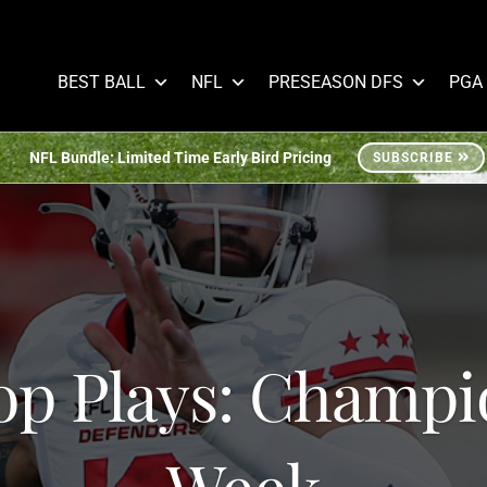
BEST BALL
NFL
PRESEASON DFS
PGA
NFL Bundle: Limited Time Early Bird Pricing
SUBSCRIBE
op Plays: Champi
Week