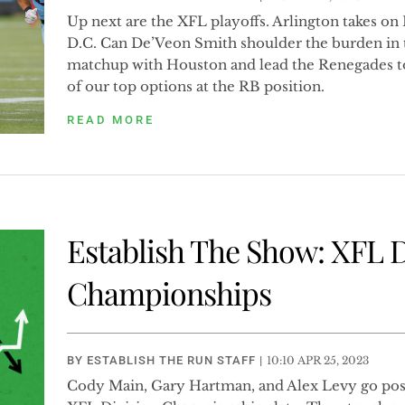
Up next are the XFL playoffs. Arlington takes on 
D.C. Can De’Veon Smith shoulder the burden in t
matchup with Houston and lead the Renegades t
of our top options at the RB position.
READ MORE
Establish The Show: XFL D
Championships
BY
ESTABLISH THE RUN STAFF
|
10:10 APR 25, 2023
Cody Main, Gary Hartman, and Alex Levy go posi