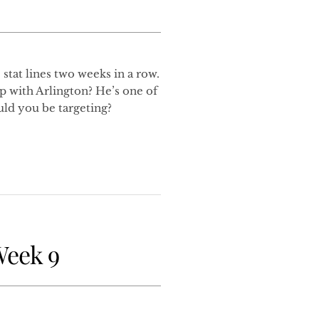
stat lines two weeks in a row.
p with Arlington? He’s one of
uld you be targeting?
Week 9