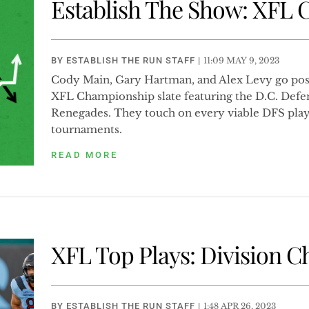
Establish The Show: XFL
BY
ESTABLISH THE RUN STAFF
|
11:09 MAY 9, 2023
Cody Main, Gary Hartman, and Alex Levy go posi
XFL Championship slate featuring the D.C. Defe
Renegades. They touch on every viable DFS play
tournaments.
READ MORE
XFL Top Plays: Division 
BY
ESTABLISH THE RUN STAFF
|
1:48 APR 26, 2023