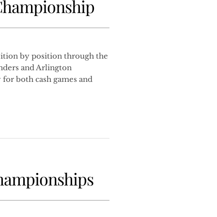
 Championship
tion by position through the
nders and Arlington
 for both cash games and
Championships