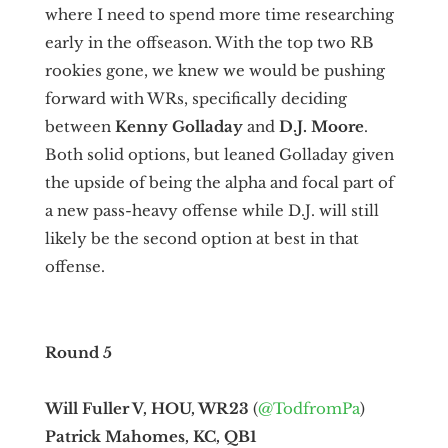
where I need to spend more time researching
early in the offseason. With the top two RB
rookies gone, we knew we would be pushing
forward with WRs, specifically deciding
between
Kenny
Golladay
and
D.J. Moore
.
Both solid options, but leaned Golladay given
the upside of being the alpha and focal part of
a new pass-heavy offense while D.J. will still
likely be the second option at best in that
offense.
Round 5
Will Fuller V, HOU, WR23
(
@TodfromPa
)
Patrick Mahomes, KC, QB1