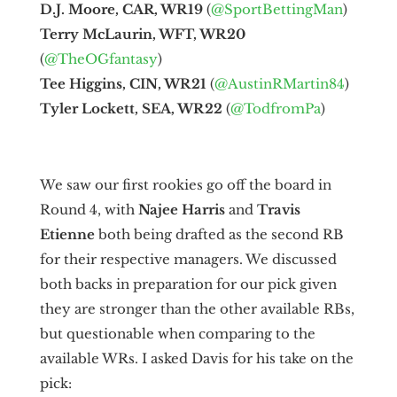
D.J. Moore, CAR, WR19
(
@SportBettingMan
)
Terry McLaurin, WFT, WR20
(
@TheOGfantasy
)
Tee Higgins, CIN, WR21
(
@AustinRMartin84
)
Tyler Lockett, SEA, WR22
(
@TodfromPa
)
We saw our first rookies go off the board in
Round 4, with
Najee Harris
and
Travis
Etienne
both being drafted as the second RB
for their respective managers. We discussed
both backs in preparation for our pick given
they are stronger than the other available RBs,
but questionable when comparing to the
available WRs. I asked Davis for his take on the
pick: