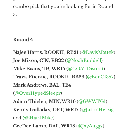
combo pick that you’re looking for in Round
3.
Round 4
Najee Harris, ROOKIE, RB21
(
@DavisMattek
)
Joe Mixon, CIN, RB22
(
@NoahRuddell
)
Mike Evans, TB, WR15
(
@GOATDistrict
)
Travis Etienne, ROOKIE, RB23
(
@BenC1357
)
Mark Andrews, BAL, TE4
(
@OverHypedSleepr
)
Adam Thielen, MIN, WR16
(
@GWWYG1
)
Kenny Golladay, DET, WR17
(
@JustinHerzig
and
@2Hats1Mike
)
CeeDee Lamb, DAL, WR18
(
@JayAuggs
)