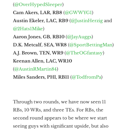
(
@OverHypedSleeper
)
Cam Akers, LAR, RB8
(
@GWWYG1
)
Austin Ekeler, LAC, RB9
(
@JustinHerzig
and
@2Hats1Mike
)
Aaron Jones, GB, RB10
(
@JayAuggs
)
D.K. Metcalf, SEA, WR8
(
@SportBettingMan
)
A.J. Brown, TEN, WR9
(
@TheOGfantasy
)
Keenan Allen, LAC, WR10
(
@AustinRMartin84
)
Miles Sanders, PHI, RB11
(
@TodfromPa
)
Through two rounds, we have now seen 11
RBs, 10 WRs, and three TEs. For RBs, the
second round appears to be where we start
seeing guys with significant upside, but also