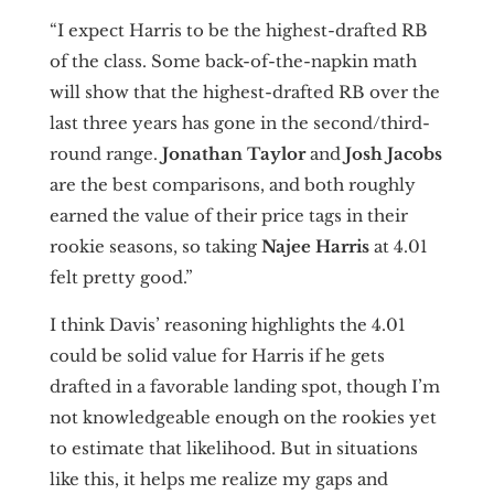
“I expect Harris to be the highest-drafted RB
of the class. Some back-of-the-napkin math
will show that the highest-drafted RB over the
last three years has gone in the second/third-
round range.
Jonathan Taylor
and
Josh Jacobs
are the best comparisons, and both roughly
earned the value of their price tags in their
rookie seasons, so taking
Najee Harris
at 4.01
felt pretty good.”
I think Davis’ reasoning highlights the 4.01
could be solid value for Harris if he gets
drafted in a favorable landing spot, though I’m
not knowledgeable enough on the rookies yet
to estimate that likelihood. But in situations
like this, it helps me realize my gaps and