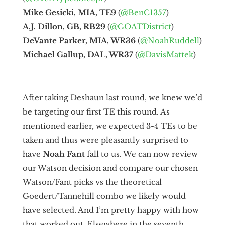
Mike Gesicki, MIA, TE9
(
@BenC1357
)
A.J. Dillon, GB, RB29
(
@GOATDistrict
)
DeVante Parker, MIA, WR36
(
@NoahRuddell
)
Michael Gallup, DAL, WR37
(
@DavisMattek
)
After taking Deshaun last round, we knew we’d
be targeting our first TE this round. As
mentioned earlier, we expected 3-4 TEs to be
taken and thus were pleasantly surprised to
have
Noah Fant
fall to us. We can now review
our Watson decision and compare our chosen
Watson/Fant picks vs the theoretical
Goedert/Tannehill combo we likely would
have selected. And I’m pretty happy with how
that worked out. Elsewhere in the seventh