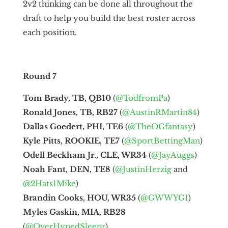
2v2 thinking can be done all throughout the
draft to help you build the best roster across
each position.
Round 7
Tom Brady, TB, QB10
(
@TodfromPa
)
Ronald Jones, TB, RB27
(
@AustinRMartin84
)
Dallas Goedert, PHI, TE6
(
@TheOGfantasy
)
Kyle Pitts, ROOKIE, TE7
(
@SportBettingMan
)
Odell Beckham Jr., CLE, WR34
(
@JayAuggs
)
Noah Fant, DEN, TE8
(
@JustinHerzig
and
@2Hats1Mike
)
Brandin Cooks, HOU, WR35
(
@GWWYG1
)
Myles Gaskin, MIA, RB28
(
@OverHypedSleepr
)