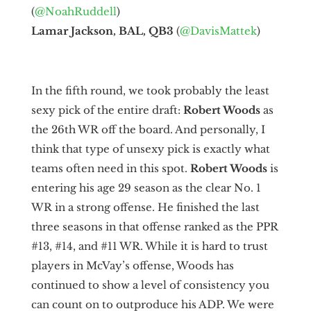
(
@NoahRuddell
)
Lamar Jackson, BAL, QB3
(
@DavisMattek
)
In the fifth round, we took probably the least
sexy pick of the entire draft:
Robert Woods
as
the 26th WR off the board. And personally, I
think that type of unsexy pick is exactly what
teams often need in this spot.
Robert Woods
is
entering his age 29 season as the clear No. 1
WR in a strong offense. He finished the last
three seasons in that offense ranked as the PPR
#13, #14, and #11 WR. While it is hard to trust
players in McVay’s offense, Woods has
continued to show a level of consistency you
can count on to outproduce his ADP. We were