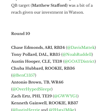
QB target (
Matthew Stafford
) was a bit of a
reach given our investment in Watson.
Round 10
Chase Edmonds, ARI, RB34
(
@DavisMattek
)
Tony Pollard, DAL, RB35
(
@NoahRuddell
)
Austin Hooper, CLE, TE18
(
@GOATDistrict
)
Chuba Hubbard, ROOKIE, RB36
(
@BenC1357
)
Antonio Brown, TB, WR46
(
@OverHypedSleepr
)
Zach Ertz, PHI, TE19
(
@GWWYG1
)
Kenneth Gainwell, ROOKIE, RB37
(
@JustinHerzig
and
@2Hats1Mike
)