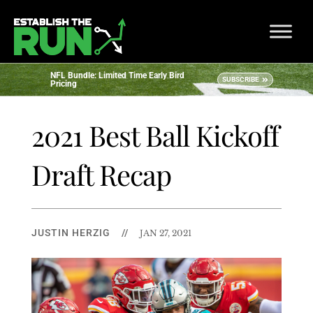
NFL Bundle: Limited Time Early Bird
SUBSCRIBE
Pricing
2021 Best Ball Kickoff
Draft Recap
JUSTIN HERZIG
//
JAN 27, 2021