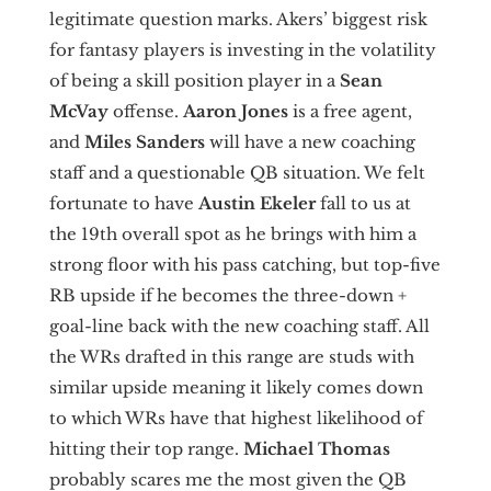
legitimate question marks. Akers’ biggest risk
for fantasy players is investing in the volatility
of being a skill position player in a
Sean
McVay
offense.
Aaron Jones
is a free agent,
and
Miles Sanders
will have a new coaching
staff and a questionable QB situation. We felt
fortunate to have
Austin Ekeler
fall to us at
the 19th overall spot as he brings with him a
strong floor with his pass catching, but top-five
RB upside if he becomes the three-down +
goal-line back with the new coaching staff. All
the WRs drafted in this range are studs with
similar upside meaning it likely comes down
to which WRs have that highest likelihood of
hitting their top range.
Michael Thomas
probably scares me the most given the QB