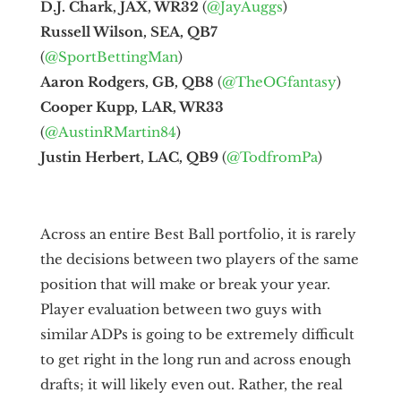
D.J. Chark, JAX, WR32
(
@JayAuggs
)
Russell Wilson, SEA, QB7
(
@SportBettingMan
)
Aaron Rodgers, GB, QB8
(
@TheOGfantasy
)
Cooper Kupp, LAR, WR33
(
@AustinRMartin84
)
Justin Herbert, LAC, QB9
(
@TodfromPa
)
Across an entire Best Ball portfolio, it is rarely
the decisions between two players of the same
position that will make or break your year.
Player evaluation between two guys with
similar ADPs is going to be extremely difficult
to get right in the long run and across enough
drafts; it will likely even out. Rather, the real