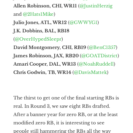
Allen Robinson, CHI, WR11
(
@JustinHerzig
and
@2Hats1Mike
)
Julio Jones, ATL, WR12
(
@GWWYG1
)
J.K. Dobbins, BAL, RB18
(
@OverHypedSleepr
)
David Montgomery, CHI, RB19
(
@BenC1357
)
James Robinson, JAX, RB20
(
@GOATDistrict
)
Amari Cooper, DAL, WR13
(
@NoahRuddell
)
Chris Godwin, TB, WR14
(
@DavisMattek
)
The thirst to get one of the final starting RBs is
real. In Round 3, we saw eight RBs drafted.
After a banner year for zero RB, or at the least
modified zero RB, it is interesting to see
people still hammering the RBs all the way