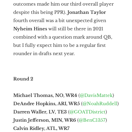
outcomes made him our third overall player
despite this being PPR).
Jonathan Taylor
fourth overall was a bit unexpected given
Nyheim Hines
will still be there in 2021
combined with a question mark around QB,
but I fully expect him to be a regular first
rounder in drafts next year.
Round 2
Michael Thomas, NO, WR4
(
@DavisMattek
)
DeAndre Hopkins, ARI, WR5
(
@NoahRuddell
)
Darren Waller, LV, TE3
(
@GOATDistrict
)
Justin Jefferson, MIN, WR6
(
@BenC1357
)
Calvin Ridley, ATL, WR7