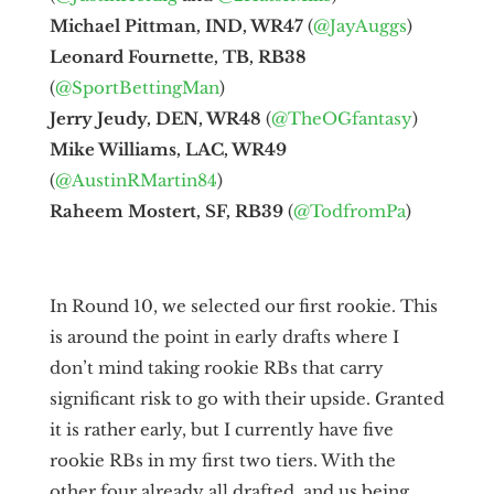
Michael Pittman, IND, WR47
(
@JayAuggs
)
Leonard Fournette, TB, RB38
(
@SportBettingMan
)
Jerry Jeudy, DEN, WR48
(
@TheOGfantasy
)
Mike Williams, LAC, WR49
(
@AustinRMartin84
)
Raheem Mostert, SF, RB39
(
@TodfromPa
)
In Round 10, we selected our first rookie. This
is around the point in early drafts where I
don’t mind taking rookie RBs that carry
significant risk to go with their upside. Granted
it is rather early, but I currently have five
rookie RBs in my first two tiers. With the
other four already all drafted, and us being