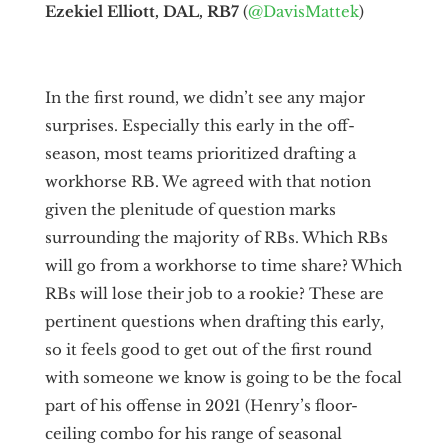
Ezekiel Elliott, DAL, RB7
(
@DavisMattek
)
In the first round, we didn’t see any major
surprises. Especially this early in the off-
season, most teams prioritized drafting a
workhorse RB. We agreed with that notion
given the plenitude of question marks
surrounding the majority of RBs. Which RBs
will go from a workhorse to time share? Which
RBs will lose their job to a rookie? These are
pertinent questions when drafting this early,
so it feels good to get out of the first round
with someone we know is going to be the focal
part of his offense in 2021 (Henry’s floor-
ceiling combo for his range of seasonal