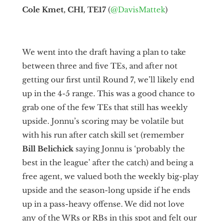
Cole Kmet, CHI, TE17
(
@DavisMattek
)
We went into the draft having a plan to take
between three and five TEs, and after not
getting our first until Round 7, we’ll likely end
up in the 4-5 range. This was a good chance to
grab one of the few TEs that still has weekly
upside. Jonnu’s scoring may be volatile but
with his run after catch skill set (remember
Bill Belichick
saying Jonnu is ‘probably the
best in the league’ after the catch) and being a
free agent, we valued both the weekly big-play
upside and the season-long upside if he ends
up in a pass-heavy offense. We did not love
any of the WRs or RBs in this spot and felt our