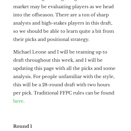
market may be evaluating players as we head
into the offseason. There are a ton of sharp
analysts and high-stakes players in this draft,
so we should be able to learn quite a bit from
their picks and positional strategy.
Michael Leone and I will be teaming up to
draft throughout this week, and I will be
updating this page with all the picks and some
analysis. For people unfamiliar with the style,
this will be a 28-round draft with two hours
per pick. Traditional FFPC rules can be found
here
.
Round 1