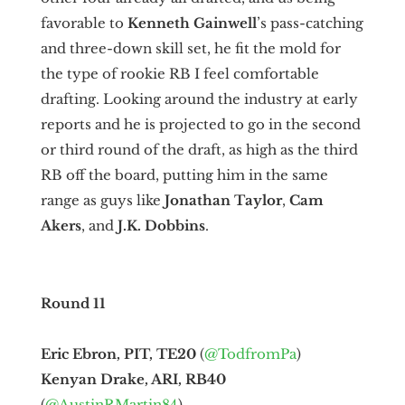
favorable to
Kenneth Gainwell
’s pass-catching
and three-down skill set, he fit the mold for
the type of rookie RB I feel comfortable
drafting. Looking around the industry at early
reports and he is projected to go in the second
or third round of the draft, as high as the third
RB off the board, putting him in the same
range as guys like
Jonathan Taylor
,
Cam
Akers
, and
J.K. Dobbins
.
Round 11
Eric Ebron, PIT, TE20
(
@TodfromPa
)
Kenyan Drake, ARI, RB40
(
@AustinRMartin84
)