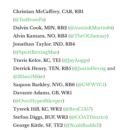
Christian McCaffrey, CAR, RB1
(
@TodfromPa
)
Dalvin Cook, MIN, RB2
(
@AustinRMartin84
)
Alvin Kamara, NO, RB3
(
@TheOGfantasy
)
Jonathan Taylor, IND, RB4
(
@SportBettingMan
)
Travis Kelce, KC, TE1
(
@JayAuggs
)
Derrick Henry, TEN, RB5
(
@JustinHerzig
and
@2Hats1Mike
)
Saquon Barkley, NYG, RB6
(
@GWWYG1
)
Davante Adams, GB, WR1
(
@OverHypedSleeper
)
Tyreek Hill, KC, WR2
(
@BenC1357
)
Stefon Diggs, BUF, WR3
(
@GOATDistrict
)
George Kittle, SF, TE2
(
@NoahRuddell
)