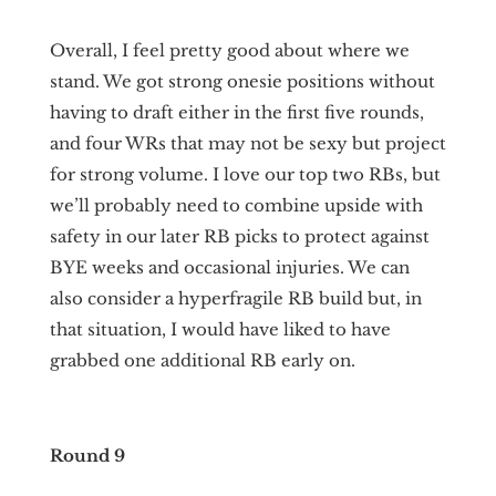
Overall, I feel pretty good about where we
stand. We got strong onesie positions without
having to draft either in the first five rounds,
and four WRs that may not be sexy but project
for strong volume. I love our top two RBs, but
we’ll probably need to combine upside with
safety in our later RB picks to protect against
BYE weeks and occasional injuries. We can
also consider a hyperfragile RB build but, in
that situation, I would have liked to have
grabbed one additional RB early on.
Round 9