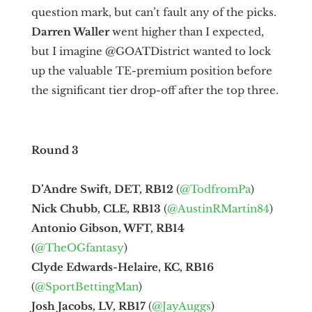
question mark, but can’t fault any of the picks.
Darren Waller
went higher than I expected,
but I imagine @GOATDistrict wanted to lock
up the valuable TE-premium position before
the significant tier drop-off after the top three.
Round 3
D’Andre Swift, DET, RB12
(
@TodfromPa
)
Nick Chubb, CLE, RB13
(
@AustinRMartin84
)
Antonio Gibson, WFT, RB14
(
@TheOGfantasy
)
Clyde Edwards-Helaire, KC, RB16
(
@SportBettingMan
)
Josh Jacobs, LV, RB17
(
@JayAuggs
)