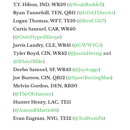
T.Y. Hilton, IND, WR39
(
@NoahRuddell
)
Ryan Tannehill, TEN, QB11
(
@GOATDistrict
)
Logan Thomas, WFT, TE10
(
@BenC1357
)
Curtis Samuel, CAR, WR40
(
@OverHypedSleepr
)
Jarvis Landry, CLE, WR41
(
@GWWYG1
)
Tyler Boyd, CIN, WR42
(
@JustinHerzig
and
@2Hats1Mike
)
Deebo Samuel, SF, WR43
(
@JayAuggs
)
Joe Burrow, CIN, QB12
(
@SportBettingMan
)
Melvin Gordon, DEN, RB30
(
@TheOGfantasy
)
Hunter Henry, LAC, TE11
(
@AustinRMartin84
)
Evan Engram, NYG, TE12
(
@TodfromPa
)