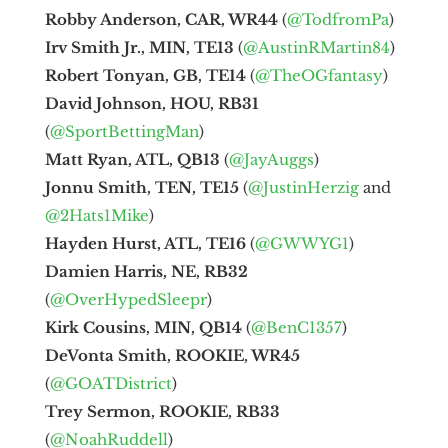
Robby Anderson, CAR, WR44
(
@TodfromPa
)
Irv Smith Jr., MIN, TE13
(
@AustinRMartin84
)
Robert Tonyan, GB, TE14
(
@TheOGfantasy
)
David Johnson, HOU, RB31
(
@SportBettingMan
)
Matt Ryan, ATL, QB13
(
@JayAuggs
)
Jonnu Smith, TEN, TE15
(
@JustinHerzig
and
@2Hats1Mike
)
Hayden Hurst, ATL, TE16
(
@GWWYG1
)
Damien Harris, NE, RB32
(
@OverHypedSleepr
)
Kirk Cousins, MIN, QB14
(
@BenC1357
)
DeVonta Smith, ROOKIE, WR45
(
@GOATDistrict
)
Trey Sermon, ROOKIE, RB33
(
@NoahRuddell
)