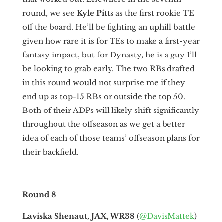
round, we see
Kyle Pitts
as the first rookie TE
off the board. He’ll be fighting an uphill battle
given how rare it is for TEs to make a first-year
fantasy impact, but for Dynasty, he is a guy I’ll
be looking to grab early. The two RBs drafted
in this round would not surprise me if they
end up as top-15 RBs or outside the top 50.
Both of their ADPs will likely shift significantly
throughout the offseason as we get a better
idea of each of those teams’ offseason plans for
their backfield.
Round 8
Laviska Shenaut, JAX, WR38
(
@DavisMattek
)