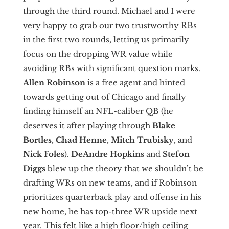
through the third round. Michael and I were
very happy to grab our two trustworthy RBs
in the first two rounds, letting us primarily
focus on the dropping WR value while
avoiding RBs with significant question marks.
Allen Robinson
is a free agent and hinted
towards getting out of Chicago and finally
finding himself an NFL-caliber QB (he
deserves it after playing through
Blake
Bortles
,
Chad Henne
,
Mitch Trubisky
, and
Nick Foles
).
DeAndre Hopkins
and
Stefon
Diggs
blew up the theory that we shouldn’t be
drafting WRs on new teams, and if Robinson
prioritizes quarterback play and offense in his
new home, he has top-three WR upside next
year. This felt like a high floor/high ceiling