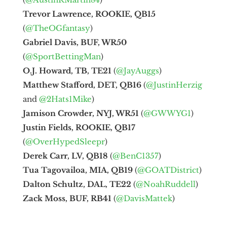
Trevor Lawrence, ROOKIE, QB15
(
@TheOGfantasy
)
Gabriel Davis, BUF, WR50
(
@SportBettingMan
)
O.J. Howard, TB, TE21
(
@JayAuggs
)
Matthew Stafford, DET, QB16
(
@JustinHerzig
and
@2Hats1Mike
)
Jamison Crowder, NYJ, WR51
(
@GWWYG1
)
Justin Fields, ROOKIE, QB17
(
@OverHypedSleepr
)
Derek Carr, LV, QB18
(
@BenC1357
)
Tua Tagovailoa, MIA, QB19
(
@GOATDistrict
)
Dalton Schultz, DAL, TE22
(
@NoahRuddell
)
Zack Moss, BUF, RB41
(
@DavisMattek
)