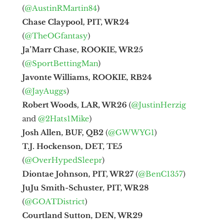
(
@AustinRMartin84
)
Chase Claypool, PIT, WR24
(
@TheOGfantasy
)
Ja’Marr Chase, ROOKIE, WR25
(
@SportBettingMan
)
Javonte Williams, ROOKIE, RB24
(
@JayAuggs
)
Robert Woods, LAR, WR26
(
@JustinHerzig
and
@2Hats1Mike
)
Josh Allen, BUF, QB2
(
@GWWYG1
)
T.J. Hockenson, DET, TE5
(
@OverHypedSleepr
)
Diontae Johnson, PIT, WR27
(
@BenC1357
)
JuJu Smith-Schuster, PIT, WR28
(
@GOATDistrict
)
Courtland Sutton, DEN, WR29