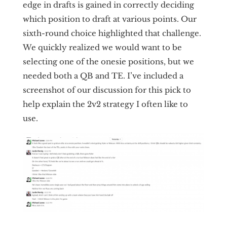
edge in drafts is gained in correctly deciding
which position to draft at various points. Our
sixth-round choice highlighted that challenge.
We quickly realized we would want to be
selecting one of the onesie positions, but we
needed both a QB and TE. I’ve included a
screenshot of our discussion for this pick to
help explain the 2v2 strategy I often like to
use.