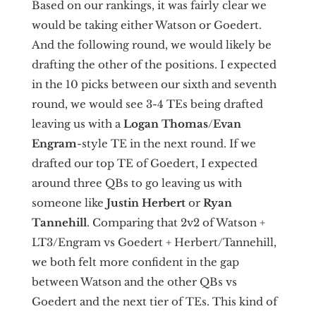
Based on our rankings, it was fairly clear we
would be taking either Watson or Goedert.
And the following round, we would likely be
drafting the other of the positions. I expected
in the 10 picks between our sixth and seventh
round, we would see 3-4 TEs being drafted
leaving us with a
Logan Thomas
/
Evan
Engram
-style TE in the next round. If we
drafted our top TE of Goedert, I expected
around three QBs to go leaving us with
someone like
Justin Herbert
or
Ryan
Tannehill
. Comparing that 2v2 of Watson +
LT3/Engram vs Goedert + Herbert/Tannehill,
we both felt more confident in the gap
between Watson and the other QBs vs
Goedert and the next tier of TEs. This kind of