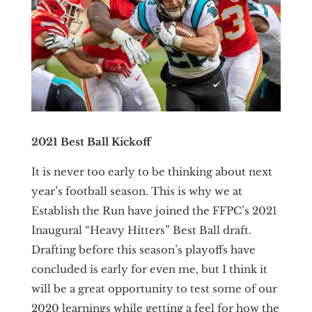
2021 Best Ball Kickoff
It is never too early to be thinking about next
year’s football season. This is why we at
Establish the Run have joined the FFPC’s 2021
Inaugural “Heavy Hitters” Best Ball draft.
Drafting before this season’s playoffs have
concluded is early for even me, but I think it
will be a great opportunity to test some of our
2020 learnings while getting a feel for how the