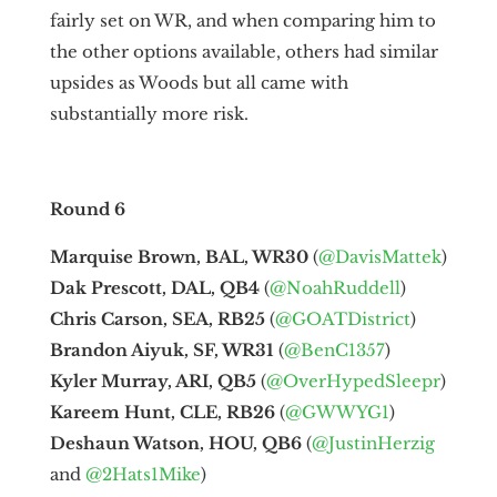
fairly set on WR, and when comparing him to
the other options available, others had similar
upsides as Woods but all came with
substantially more risk.
Round 6
Marquise Brown, BAL, WR30
(
@DavisMattek
)
Dak Prescott, DAL, QB4
(
@NoahRuddell
)
Chris Carson, SEA, RB25
(
@GOATDistrict
)
Brandon Aiyuk, SF, WR31
(
@BenC1357
)
Kyler Murray, ARI, QB5
(
@OverHypedSleepr
)
Kareem Hunt, CLE, RB26
(
@GWWYG1
)
Deshaun Watson, HOU, QB6
(
@JustinHerzig
and
@2Hats1Mike
)