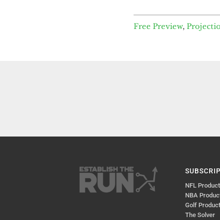
Free Preview
,
Projecti
SUBSCRI
NFL Produc
NBA Produc
Golf Produc
The Solver