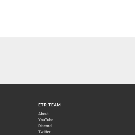
ETR TEAM
About
YouTube
Discord
Twitter