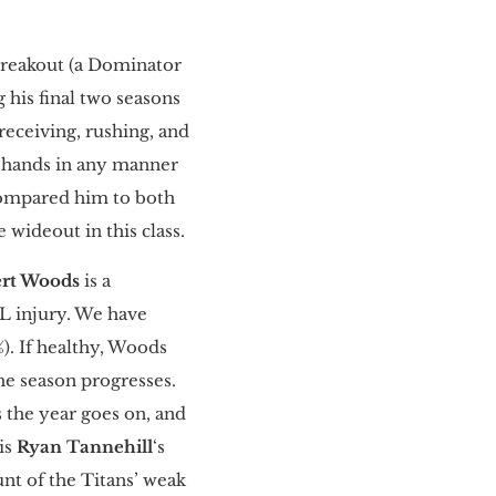
 breakout (a Dominator
 his final two seasons
 receiving, rushing, and
s hands in any manner
compared him to both
ne wideout in this class.
rt Woods
is a
CL injury. We have
%). If healthy, Woods
he season progresses.
 the year goes on, and
is
Ryan Tannehill
‘s
unt of the Titans’ weak