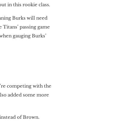
t in this rookie class.
aning Burks will need
he Titans’ passing game
d when gauging Burks’
y’re competing with the
 also added some more
 instead of Brown.