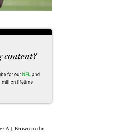
g content?
ube for our
NFL
and
million lifetime
ver
A.J. Brown
to the