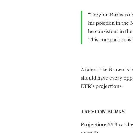
“Treylon Burks is a
his position in the 
be consistent in t
This comparison is b
A talent like Brown is 
should have every oppor
ETR’s projections.
TREYLON BURKS
Projection:
66.9 catch
overall).