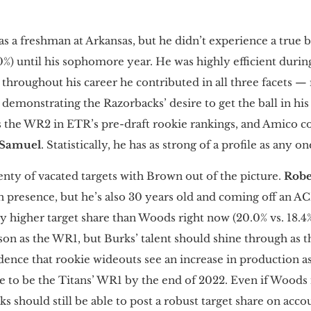
as a freshman at Arkansas, but he didn’t experience a true
30%) until his sophomore year. He was highly efficient during
d throughout his career he contributed in all three facets —
demonstrating the Razorbacks’ desire to get the ball in hi
s the WR2 in ETR’s pre-draft rookie rankings, and Amico 
 Samuel
. Statistically, he has as strong of a profile as any o
enty of vacated targets with Brown out of the picture.
Robe
 presence, but he’s also 30 years old and coming off an A
ly higher target share than Woods right now (20.0% vs. 18.4
on as the WR1, but Burks’ talent should shine through as t
dence that rookie wideouts see an increase in production as
te to be the Titans’ WR1 by the end of 2022. Even if Woods 
rks should still be able to post a robust target share on acco