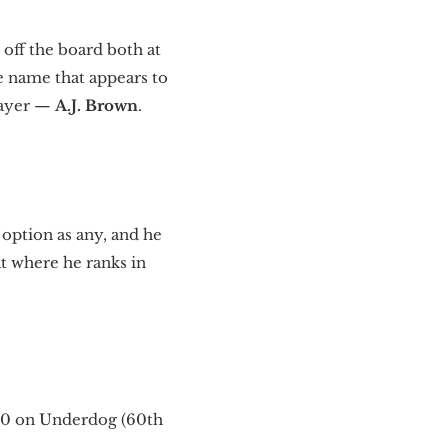
 off the board both at
ne name that appears to
layer —
A.J. Brown
.
 option as any, and he
at where he ranks in
R30 on Underdog (60th