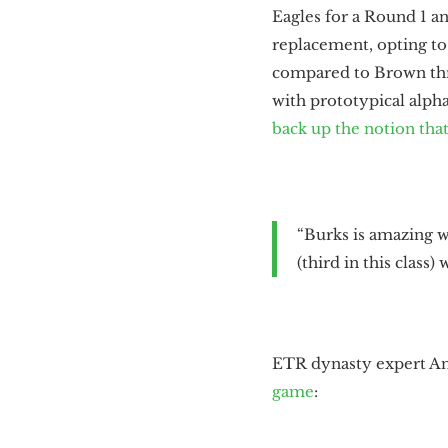
Eagles for a Round 1 a
replacement, opting t
compared to Brown thro
with prototypical alpha
back up the notion that
“Burks is amazing wi
(third in this class
ETR dynasty expert 
game
: