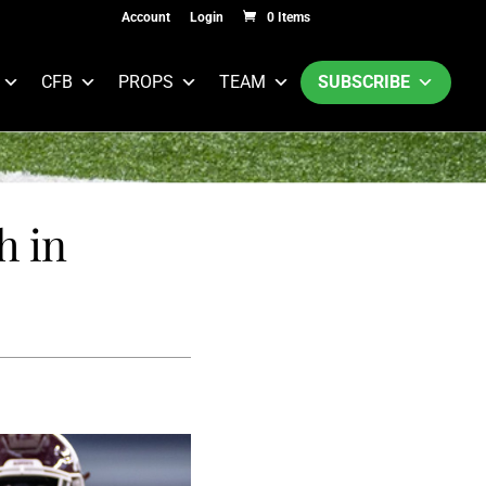
Account
Login
0 Items
CFB
PROPS
TEAM
SUBSCRIBE
h in