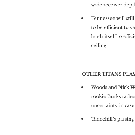
wide receiver depth
Tennessee will sti
to be efficient to 
lends itself to eff
ceiling.
OTHER TITANS PLA
Woods and
Nick W
rookie Burks rathe
uncertainty in case
Tannehill’s passing