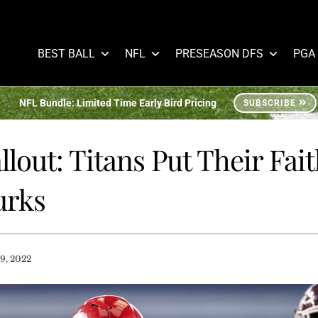
BEST BALL
NFL
PRESEASON DFS
PGA
NFL Bundle: Limited Time Early Bird Pricing
SUBSCRIBE
llout: Titans Put Their Fait
urks
9, 2022