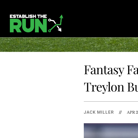
Fantasy Fa
Treylon B
JACK MILLER
//
APR 2