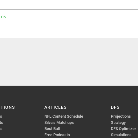
ons
PTIONS
ARTICLES
DFS
ts
NFL Content Schedule
Projections
ts
Silva’s Matchups
Strategy
ts
Best Ball
DFS Optimizer
Free Podcasts
Simulations