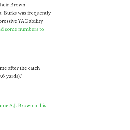
 their Brown
ck. Burks was frequently
ressive YAC ability
ed some numbers to
ame after the catch
.6 yards).”
ome A.J. Brown in his