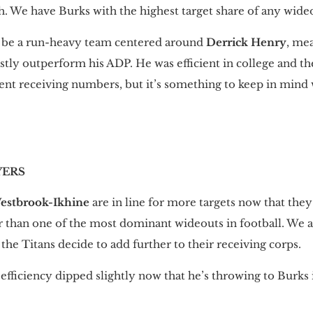
. We have Burks with the highest target share of any wideou
ll be a run-heavy team centered around
Derrick Henry
, me
vastly outperform his ADP. He was efficient in college and t
icient receiving numbers, but it’s something to keep in min
YERS
estbrook-Ikhine
are in line for more targets now that the
r than one of the most dominant wideouts in football. We
 the Titans decide to add further to their receiving corps.
 efficiency dipped slightly now that he’s throwing to Burks