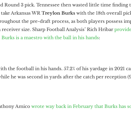
nd Round 3 pick. Tennessee then wasted little time finding
o take Arkansas WR
Treylon Burks
with the 18th overall pi
ughout the pre-draft process, as both players possess imp
 receiver size. Sharp Football Analysis’ Rich Hribar
provid
 Burks is a maestro with the ball in his hands
:
th the football in his hands. 57.2% of his yardage in 2021 c
) while he was second in yards after the catch per reception (9
Anthony Amico
wrote way back in February that Burks has s