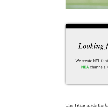
Looking f
We create NFL fant
NBA
channels. O
The Titans made the bi