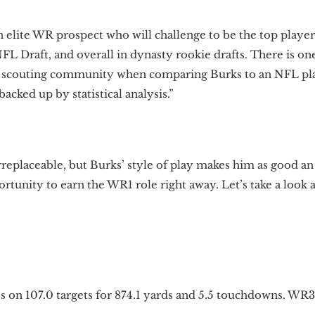
n elite WR prospect who will challenge to be the top player
NFL Draft, and overall in dynasty rookie drafts. There is o
he scouting community when comparing Burks to an NFL p
acked up by statistical analysis.”
irreplaceable, but Burks’ style of play makes him as good an
tunity to earn the WR1 role right away. Let’s take a look 
es on 107.0 targets for 874.1 yards and 5.5 touchdowns. W