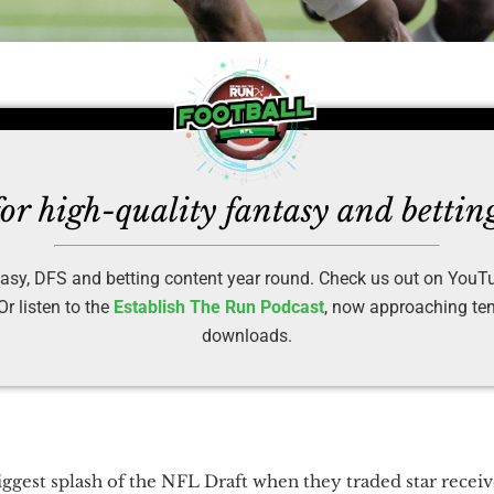
or high-quality fantasy and bettin
asy, DFS and betting content year round. Check us out on YouT
r listen to the
Establish The Run Podcast
, now approaching ten 
downloads.
ggest splash of the NFL Draft when they traded star recei