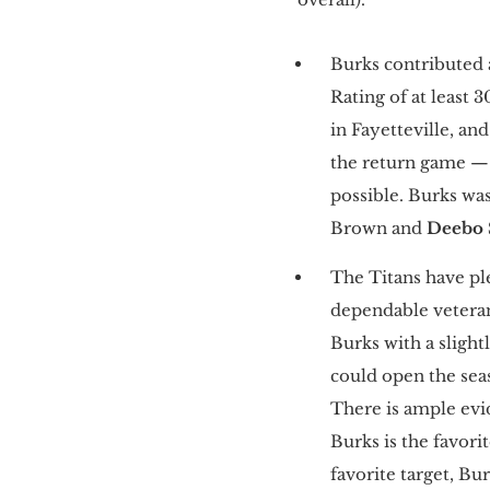
Burks contributed 
Rating of at least 
in Fayetteville, an
the return game — 
possible. Burks wa
Brown and
Deebo
The Titans have pl
dependable veteran
Burks with a slight
could open the seas
There is ample evi
Burks is the favori
favorite target, Bu