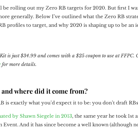
l be rolling out my Zero RB targets for 2020. But first I 
more generally. Below I’ve outlined what the Zero RB strate
RB profiles to target, and why 2020 is shaping up to be an i
it is just $34.99 and comes with a $25 coupon to use at FFPC. 
e
for more details.
B and where did it come from?
 is exactly what you’d expect it to be: you don’t draft RB
nated by Shawn Siegele in 2013
, the same year he took 1st 
Event. And it has since become a well known (although no