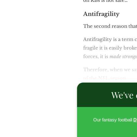
on RBs is not safe…
Antifragility
The second reason that
Antifragility is a ter
fragile it is easily bro
forces, it is
made strong
Therefore, when we say
of the NFL season
We've 
Our fantasy football
D