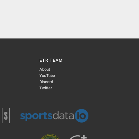
ETR TEAM
About
YouTube
Discord
Twitter