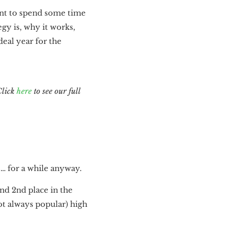
want to spend some time
gy is, why it works,
deal year for the
Click
here
to see our full
s… for a while anyway.
and 2nd place in the
t always popular) high