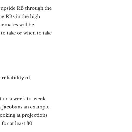
gh upside RB through the
ing RBs in the high
uemates will be
 to take or when to take
reliability of
ect on a week-to-week
h Jacobs
as an example.
Looking at projections
 for at least 30