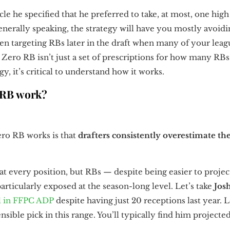
icle he specified that he preferred to take, at most, one hi
generally speaking, the strategy will have you mostly avoid
en targeting RBs later in the draft when many of your leag
Zero RB isn’t just a set of prescriptions for how many RBs
y, it’s critical to understand how it works.
 RB work?
ero RB works is that
drafters consistently overestimate the 
 at every position, but RBs — despite being easier to proj
rticularly exposed at the season-long level. Let’s take
Jos
l in FFPC ADP
despite having just 20 receptions last year. 
nsible pick in this range. You’ll typically find him projected