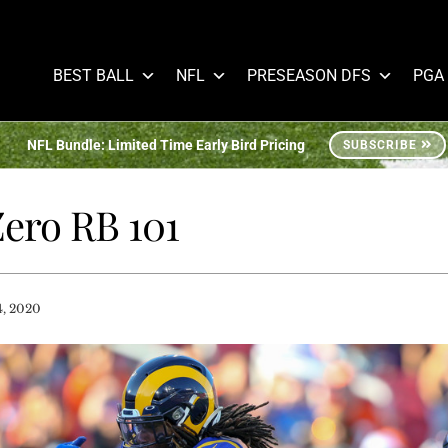
BEST BALL
NFL
PRESEASON DFS
PGA
NFL Bundle: Limited Time Early Bird Pricing
SUBSCRIBE
Zero RB 101
4, 2020