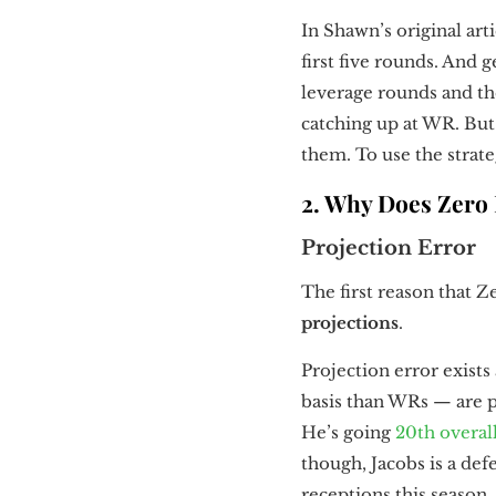
In Shawn’s original art
first five rounds. And 
leverage rounds and th
catching up at WR. But 
them. To use the strateg
2. Why Does Zero
Projection Error
The first reason that Z
projections
.
Projection error exists
basis than WRs — are pa
He’s going
20th overal
though, Jacobs is a defe
receptions this season.