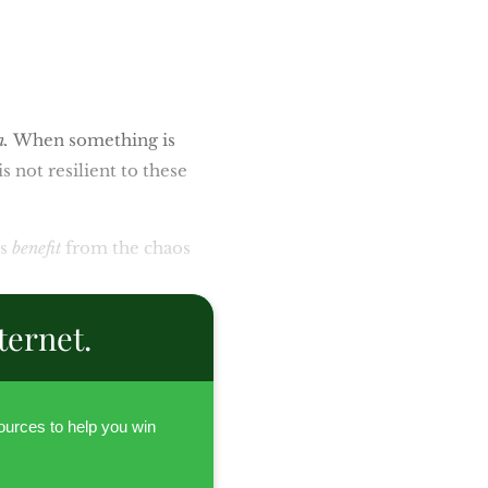
n.
When something is
is not resilient to these
rs
benefit
from the chaos
ternet.
urces to help you win