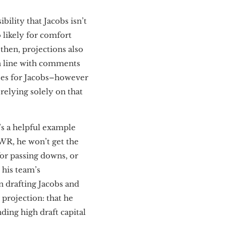
bility that Jacobs isn’t
 likely for comfort
 then, projections also
n line with comments
ses for Jacobs–however
 relying solely on that
’s a helpful example
WR, he won’t get the
for passing downs, or
his team’s
 drafting Jacobs and
 projection: that he
ding high draft capital