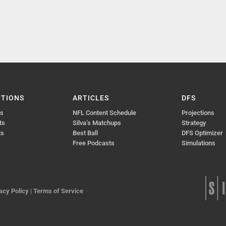
PTIONS
ARTICLES
DFS
ts
NFL Content Schedule
Projections
ts
Silva’s Matchups
Strategy
ts
Best Ball
DFS Optimizer
Free Podcasts
Simulations
acy Policy
|
Terms of Service