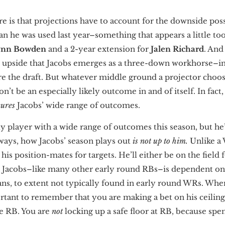
e is that projections have to account for the downside possi
an he was used last year–something that appears a little too
ynn Bowden
and a 2-year extension for
Jalen Richard
. And
e upside that Jacobs emerges as a three-down workhorse–i
e the draft. But whatever middle ground a projector choo
’t be an especially likely outcome in and of itself. In fact,
cures
Jacobs’ wide range of outcomes.
ly player with a wide range of outcomes this season, but he
ays, how Jacobs’ season plays out
is not up to him.
Unlike a 
is position-mates for targets. He’ll either be on the field 
 Jacobs–like many other early round RBs–is dependent on 
s, to extent not typically found in early round WRs. When
ortant to remember that you are making a bet on his ceiling
e RB. You are
not
locking up a safe floor at RB, because spen