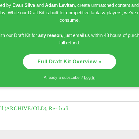
led by
Evan Silva
and
Adam Levitan
, create unmatched content and
day. While our Draft Kit is built for competitive fantasy players, we’ve
consume.
ith our Draft Kit for
any reason
, just email us within 48 hours of purc
full refund.
Full Draft Kit Overview »
Already a subscriber?
Log In
all (ARCHIVE/OLD)
,
Re-draft