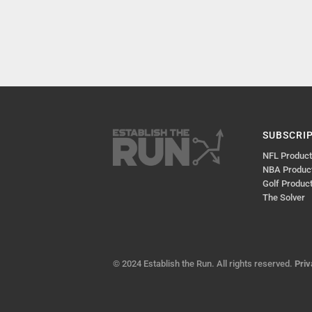
SUBSCRI
NFL Produc
NBA Produc
Golf Produc
The Solver
© 2024 Establish the Run. All rights reserved.
Priv