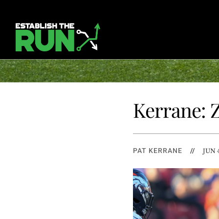
Kerrane: 
PAT KERRANE
//
JUN 