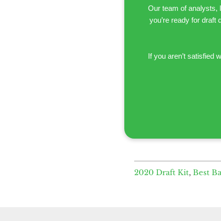
Our team of analysts, 
you’re ready for draft 
If you aren’t satisfied w
2020 Draft Kit
,
Best B