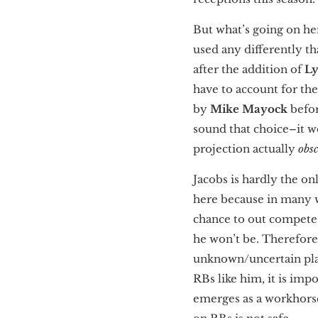
But what’s going on her
used any differently th
after the addition of
L
have to account for th
by
Mike Mayock
befor
sound that choice–it won
projection actually
obs
Jacobs is hardly the on
here because in many w
chance to out compete h
he won’t be. Therefore
unknown/uncertain plan
RBs like him, it is imp
emerges as a workhors