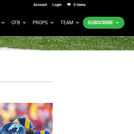
Account
Login
0 Items
CFB
PROPS
TEAM
SUBSCRIBE