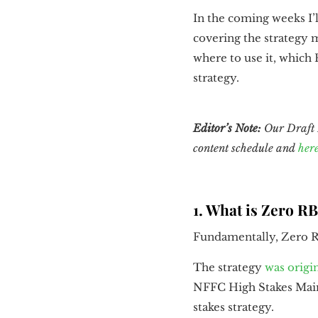
In the coming weeks I’l
covering the strategy 
where to use it, which 
strategy.
Editor’s Note:
Our Draft K
content schedule and
her
1. What is Zero R
Fundamentally, Zero RB
The strategy
was origi
NFFC High Stakes Main 
stakes strategy.