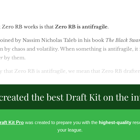
 Zero RB works is that
Zero RB is antifragile
.
m coined by Nassim Nicholas Taleb in his book
The Black Swa
ken by chaos and volatility. When something is antifragile, it 
er
by them.
 that Zero RB is antifragile, we mean that Zero RB drafte
created the best Draft Kit on the in
raft Kit Pro
was created to prepare you with the
highest-quality
reso
your league.