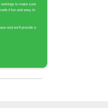
 rankings to make sure
 made it fun and easy to
hase and we’ll provide a