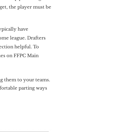
rget, the player must be
ypically have
home league. Drafters
ection helpful. To
gues on FFPC Main
ing them to your teams.
mfortable parting ways