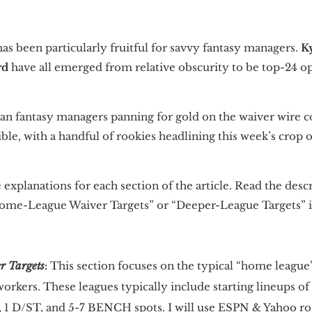
as been particularly fruitful for savvy fantasy managers.
K
rd
have all emerged from relative obscurity to be top-24 op
an fantasy managers panning for gold on the waiver wire con
sible, with a handful of rookies headlining this week’s crop 
 explanations for each section of the article. Read the desc
me-League Waiver Targets” or “Deeper-League Targets” is
 Targets
:
This section focuses on the typical “home league”
rkers. These leagues typically include starting lineups of
K, 1 D/ST, and 5-7 BENCH spots. I will use ESPN & Yahoo ro