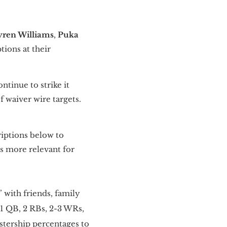
yren Williams
,
Puka
tions at their
tinue to strike it
of waiver wire targets.
riptions below to
 more relevant for
 with friends, family
 1 QB, 2 RBs, 2-3 WRs,
stership percentages to