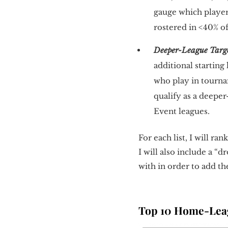
gauge which players
rostered in <40% o
Deeper-League Targ
additional startin
who play in tourna
qualify as a deepe
Event leagues.
For each list, I will r
I will also include a “
with in order to add th
Top 10 Home-Leag