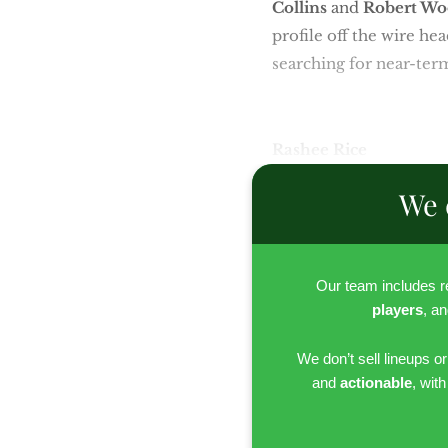
Collins
and
Robert Wo
profile off the wire h
searching for near-term
Rashee Rice
We 
Our team includes 
players
, a
We don’t sell lineups o
and
actionable
, wit