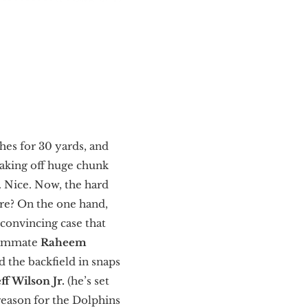
hes for 30 yards, and
eaking off huge chunk
. Nice. Now, the hard
re? On the one hand,
 convincing case that
teammate
Raheem
d the backfield in snaps
eff Wilson Jr.
(he’s set
 reason for the Dolphins