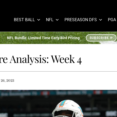
BEST BALL
NFL
PRESEASON DFS
PGA
NFL Bundle: Limited Time Early Bird Pricing
SUBSCRIBE
e Analysis: Week 4
 26, 2023