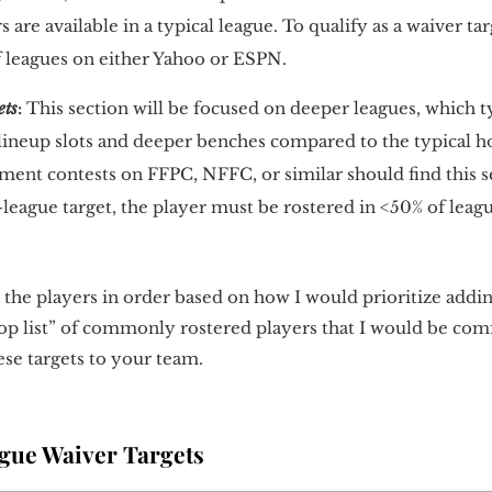
 are available in a typical league. To qualify as a waiver ta
f leagues on either Yahoo or ESPN.
ets
:
This section will be focused on deeper leagues, which t
g lineup slots and deeper benches compared to the typical 
ment contests on FFPC, NFFC, or similar should find this s
r-league target, the player must be rostered in <50% of lea
ank the players in order based on how I would prioritize add
drop list” of commonly rostered players that I would be co
ese targets to your team.
ue Waiver Targets