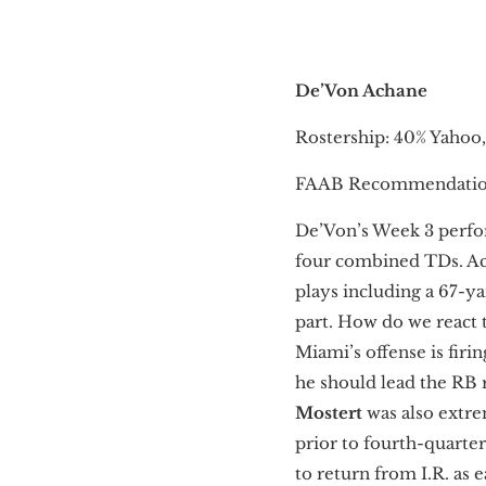
De’Von Achane
Rostership: 40% Yahoo
FAAB Recommendatio
De’Von’s Week 3 perfor
four combined TDs. Ach
plays including a 67-y
part. How do we react 
Miami’s offense is firi
he should lead the RB
Mostert
was also extrem
prior to fourth-quarte
to return from I.R. as 