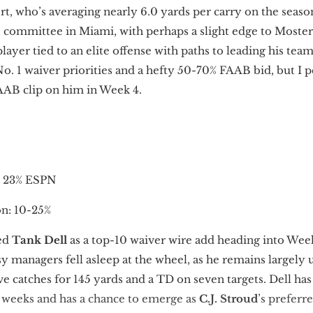
t, who’s averaging nearly 6.0 yards per carry on the seaso
0 committee in Miami, with perhaps a slight edge to Moster
layer tied to an elite offense with paths to leading his te
No. 1 waiver priorities and a hefty 50-70% FAAB bid, but I 
AAB clip on him in Week 4.
, 23% ESPN
: 10-25%
ed
Tank Dell
as a top-10 waiver wire add heading into Week
 managers fell asleep at the wheel, as he remains largel
e catches for 145 yards and a TD on seven targets. Dell has
k weeks and has a chance to emerge as
C.J. Stroud
’s prefer