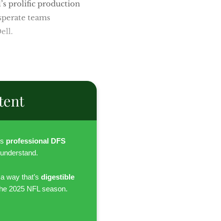
s prolific production
sperate teams
ell.
tent
es
professional DFS
 understand.
 a way that’s
digestible
the 2025 NFL season.