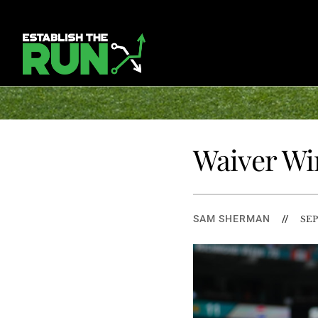
Waiver Wir
SAM SHERMAN
//
SEP