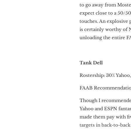
to go away from Moster
expect close to a 50/5
touches. An explosive p
is certainly worthy of 
unloading the entire F
Tank Dell
Rostership: 30% Yahoo
FAAB Recommendation
Though I recommend
Yahoo and ESPN fantasy
made them pay with fiv
targets in back-to-bac