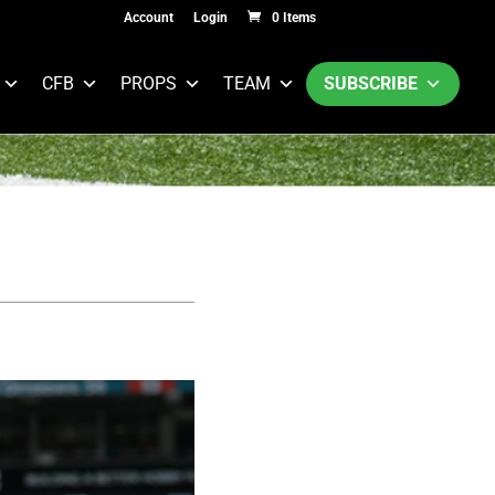
Account
Login
0 Items
CFB
PROPS
TEAM
SUBSCRIBE