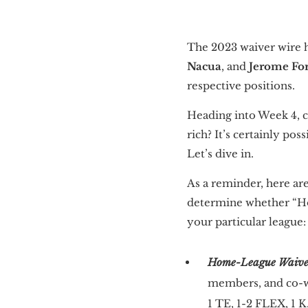
The 2023 waiver wire h
Nacua
, and
Jerome Fo
respective positions.
Heading into Week 4, c
rich? It’s certainly pos
Let’s dive in.
As a reminder, here are
determine whether “Ho
your particular league:
Home-League Waiver
members, and co-wo
1 TE, 1-2 FLEX, 1 