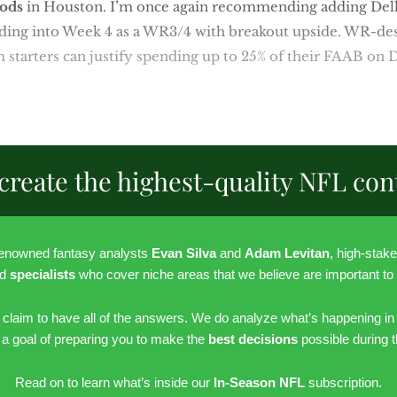
ods
in Houston. I’m once again recommending adding Dell’
eading into Week 4 as a WR3/4 with breakout upside. WR-de
 starters can justify spending up to 25% of their FAAB on D
create the highest-quality NFL con
renowned fantasy analysts
Evan Silva
and
Adam Levitan
, high-stak
nd
specialists
who cover niche areas that we believe are important to
r claim to have all of the answers. We do analyze what’s happening in
h a goal of preparing you to make the
best decisions
possible during 
Read on to learn what’s inside our
In-Season NFL
subscription.