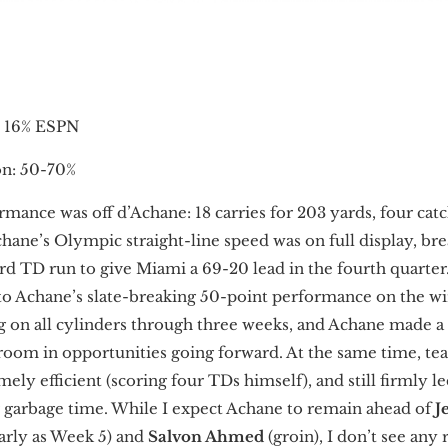
, 16% ESPN
n: 50-70%
mance was off d’Achane: 18 carries for 203 yards, four catc
ane’s Olympic straight-line speed was on full display, br
ard TD run to give Miami a 69-20 lead in the fourth quarter
to Achane’s slate-breaking 50-point performance on the wi
ng on all cylinders through three weeks, and Achane made a
 room in opportunities going forward. At the same time, 
ely efficient (scoring four TDs himself), and still firmly le
r garbage time. While I expect Achane to remain ahead of
J
early as Week 5) and
Salvon Ahmed
(groin), I don’t see any