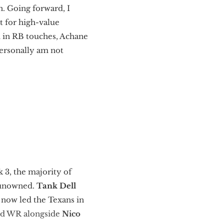
n. Going forward, I
t for high-value
am in RB touches, Achane
personally am not
 3, the majority of
y unowned.
Tank Dell
 now led the Texans in
red WR alongside
Nico