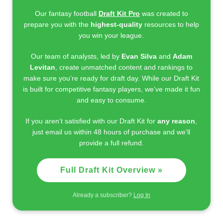
Our fantasy football
Draft Kit Pro
was created to
prepare you with the
highest-quality
resources to help
you win your league.
Our team of analysts, led by
Evan Silva
and
Adam
Levitan
, create unmatched content and rankings to
make sure you’re ready for draft day. While our Draft Kit
is built for competitive fantasy players, we’ve made it fun
and easy to consume.
If you aren’t satisfied with our Draft Kit for
any reason
,
just email us within 48 hours of purchase and we’ll
provide a full refund.
Full Draft Kit Overview »
Already a subscriber?
Log In