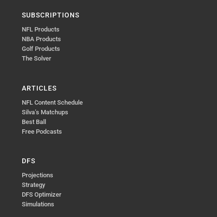
SUBSCRIPTIONS
NFL Products
NBA Products
Golf Products
The Solver
ARTICLES
NFL Content Schedule
Silva’s Matchups
Best Ball
Free Podcasts
DFS
Projections
Strategy
DFS Optimizer
Simulations