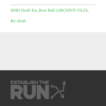
2020 Draft Kit
,
Best Ball (ARCHIVE/OLD)
,
Re-draft