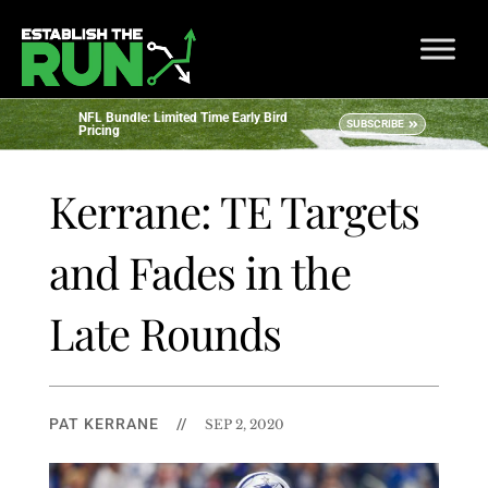
NFL Bundle: Limited Time Early Bird
SUBSCRIBE
Pricing
Kerrane: TE Targets
and Fades in the
Late Rounds
PAT KERRANE
//
SEP 2, 2020