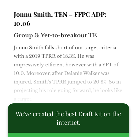
Jonnu Smith, TEN – FFPC ADP:
10.06
Group 3: Yet-to-breakout TE
Jonnu Smith falls short of our target criteria
with a 2019 TPRR of 18.3%. He was
impressively efficient however with a YPT of
10.0. Moreover, after Delanie Walker was
injured, Smith’s TPRR jumped to 20.8%. So in
projecting his role going forward, he looks like
a target.
We've created the best Draft Kit on the
internet.