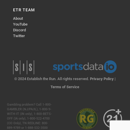
ETR TEAM
About
YouTube
Discord
Twitter
© 2024 Establish the Run. All rights reserved.
Privacy Policy
|
Terms of Service
Gambling problem? Call 1-800-
GAMBLER (NJ/PA/IL), 1-800-9-
WITH-IT (IN only), 1-800-BETS-
OFF (IA only), 1-800-522-4700
(CO Only), TN REDLINE: 800-
889-9789 or 1-888-532-3500