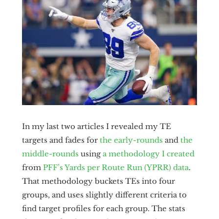
In my last two articles I revealed my TE
targets and fades for
the early-rounds
and
the
middle-rounds
using
a methodology I created
from
PFF’s Yards per Route Run (YPRR) data
.
That methodology buckets TEs into four
groups, and uses slightly different criteria to
find target profiles for each group. The stats