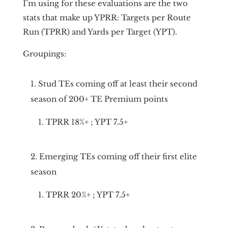
I’m using for these evaluations are the two
stats that make up YPRR: Targets per Route
Run (TPRR) and Yards per Target (YPT).
Groupings:
Stud TEs coming off at least their second
season of 200+ TE Premium points
TPRR 18%+ ; YPT 7.5+
Emerging TEs coming off their first elite
season
TPRR 20%+ ; YPT 7.5+