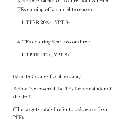
Bounce-back / Yet-to-breakout veteran
TEs coming off a non-elite season
TPRR 20%+ ; YPT 8+
TEs entering Year two or three
TPRR 16%+ ; YPT 8+
(Min. 150 routes for all groups)
Below I’ve covered the TEs for remainder of
the draft.
(The targets totals I refer to below are from
PFF).