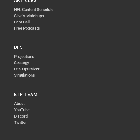
ARTICLES
NFL Content Schedule
Silva’s Matchups
Best Ball
Free Podcasts
DFS
Projections
Strategy
DFS Optimizer
Simulations
ETR TEAM
About
YouTube
Discord
Twitter