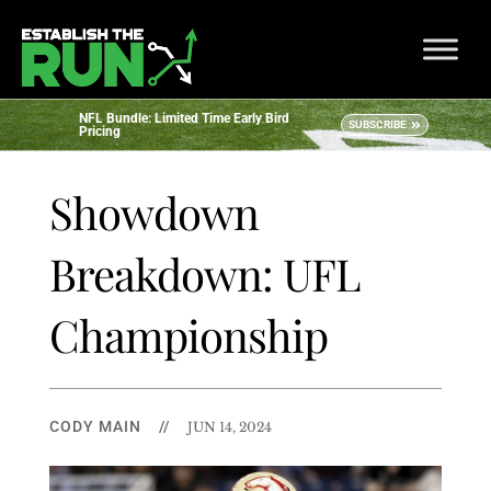
NFL Bundle: Limited Time Early Bird
SUBSCRIBE
Pricing
Showdown
Breakdown: UFL
Championship
CODY MAIN
//
JUN 14, 2024