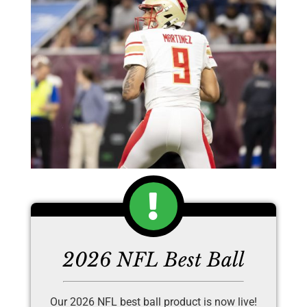
2026 NFL Best Ball
Our 2026 NFL best ball product is now live!