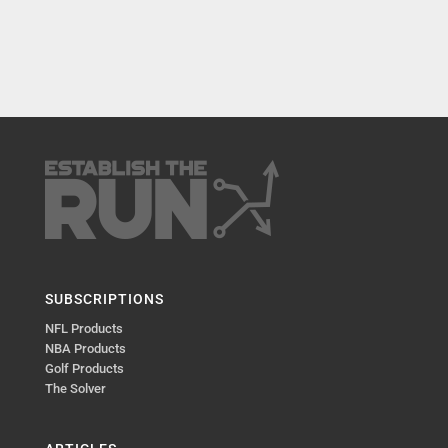
SUBSCRIPTIONS
NFL Products
NBA Products
Golf Products
The Solver