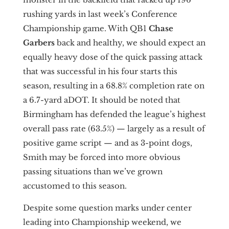
rushing yards in last week’s Conference
Championship game. With QB1
Chase
Garbers
back and healthy, we should expect an
equally heavy dose of the quick passing attack
that was successful in his four starts this
season, resulting in a 68.8% completion rate on
a 6.7-yard aDOT. It should be noted that
Birmingham has defended the league’s highest
overall pass rate (63.5%) — largely as a result of
positive game script — and as 3-point dogs,
Smith may be forced into more obvious
passing situations than we’ve grown
accustomed to this season.
Despite some question marks under center
leading into Championship weekend, we