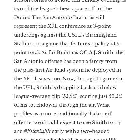
two of the league’s best square off in The
Dome. The San Antonio Brahmas will
represent the XFL conference as 3-point
underdogs against the USFL’s Birmingham
Stallions in a game that features a paltry 41.5-
point total. As for Brahmas OC
A.J. Smith
, the
San Antonio offense has been a farcry from
the pass-first Air Raid system he deployed in
the XFL last season. Now, through 11 games in
the UFL, Smith is dropping back at a below
league-average clip (55.2%), scoring just 56.5%
of his touchdowns through the air. What
profiles as a more traditionally ‘balanced’
offense, we should expect to see Smith to try
and #
EstablishIt
early with a two-headed
monster in the backfield that racked up 196