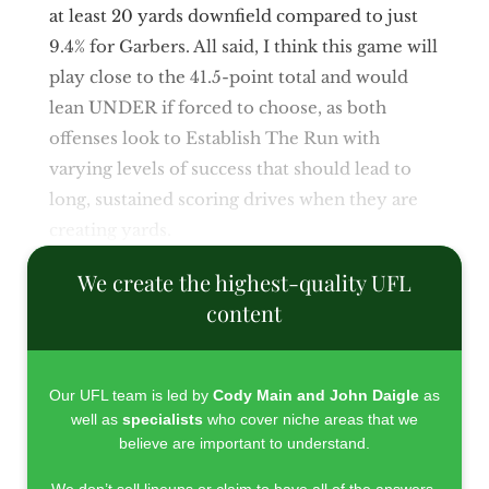
at least 20 yards downfield compared to just
9.4% for Garbers. All said, I think this game will
play close to the 41.5-point total and would
lean UNDER if forced to choose, as both
offenses look to Establish The Run with
varying levels of success that should lead to
long, sustained scoring drives when they are
creating yards.
We create the highest-quality UFL
content
Our UFL team is led by
Cody Main and John Daigle
as
well as
specialists
who cover niche areas that we
believe are important to understand.
We don’t sell lineups or claim to have all of the answers.