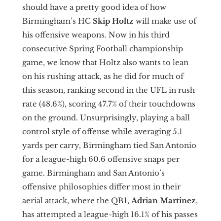
should have a pretty good idea of how
Birmingham’s HC
Skip Holtz
will make use of
his offensive weapons. Now in his third
consecutive Spring Football championship
game, we know that Holtz also wants to lean
on his rushing attack, as he did for much of
this season, ranking second in the UFL in rush
rate (48.6%), scoring 47.7% of their touchdowns
on the ground. Unsurprisingly, playing a ball
control style of offense while averaging 5.1
yards per carry, Birmingham tied San Antonio
for a league-high 60.6 offensive snaps per
game. Birmingham and San Antonio’s
offensive philosophies differ most in their
aerial attack, where the QB1,
Adrian
Martinez
,
has attempted a league-high 16.1% of his passes