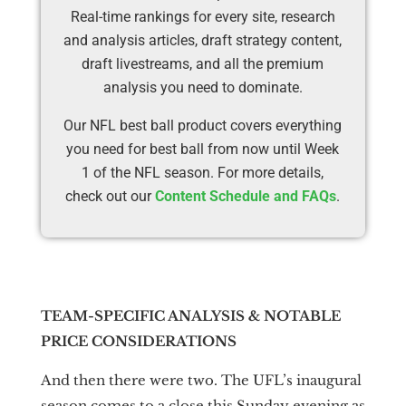
Real-time rankings for every site, research
and analysis articles, draft strategy content,
draft livestreams, and all the premium
analysis you need to dominate.
Our NFL best ball product covers everything
you need for best ball from now until Week
1 of the NFL season. For more details,
check out our
Content Schedule and FAQs
.
TEAM-SPECIFIC ANALYSIS & NOTABLE
PRICE CONSIDERATIONS
And then there were two. The UFL’s inaugural
season comes to a close this Sunday evening as