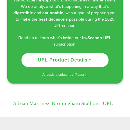
We do analyze what’s happening in a way that’s
digestible
and
actionable
, with a goal of preparing you
to make the
best decisions
possible during the 2025
UFL season.
Read on to learn what’s inside our
In-Season UFL
subscription.
UFL Product Details »
Already a subscriber?
Log In
Adrian Martinez
,
Birmingham Stallions
,
UFL